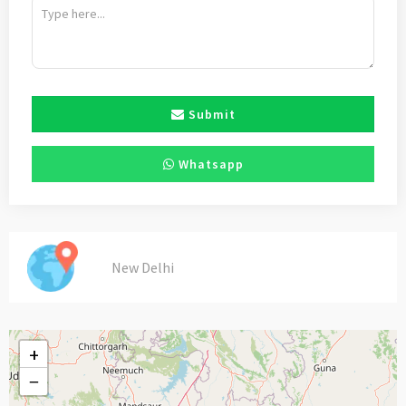
Submit
Whatsapp
New Delhi
+
−