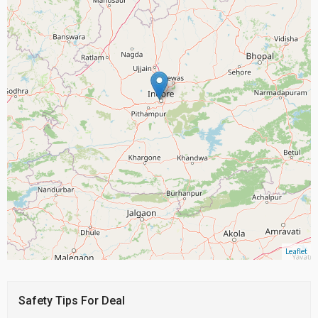
Leaflet
Safety Tips For Deal