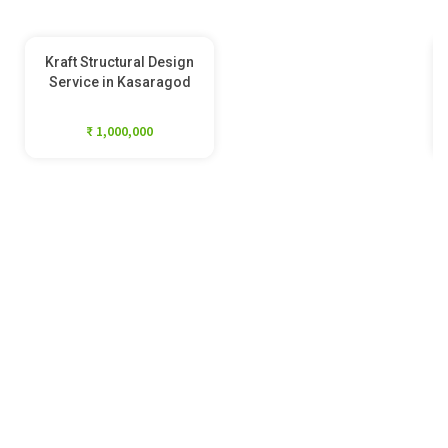
Kraft Structural Design
Service in Kasaragod
₹ 1,000,000