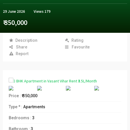
29 June 2026
Views
179
₹ 350,000
Description
Rating
Share
Favourite
Report
Price :
₹ 350,000
Type * :
Apartments
Bedrooms :
3
Bathroom :
3