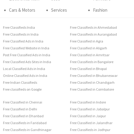
Cars & Motors
Services
Fashion
Free Classifieds India
Free Classifieds in Ahmedabad
Free Classifieds in India
Free Classifieds in Aurangabad
Free Classified Ads in India
Free Classified in Agra
Free Classified Website in India
Free Classified in Aligarh
Post Free Classified Ads in India
Free Classified in Amritsar
Free Classified Ads Sites in India
Free Classifieds in Bangalore
Local Classified Ads in India
Free Classified in Bhopal
Online Classified Ads in India
Free Classified in Bhubaneswar
Free Indian Classifieds
Free Classified in Chandigarh
Free classifieds on Google
Free Classified in Coimbatore
Free Classified in Chennai
Free Classified in Indore
Free Classified in Delhi
Free Classified in Jabalpur
Free Classified in Dhanbad
Free Classified in Jaipur
Free Classifieds in Faridabad
Free Classified in Jalandhar
Free Classifieds in Gandhinagar
Free Classifieds in Jodhpur