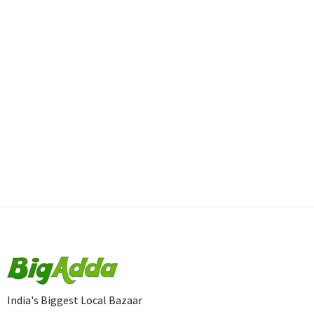
India's Biggest Local Bazaar