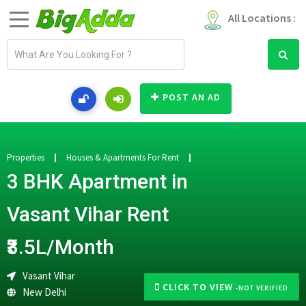
All Locations :
E
m
a
i
POST AN AD
l
a
d
d
Properties
Houses & Apartments For Rent
r
3 BHK Apartment in
e
s
Vasant Vihar Rent
s
₹3.5L/Month
Vasant Vihar
CLICK TO VIEW
-NOT VERIFIED
New Delhi