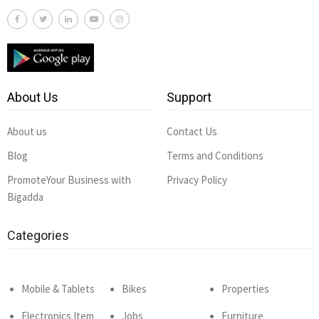
About Us
Support
About us
Contact Us
Blog
Terms and Conditions
PromoteYour Business with
Privacy Policy
Bigadda
Categories
Mobile & Tablets
Bikes
Properties
Electronics Item
Jobs
Furniture