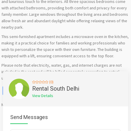
and luxurious touch to the interiors. All three spacious bedrooms come
with attached bathrooms, providing both comfort and privacy for every
family member. Large windows throughout the living area and bedrooms
allow fresh air and abundant daylight while offering relaxing views of the
nearby park.
This semi-furnished apartment includes a microwave oven in the kitchen,
making it a practical choice for families and working professionals who
wish to personalize the space with their own furniture. The building is
equipped with a lift, ensuring convenient access to the top floor.
Please note that electricity, water, gas, and internet charges are not
included in the rent and will be billed separately according to actual
usage and the respective service providers.
(0)
Facebook
X
WhatsApp
Twitter
Email
Pinterest
Share
Rental South Delhi
View Details
Mention
bigadda.in
when calling seller to get a good deal
Send Messages