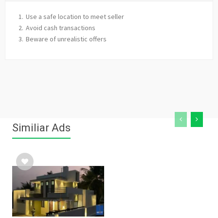
Use a safe location to meet seller
Avoid cash transactions
Beware of unrealistic offers
Similiar Ads