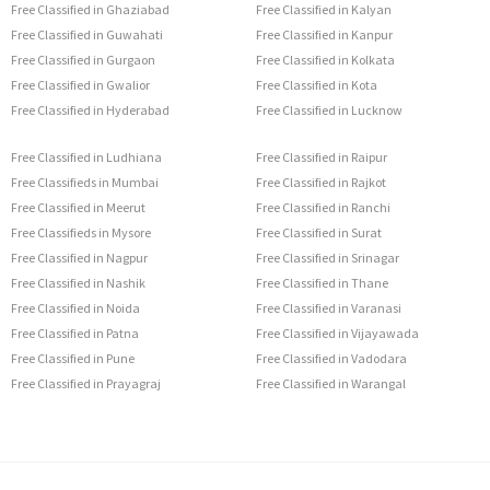
Free Classified in Ghaziabad
Free Classified in Kalyan
Free Classified in Guwahati
Free Classified in Kanpur
Free Classified in Gurgaon
Free Classified in Kolkata
Free Classified in Gwalior
Free Classified in Kota
Free Classified in Hyderabad
Free Classified in Lucknow
Free Classified in Ludhiana
Free Classified in Raipur
Free Classifieds in Mumbai
Free Classified in Rajkot
Free Classified in Meerut
Free Classified in Ranchi
Free Classifieds in Mysore
Free Classified in Surat
Free Classified in Nagpur
Free Classified in Srinagar
Free Classified in Nashik
Free Classified in Thane
Free Classified in Noida
Free Classified in Varanasi
Free Classified in Patna
Free Classified in Vijayawada
Free Classified in Pune
Free Classified in Vadodara
Free Classified in Prayagraj
Free Classified in Warangal