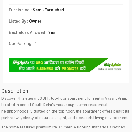
Furnishing :
Semi-Furnished
Listed By :
Owner
Bechelors Allowed :
Yes
Car Parking :
1
Description
Discover this elegant 3 BHK top-floor apartment for rent in Vasant Vihar,
located in one of South Delhi’s most sought-after residential
neighborhoods. Situated on the top floor, the apartment offers beautiful
park views, plenty of natural sunlight, and a peaceful living environment.
The home features premium Italian marble flooring that adds a refined