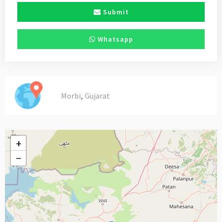
Submit
Whatsapp
,
Morbi
Gujarat
+
−