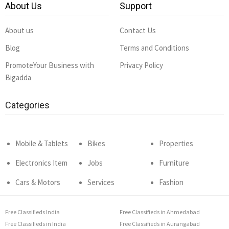
About Us
Support
About us
Contact Us
Blog
Terms and Conditions
PromoteYour Business with
Privacy Policy
Bigadda
Categories
Mobile & Tablets
Bikes
Properties
Electronics Item
Jobs
Furniture
Cars & Motors
Services
Fashion
Free Classifieds India
Free Classifieds in Ahmedabad
Free Classifieds in India
Free Classifieds in Aurangabad