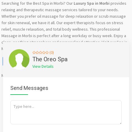
Searching for the Best Spa in Morbi? Our
Luxury Spa in Morbi
provides
relaxing and therapeutic massage services tailored to your needs.
Whether you prefer oil massage for deep relaxation or scrub massage
for skin renewal, we have it all. Our expert therapists focus on stress
relief, muscle relaxation, and total body wellness. This professional
Massage in Morbi is perfect after a long workday or busy week. Enjoy a
clean, soothing atmosphere and personalized attention. Visit our Spa in
Morbi today and feel refreshed, energized, and completely relaxed.
(0)
Facebook
X
WhatsApp
Twitter
Email
Pinterest
Share
The Oreo Spa
View Details
Mention
bigadda.in
when calling seller to get a good deal
Send Messages