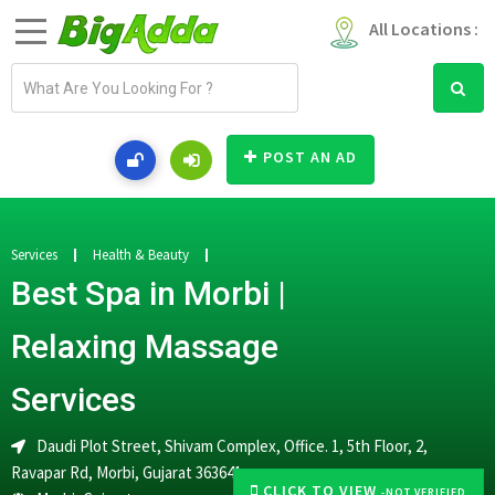
All Locations :
E
m
a
i
POST AN AD
l
a
d
d
Services
Health & Beauty
r
Best Spa in Morbi |
e
s
Relaxing Massage
s
Services
Daudi Plot Street, Shivam Complex, Office. 1, 5th Floor, 2,
Ravapar Rd, Morbi, Gujarat 363641
CLICK TO VIEW
-NOT VERIFIED