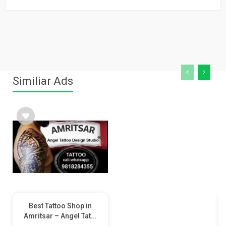
Similiar Ads
Best Tattoo Shop in
Amritsar – Angel Tat...