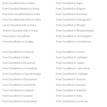
Free Classified Ads in India
Free Classified in Agra
Free Classified Website in India
Free Classified in Aligarh
Post Free Classified Ads in India
Free Classified in Amritsar
Free Classified Ads Sites in India
Free Classifieds in Bangalore
Local Classified Ads in India
Free Classified in Bhopal
Online Classified Ads in India
Free Classified in Bhubaneswar
Free Indian Classifieds
Free Classified in Chandigarh
Free classifieds on Google
Free Classified in Coimbatore
Free Classified in Chennai
Free Classified in Indore
Free Classified in Delhi
Free Classified in Jabalpur
Free Classified in Dhanbad
Free Classified in Jaipur
Free Classifieds in Faridabad
Free Classified in Jalandhar
Free Classifieds in Gandhinagar
Free Classifieds in Jodhpur
Free Classified in Ghaziabad
Free Classified in Kalyan
Free Classified in Guwahati
Free Classified in Kanpur
Free Classified in Gurgaon
Free Classified in Kolkata
Free Classified in Gwalior
Free Classified in Kota
Free Classified in Hyderabad
Free Classified in Lucknow