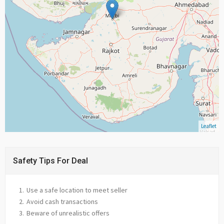
Leaflet
Safety Tips For Deal
Use a safe location to meet seller
Avoid cash transactions
Beware of unrealistic offers