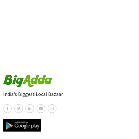
India's Biggest Local Bazaar