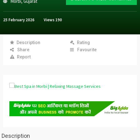
Morbi
,
Gujarat
25 February 2026
Views
190
Description
Rating
Share
Favourite
Report
Description