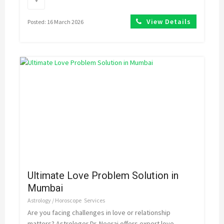
View Details
Posted: 16 March 2026
Ultimate Love Problem Solution in
Mumbai
Astrology / Horoscope
Services
Are you facing challenges in love or relationship
matters? Astrologer Dr. Neeraj offers expert love