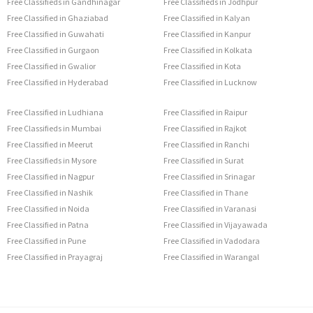
Free Classifieds in Gandhinagar
Free Classifieds in Jodhpur
Free Classified in Ghaziabad
Free Classified in Kalyan
Free Classified in Guwahati
Free Classified in Kanpur
Free Classified in Gurgaon
Free Classified in Kolkata
Free Classified in Gwalior
Free Classified in Kota
Free Classified in Hyderabad
Free Classified in Lucknow
Free Classified in Ludhiana
Free Classified in Raipur
Free Classifieds in Mumbai
Free Classified in Rajkot
Free Classified in Meerut
Free Classified in Ranchi
Free Classifieds in Mysore
Free Classified in Surat
Free Classified in Nagpur
Free Classified in Srinagar
Free Classified in Nashik
Free Classified in Thane
Free Classified in Noida
Free Classified in Varanasi
Free Classified in Patna
Free Classified in Vijayawada
Free Classified in Pune
Free Classified in Vadodara
Free Classified in Prayagraj
Free Classified in Warangal