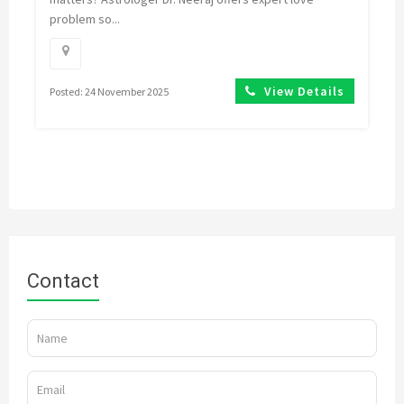
problem so...
View Details
Posted: 24 November 2025
Contact