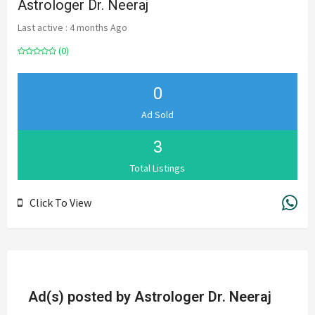
Astrologer Dr. Neeraj
Last active : 4 months Ago
(0)
0
Ad Sold
3
Total Listings
Click To View
Ad(s) posted by
Astrologer Dr. Neeraj