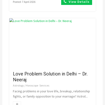
View Details
Posted: 7 April 2026
Love Problem Solution in Delhi – Dr.
Neeraj
Astrology / Horoscope
Services
Facing problems in your love life, breakup, relationship
fights, or family opposition to your marriage? Astrol...