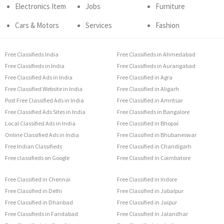
Electronics Item
Jobs
Furniture
Cars & Motors
Services
Fashion
Free Classifieds India
Free Classifieds in Ahmedabad
Free Classifieds in India
Free Classifieds in Aurangabad
Free Classified Ads in India
Free Classified in Agra
Free Classified Website in India
Free Classified in Aligarh
Post Free Classified Ads in India
Free Classified in Amritsar
Free Classified Ads Sites in India
Free Classifieds in Bangalore
Local Classified Ads in India
Free Classified in Bhopal
Online Classified Ads in India
Free Classified in Bhubaneswar
Free Indian Classifieds
Free Classified in Chandigarh
Free classifieds on Google
Free Classified in Coimbatore
Free Classified in Chennai
Free Classified in Indore
Free Classified in Delhi
Free Classified in Jabalpur
Free Classified in Dhanbad
Free Classified in Jaipur
Free Classifieds in Faridabad
Free Classified in Jalandhar