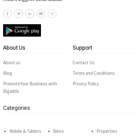
About Us
Support
About us
Contact Us
Blog
Terms and Conditions
PromoteYour Business with
Privacy Policy
Bigadda
Categories
Mobile & Tablets
Bikes
Properties