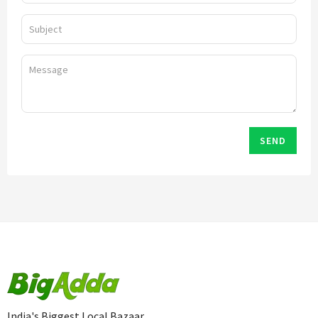
SEND
India's Biggest Local Bazaar