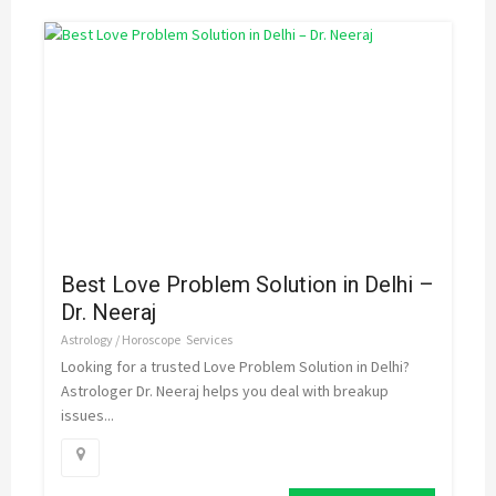
Best Love Problem Solution in Delhi –
Dr. Neeraj
Astrology / Horoscope
Services
Looking for a trusted Love Problem Solution in Delhi?
Astrologer Dr. Neeraj helps you deal with breakup
issues...