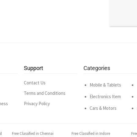
Support
Categories
Contact Us
Mobile & Tablets
Terms and Conditions
Electronics Item
ness
Privacy Policy
Cars & Motors
ad
Free Classified in Chennai
Free Classified in Indore
Fre