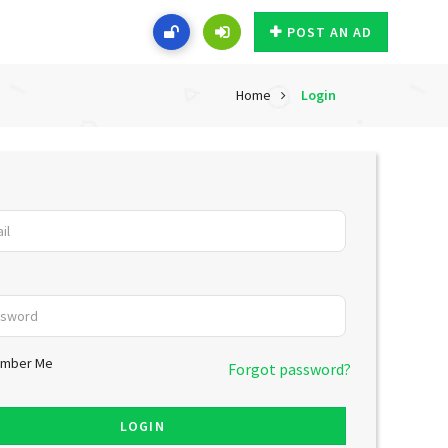
POST AN AD
Home
Login
mber Me
Forgot password?
LOGIN