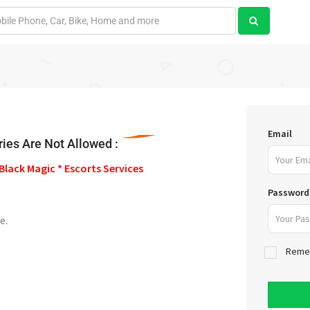
Email
ies Are Not Allowed :
Black Magic * Escorts Services
Password
e.
Reme