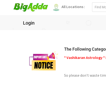
Email
All Locations :
address
Login
The Following Categor
* Vashikaran Astrology * 
So please don't waste tim