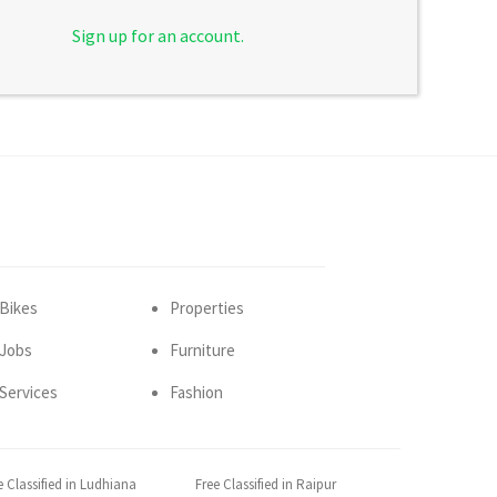
Sign up for an account.
Bikes
Properties
Jobs
Furniture
Services
Fashion
e Classified in Ludhiana
Free Classified in Raipur