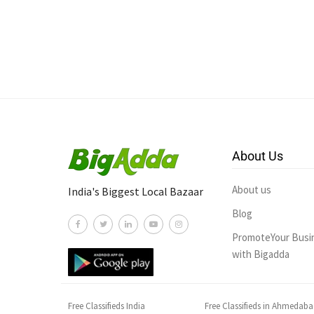
About Us
About us
India's Biggest Local Bazaar
Blog
PromoteYour Busi
with Bigadda
Free Classifieds India
Free Classifieds in Ahmedab