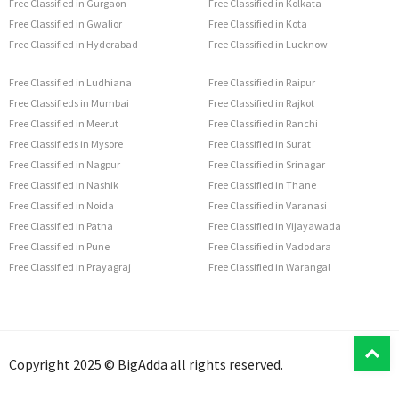
Free Classified in Gurgaon
Free Classified in Kolkata
Free Classified in Gwalior
Free Classified in Kota
Free Classified in Hyderabad
Free Classified in Lucknow
Free Classified in Ludhiana
Free Classified in Raipur
Free Classifieds in Mumbai
Free Classified in Rajkot
Free Classified in Meerut
Free Classified in Ranchi
Free Classifieds in Mysore
Free Classified in Surat
Free Classified in Nagpur
Free Classified in Srinagar
Free Classified in Nashik
Free Classified in Thane
Free Classified in Noida
Free Classified in Varanasi
Free Classified in Patna
Free Classified in Vijayawada
Free Classified in Pune
Free Classified in Vadodara
Free Classified in Prayagraj
Free Classified in Warangal
T
Copyright 2025 © BigAdda all rights reserved.