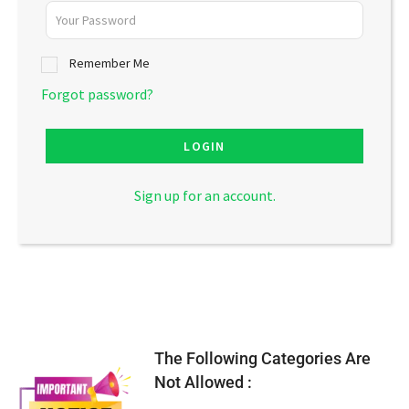
Remember Me
Forgot password?
LOGIN
Sign up for an account.
The Following Categories Are
Not Allowed :