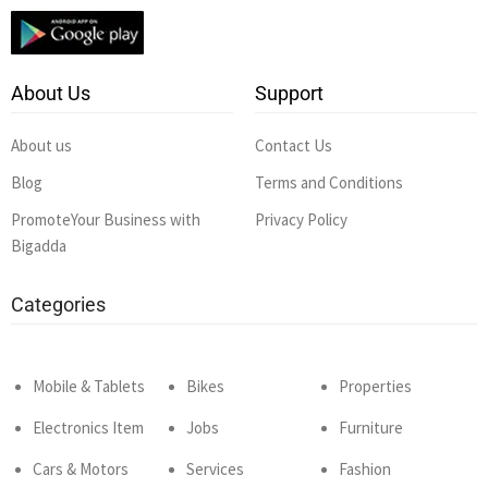
About Us
Support
About us
Contact Us
Blog
Terms and Conditions
PromoteYour Business with
Privacy Policy
Bigadda
Categories
Mobile & Tablets
Bikes
Properties
Electronics Item
Jobs
Furniture
Cars & Motors
Services
Fashion