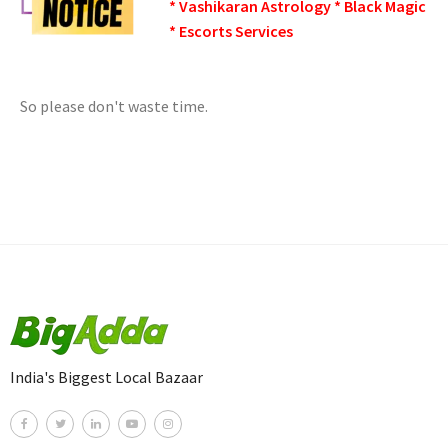
* Vashikaran Astrology * Black Magic
* Escorts Services
So please don't waste time.
India's Biggest Local Bazaar