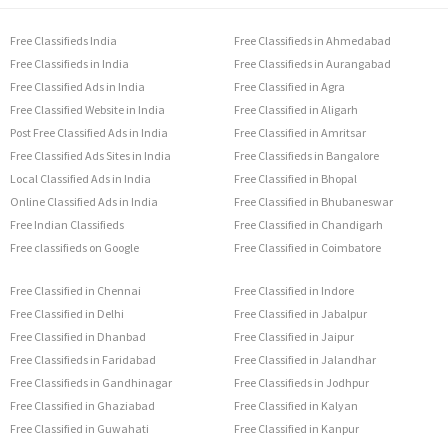
Free Classifieds India
Free Classifieds in Ahmedabad
Free Classifieds in India
Free Classifieds in Aurangabad
Free Classified Ads in India
Free Classified in Agra
Free Classified Website in India
Free Classified in Aligarh
Post Free Classified Ads in India
Free Classified in Amritsar
Free Classified Ads Sites in India
Free Classifieds in Bangalore
Local Classified Ads in India
Free Classified in Bhopal
Online Classified Ads in India
Free Classified in Bhubaneswar
Free Indian Classifieds
Free Classified in Chandigarh
Free classifieds on Google
Free Classified in Coimbatore
Free Classified in Chennai
Free Classified in Indore
Free Classified in Delhi
Free Classified in Jabalpur
Free Classified in Dhanbad
Free Classified in Jaipur
Free Classifieds in Faridabad
Free Classified in Jalandhar
Free Classifieds in Gandhinagar
Free Classifieds in Jodhpur
Free Classified in Ghaziabad
Free Classified in Kalyan
Free Classified in Guwahati
Free Classified in Kanpur