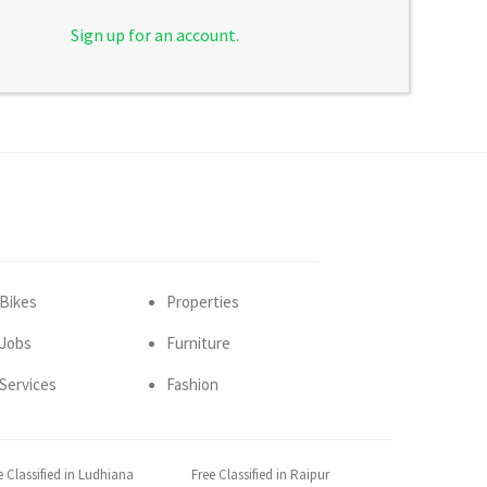
Sign up for an account.
Bikes
Properties
Jobs
Furniture
Services
Fashion
e Classified in Ludhiana
Free Classified in Raipur