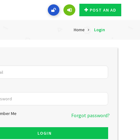
POST AN AD
Home
Login
mber Me
Forgot password?
LOGIN