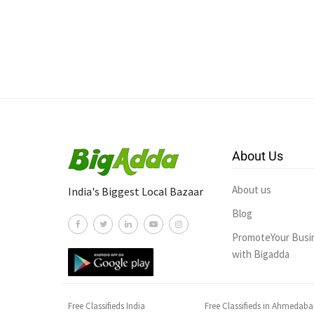
About Us
About us
India's Biggest Local Bazaar
Blog
PromoteYour Busi
with Bigadda
Free Classifieds India
Free Classifieds in Ahmedab