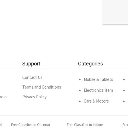
Support
Categories
Contact Us
Mobile & Tablets
Terms and Conditions
Electronics Item
ness
Privacy Policy
Cars & Motors
ad
Free Classified in Chennai
Free Classified in Indore
Fre