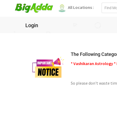
Email
All Locations :
address
Login
The Following Categor
* Vashikaran Astrology * 
So please don't waste tim