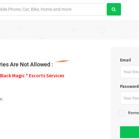
Email
ies Are Not Allowed :
Black Magic * Escorts Services
Password
e.
Reme