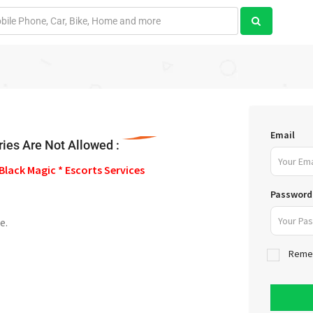
Email
ies Are Not Allowed :
Black Magic * Escorts Services
Password
e.
Reme