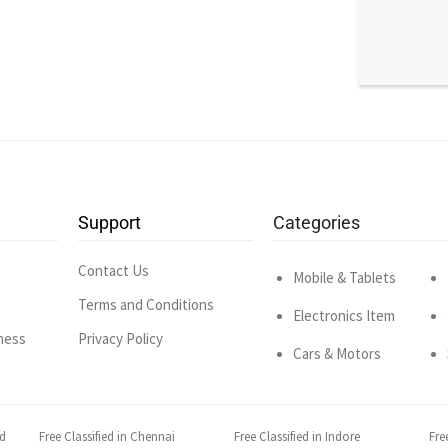
Support
Categories
Contact Us
Mobile & Tablets
Terms and Conditions
Electronics Item
ness
Privacy Policy
Cars & Motors
ad
Free Classified in Chennai
Free Classified in Indore
Fre