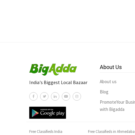
About Us
About us
India's Biggest Local Bazaar
Blog
PromoteYour Busi
with Bigadda
Free Classifieds India
Free Classifieds in Ahmedab