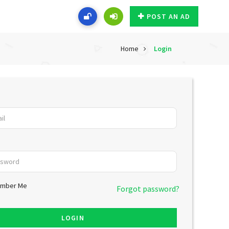
POST AN AD
Home
Login
mber Me
Forgot password?
LOGIN