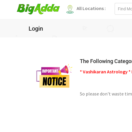
Email
All Locations :
address
Login
The Following Categor
* Vashikaran Astrology * 
So please don't waste tim