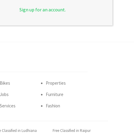
Sign up for an account.
Bikes
Properties
Jobs
Furniture
Services
Fashion
e Classified in Ludhiana
Free Classified in Raipur