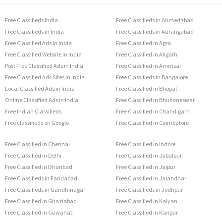
Free Classifieds India
Free Classifieds in Ahmedabad
Free Classifieds in India
Free Classifieds in Aurangabad
Free Classified Ads in India
Free Classified in Agra
Free Classified Website in India
Free Classified in Aligarh
Post Free Classified Ads in India
Free Classified in Amritsar
Free Classified Ads Sites in India
Free Classifieds in Bangalore
Local Classified Ads in India
Free Classified in Bhopal
Online Classified Ads in India
Free Classified in Bhubaneswar
Free Indian Classifieds
Free Classified in Chandigarh
Free classifieds on Google
Free Classified in Coimbatore
Free Classified in Chennai
Free Classified in Indore
Free Classified in Delhi
Free Classified in Jabalpur
Free Classified in Dhanbad
Free Classified in Jaipur
Free Classifieds in Faridabad
Free Classified in Jalandhar
Free Classifieds in Gandhinagar
Free Classifieds in Jodhpur
Free Classified in Ghaziabad
Free Classified in Kalyan
Free Classified in Guwahati
Free Classified in Kanpur