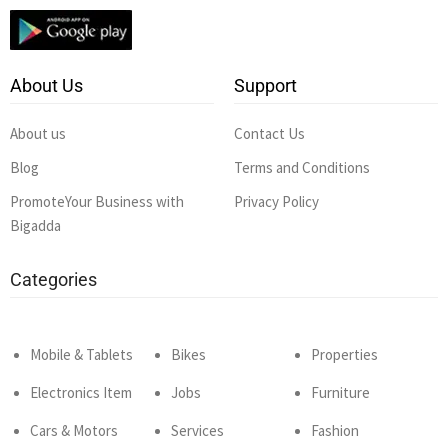
About Us
Support
About us
Contact Us
Blog
Terms and Conditions
PromoteYour Business with
Privacy Policy
Bigadda
Categories
Mobile & Tablets
Bikes
Properties
Electronics Item
Jobs
Furniture
Cars & Motors
Services
Fashion