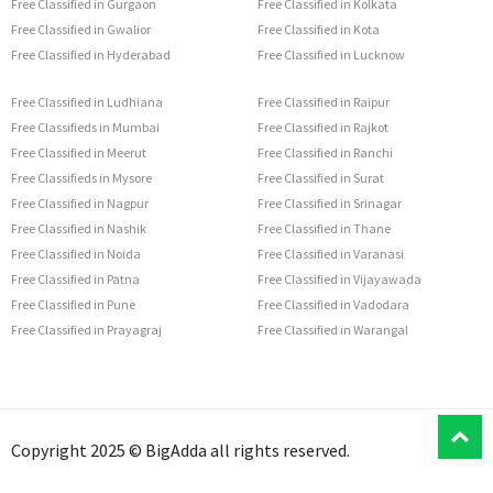
Free Classified in Gurgaon
Free Classified in Kolkata
Free Classified in Gwalior
Free Classified in Kota
Free Classified in Hyderabad
Free Classified in Lucknow
Free Classified in Ludhiana
Free Classified in Raipur
Free Classifieds in Mumbai
Free Classified in Rajkot
Free Classified in Meerut
Free Classified in Ranchi
Free Classifieds in Mysore
Free Classified in Surat
Free Classified in Nagpur
Free Classified in Srinagar
Free Classified in Nashik
Free Classified in Thane
Free Classified in Noida
Free Classified in Varanasi
Free Classified in Patna
Free Classified in Vijayawada
Free Classified in Pune
Free Classified in Vadodara
Free Classified in Prayagraj
Free Classified in Warangal
T
Copyright 2025 © BigAdda all rights reserved.