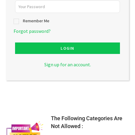
Remember Me
Forgot password?
LOGIN
Sign up for an account.
The Following Categories Are
Not Allowed :