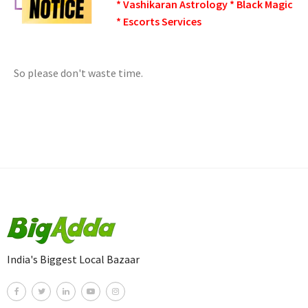
* Vashikaran Astrology * Black Magic
* Escorts Services
So please don't waste time.
India's Biggest Local Bazaar