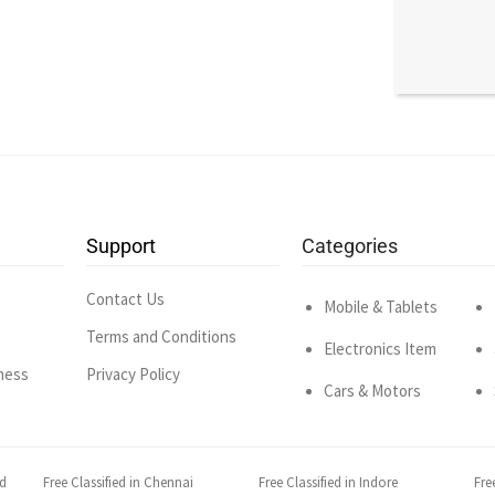
Support
Categories
Contact Us
Mobile & Tablets
Terms and Conditions
Electronics Item
ness
Privacy Policy
Cars & Motors
ad
Free Classified in Chennai
Free Classified in Indore
Fre