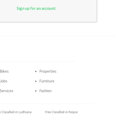
Sign up for an account.
Bikes
Properties
Jobs
Furniture
Services
Fashion
e Classified in Ludhiana
Free Classified in Raipur