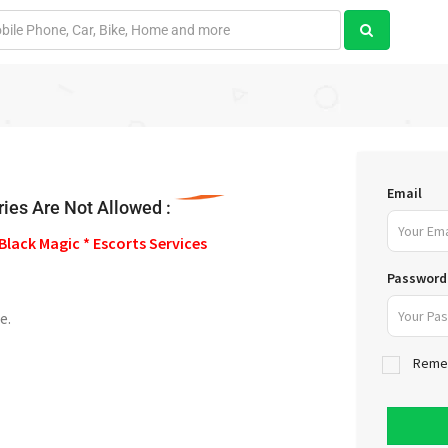
Email
ies Are Not Allowed :
Black Magic * Escorts Services
Password
e.
Reme