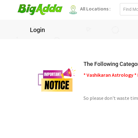
Email
All Locations :
address
Login
The Following Categor
* Vashikaran Astrology * 
So please don't waste tim