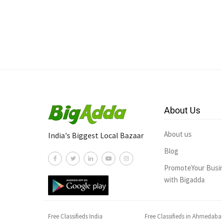
About Us
About us
India's Biggest Local Bazaar
Blog
PromoteYour Busi
with Bigadda
Free Classifieds India
Free Classifieds in Ahmedab