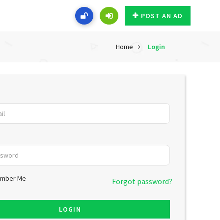
POST AN AD
Home
Login
mber Me
Forgot password?
LOGIN