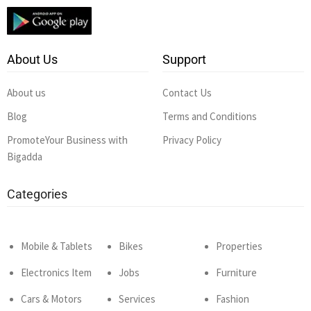
About Us
Support
About us
Contact Us
Blog
Terms and Conditions
PromoteYour Business with
Privacy Policy
Bigadda
Categories
Mobile & Tablets
Bikes
Properties
Electronics Item
Jobs
Furniture
Cars & Motors
Services
Fashion