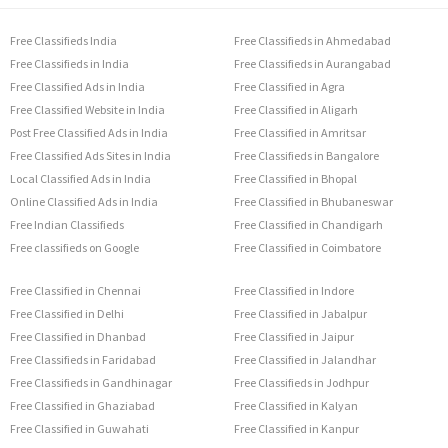
Free Classifieds India
Free Classifieds in Ahmedabad
Free Classifieds in India
Free Classifieds in Aurangabad
Free Classified Ads in India
Free Classified in Agra
Free Classified Website in India
Free Classified in Aligarh
Post Free Classified Ads in India
Free Classified in Amritsar
Free Classified Ads Sites in India
Free Classifieds in Bangalore
Local Classified Ads in India
Free Classified in Bhopal
Online Classified Ads in India
Free Classified in Bhubaneswar
Free Indian Classifieds
Free Classified in Chandigarh
Free classifieds on Google
Free Classified in Coimbatore
Free Classified in Chennai
Free Classified in Indore
Free Classified in Delhi
Free Classified in Jabalpur
Free Classified in Dhanbad
Free Classified in Jaipur
Free Classifieds in Faridabad
Free Classified in Jalandhar
Free Classifieds in Gandhinagar
Free Classifieds in Jodhpur
Free Classified in Ghaziabad
Free Classified in Kalyan
Free Classified in Guwahati
Free Classified in Kanpur