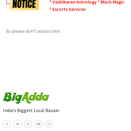
* Vashikaran Astrology * Black Magic
* Escorts Services
So please don't waste time.
India's Biggest Local Bazaar