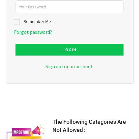
Remember Me
Forgot password?
LOGIN
Sign up for an account.
The Following Categories Are
Not Allowed :