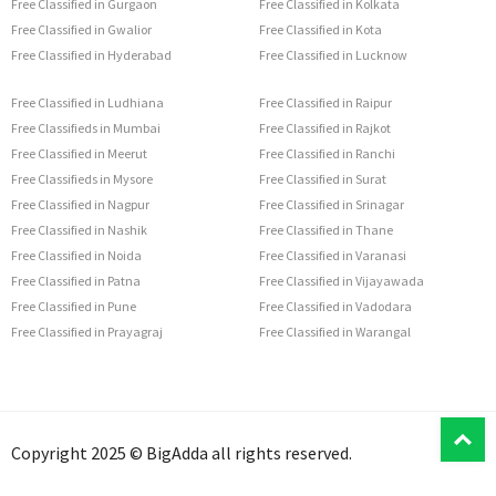
Free Classified in Gurgaon
Free Classified in Kolkata
Free Classified in Gwalior
Free Classified in Kota
Free Classified in Hyderabad
Free Classified in Lucknow
Free Classified in Ludhiana
Free Classified in Raipur
Free Classifieds in Mumbai
Free Classified in Rajkot
Free Classified in Meerut
Free Classified in Ranchi
Free Classifieds in Mysore
Free Classified in Surat
Free Classified in Nagpur
Free Classified in Srinagar
Free Classified in Nashik
Free Classified in Thane
Free Classified in Noida
Free Classified in Varanasi
Free Classified in Patna
Free Classified in Vijayawada
Free Classified in Pune
Free Classified in Vadodara
Free Classified in Prayagraj
Free Classified in Warangal
T
Copyright 2025 © BigAdda all rights reserved.