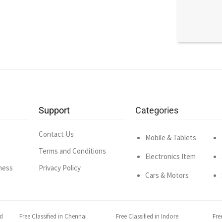
Support
Categories
Contact Us
Mobile & Tablets
Terms and Conditions
Electronics Item
ness
Privacy Policy
Cars & Motors
ad
Free Classified in Chennai
Free Classified in Indore
Fre