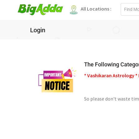
Email
All Locations :
address
Login
The Following Categor
* Vashikaran Astrology * 
So please don't waste tim