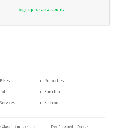
Sign up for an account.
Bikes
Properties
Jobs
Furniture
Services
Fashion
e Classified in Ludhiana
Free Classified in Raipur