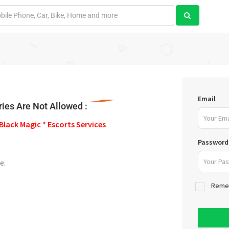
Email
ies Are Not Allowed :
Black Magic * Escorts Services
Password
e.
Reme