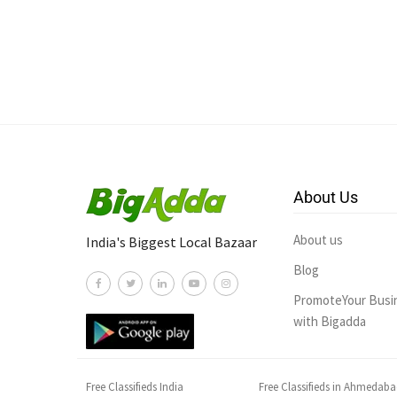
About Us
About us
India's Biggest Local Bazaar
Blog
PromoteYour Busi
with Bigadda
Free Classifieds India
Free Classifieds in Ahmedab