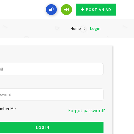
POST AN AD
Home
Login
mber Me
Forgot password?
LOGIN