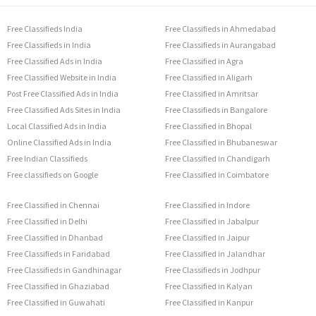
Free Classifieds India
Free Classifieds in Ahmedabad
Free Classifieds in India
Free Classifieds in Aurangabad
Free Classified Ads in India
Free Classified in Agra
Free Classified Website in India
Free Classified in Aligarh
Post Free Classified Ads in India
Free Classified in Amritsar
Free Classified Ads Sites in India
Free Classifieds in Bangalore
Local Classified Ads in India
Free Classified in Bhopal
Online Classified Ads in India
Free Classified in Bhubaneswar
Free Indian Classifieds
Free Classified in Chandigarh
Free classifieds on Google
Free Classified in Coimbatore
Free Classified in Chennai
Free Classified in Indore
Free Classified in Delhi
Free Classified in Jabalpur
Free Classified in Dhanbad
Free Classified in Jaipur
Free Classifieds in Faridabad
Free Classified in Jalandhar
Free Classifieds in Gandhinagar
Free Classifieds in Jodhpur
Free Classified in Ghaziabad
Free Classified in Kalyan
Free Classified in Guwahati
Free Classified in Kanpur