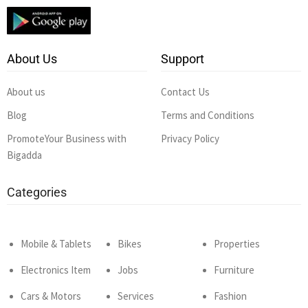
About Us
Support
About us
Contact Us
Blog
Terms and Conditions
PromoteYour Business with
Privacy Policy
Bigadda
Categories
Mobile & Tablets
Bikes
Properties
Electronics Item
Jobs
Furniture
Cars & Motors
Services
Fashion