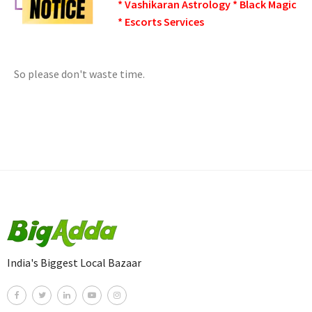
* Vashikaran Astrology * Black Magic
* Escorts Services
So please don't waste time.
India's Biggest Local Bazaar