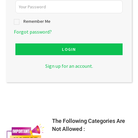
Remember Me
Forgot password?
LOGIN
Sign up for an account.
The Following Categories Are
Not Allowed :