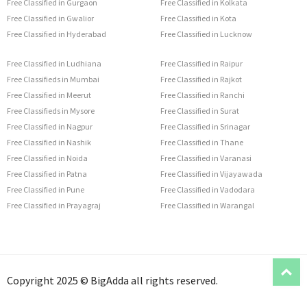
Free Classified in Gurgaon
Free Classified in Kolkata
Free Classified in Gwalior
Free Classified in Kota
Free Classified in Hyderabad
Free Classified in Lucknow
Free Classified in Ludhiana
Free Classified in Raipur
Free Classifieds in Mumbai
Free Classified in Rajkot
Free Classified in Meerut
Free Classified in Ranchi
Free Classifieds in Mysore
Free Classified in Surat
Free Classified in Nagpur
Free Classified in Srinagar
Free Classified in Nashik
Free Classified in Thane
Free Classified in Noida
Free Classified in Varanasi
Free Classified in Patna
Free Classified in Vijayawada
Free Classified in Pune
Free Classified in Vadodara
Free Classified in Prayagraj
Free Classified in Warangal
T
Copyright 2025 © BigAdda all rights reserved.