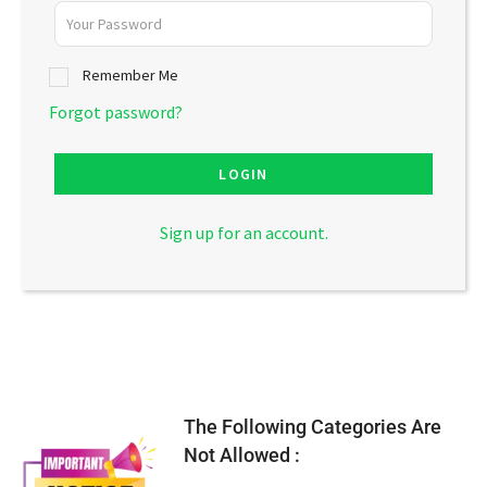
Remember Me
Forgot password?
LOGIN
Sign up for an account.
The Following Categories Are
Not Allowed :