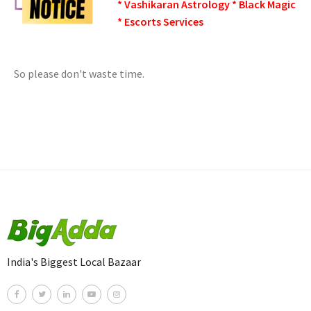
* Vashikaran Astrology * Black Magic
* Escorts Services
So please don't waste time.
India's Biggest Local Bazaar