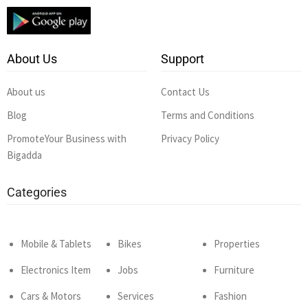
About Us
Support
About us
Contact Us
Blog
Terms and Conditions
PromoteYour Business with
Privacy Policy
Bigadda
Categories
Mobile & Tablets
Bikes
Properties
Electronics Item
Jobs
Furniture
Cars & Motors
Services
Fashion