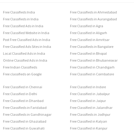
Free Classifieds India
Free Classifieds in Ahmedabad
Free Classifieds in India
Free Classifieds in Aurangabad
Free Classified Ads in India
Free Classified in Agra
Free Classified Website in India
Free Classified in Aligarh
Post Free Classified Ads in India
Free Classified in Amritsar
Free Classified Ads Sites in India
Free Classifieds in Bangalore
Local Classified Ads in India
Free Classified in Bhopal
Online Classified Ads in India
Free Classified in Bhubaneswar
Free Indian Classifieds
Free Classified in Chandigarh
Free classifieds on Google
Free Classified in Coimbatore
Free Classified in Chennai
Free Classified in Indore
Free Classified in Delhi
Free Classified in Jabalpur
Free Classified in Dhanbad
Free Classified in Jaipur
Free Classifieds in Faridabad
Free Classified in Jalandhar
Free Classifieds in Gandhinagar
Free Classifieds in Jodhpur
Free Classified in Ghaziabad
Free Classified in Kalyan
Free Classified in Guwahati
Free Classified in Kanpur