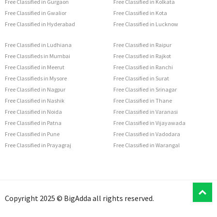
Free Classified in Gurgaon
Free Classified in Kolkata
Free Classified in Gwalior
Free Classified in Kota
Free Classified in Hyderabad
Free Classified in Lucknow
Free Classified in Ludhiana
Free Classified in Raipur
Free Classifieds in Mumbai
Free Classified in Rajkot
Free Classified in Meerut
Free Classified in Ranchi
Free Classifieds in Mysore
Free Classified in Surat
Free Classified in Nagpur
Free Classified in Srinagar
Free Classified in Nashik
Free Classified in Thane
Free Classified in Noida
Free Classified in Varanasi
Free Classified in Patna
Free Classified in Vijayawada
Free Classified in Pune
Free Classified in Vadodara
Free Classified in Prayagraj
Free Classified in Warangal
T
Copyright 2025 © BigAdda all rights reserved.