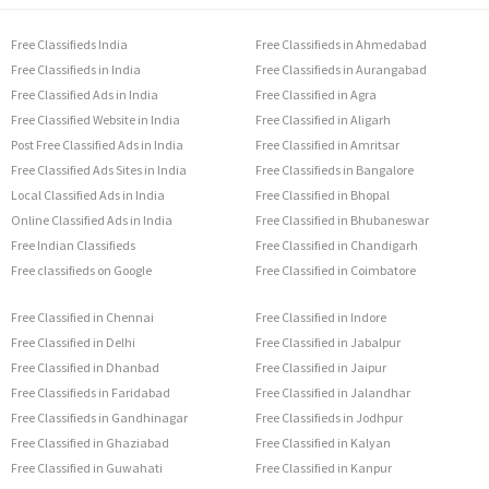
Free Classifieds India
Free Classifieds in Ahmedabad
Free Classifieds in India
Free Classifieds in Aurangabad
Free Classified Ads in India
Free Classified in Agra
Free Classified Website in India
Free Classified in Aligarh
Post Free Classified Ads in India
Free Classified in Amritsar
Free Classified Ads Sites in India
Free Classifieds in Bangalore
Local Classified Ads in India
Free Classified in Bhopal
Online Classified Ads in India
Free Classified in Bhubaneswar
Free Indian Classifieds
Free Classified in Chandigarh
Free classifieds on Google
Free Classified in Coimbatore
Free Classified in Chennai
Free Classified in Indore
Free Classified in Delhi
Free Classified in Jabalpur
Free Classified in Dhanbad
Free Classified in Jaipur
Free Classifieds in Faridabad
Free Classified in Jalandhar
Free Classifieds in Gandhinagar
Free Classifieds in Jodhpur
Free Classified in Ghaziabad
Free Classified in Kalyan
Free Classified in Guwahati
Free Classified in Kanpur