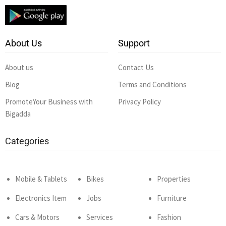
About Us
Support
About us
Contact Us
Blog
Terms and Conditions
PromoteYour Business with
Privacy Policy
Bigadda
Categories
Mobile & Tablets
Bikes
Properties
Electronics Item
Jobs
Furniture
Cars & Motors
Services
Fashion