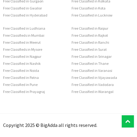
Free Classified in Gurgaon
Free Classified in Kolkata
Free Classified in Gwalior
Free Classified in Kota
Free Classified in Hyderabad
Free Classified in Lucknow
Free Classified in Ludhiana
Free Classified in Raipur
Free Classifieds in Mumbai
Free Classified in Rajkot
Free Classified in Meerut
Free Classified in Ranchi
Free Classifieds in Mysore
Free Classified in Surat
Free Classified in Nagpur
Free Classified in Srinagar
Free Classified in Nashik
Free Classified in Thane
Free Classified in Noida
Free Classified in Varanasi
Free Classified in Patna
Free Classified in Vijayawada
Free Classified in Pune
Free Classified in Vadodara
Free Classified in Prayagraj
Free Classified in Warangal
T
Copyright 2025 © BigAdda all rights reserved.