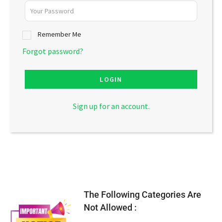
Remember Me
Forgot password?
LOGIN
Sign up for an account.
The Following Categories Are
Not Allowed :