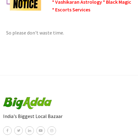
* Vashikaran Astrology * Black Magic
* Escorts Services
So please don't waste time.
India's Biggest Local Bazaar