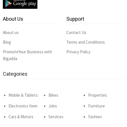
About Us
Support
About us
Contact Us
Blog
Terms and Conditions
PromoteYour Business with
Privacy Policy
Bigadda
Categories
Mobile & Tablets
Bikes
Properties
Electronics Item
Jobs
Furniture
Cars & Motors
Services
Fashion