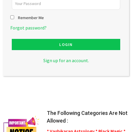
Remember Me
Forgot password?
LOGIN
Sign up for an account.
The Following Categories Are Not
Allowed :
* Vashikaran Astrology * Black Magic *