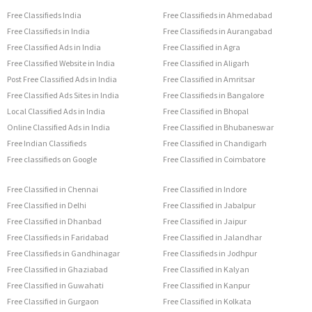
Free Classifieds India
Free Classifieds in Ahmedabad
Free Classifieds in India
Free Classifieds in Aurangabad
Free Classified Ads in India
Free Classified in Agra
Free Classified Website in India
Free Classified in Aligarh
Post Free Classified Ads in India
Free Classified in Amritsar
Free Classified Ads Sites in India
Free Classifieds in Bangalore
Local Classified Ads in India
Free Classified in Bhopal
Online Classified Ads in India
Free Classified in Bhubaneswar
Free Indian Classifieds
Free Classified in Chandigarh
Free classifieds on Google
Free Classified in Coimbatore
Free Classified in Chennai
Free Classified in Indore
Free Classified in Delhi
Free Classified in Jabalpur
Free Classified in Dhanbad
Free Classified in Jaipur
Free Classifieds in Faridabad
Free Classified in Jalandhar
Free Classifieds in Gandhinagar
Free Classifieds in Jodhpur
Free Classified in Ghaziabad
Free Classified in Kalyan
Free Classified in Guwahati
Free Classified in Kanpur
Free Classified in Gurgaon
Free Classified in Kolkata