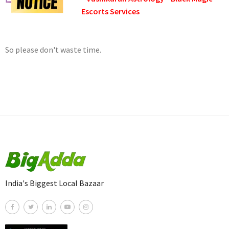
Escorts Services
So please don't waste time.
India's Biggest Local Bazaar