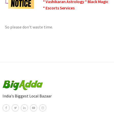
* Vashikaran Astrology * Black Magic
* Escorts Services
So please don't waste time.
India's Biggest Local Bazaar