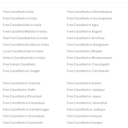
Free Classifieds India
Free Classifieds in Ahmedabad
Free Classifieds in India
Free Classifieds in Aurangabad
Free Classified Ads in India
Free Classified in Agra
Free Classified Website in India
Free Classified in Aligarh
Post Free Classified Ads in India
Free Classified in Amritsar
Free Classified Ads Sites in India
Free Classifieds in Bangalore
Local Classified Ads in India
Free Classified in Bhopal
Online Classified Ads in India
Free Classified in Bhubaneswar
Free Indian Classifieds
Free Classified in Chandigarh
Free classifieds on Google
Free Classified in Coimbatore
Free Classified in Chennai
Free Classified in Indore
Free Classified in Delhi
Free Classified in Jabalpur
Free Classified in Dhanbad
Free Classified in Jaipur
Free Classifieds in Faridabad
Free Classified in Jalandhar
Free Classifieds in Gandhinagar
Free Classifieds in Jodhpur
Free Classified in Ghaziabad
Free Classified in Kalyan
Free Classified in Guwahati
Free Classified in Kanpur