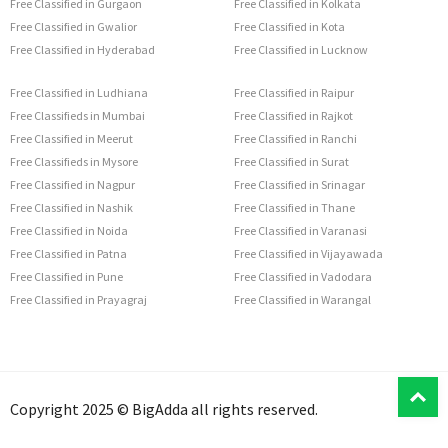
Free Classified in Gurgaon
Free Classified in Kolkata
Free Classified in Gwalior
Free Classified in Kota
Free Classified in Hyderabad
Free Classified in Lucknow
Free Classified in Ludhiana
Free Classified in Raipur
Free Classifieds in Mumbai
Free Classified in Rajkot
Free Classified in Meerut
Free Classified in Ranchi
Free Classifieds in Mysore
Free Classified in Surat
Free Classified in Nagpur
Free Classified in Srinagar
Free Classified in Nashik
Free Classified in Thane
Free Classified in Noida
Free Classified in Varanasi
Free Classified in Patna
Free Classified in Vijayawada
Free Classified in Pune
Free Classified in Vadodara
Free Classified in Prayagraj
Free Classified in Warangal
T
Copyright 2025 © BigAdda all rights reserved.