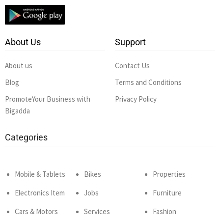
About Us
Support
About us
Contact Us
Blog
Terms and Conditions
PromoteYour Business with
Privacy Policy
Bigadda
Categories
Mobile & Tablets
Bikes
Properties
Electronics Item
Jobs
Furniture
Cars & Motors
Services
Fashion