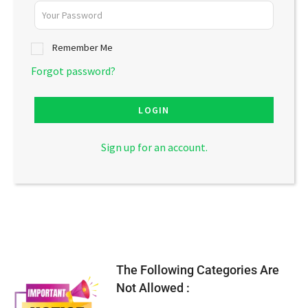
Remember Me
Forgot password?
LOGIN
Sign up for an account.
The Following Categories Are
Not Allowed :