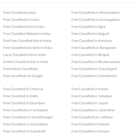
Free Classifieds India
Free Classifieds in Ahmedabad
Free Classifieds in India
Free Classifieds in Aurangabad
Free Classified Ads in India
Free Classified in Agra
Free Classified Website in India
Free Classified in Aligarh
Post Free Classified Ads in India
Free Classified in Amritsar
Free Classified Ads Sites in India
Free Classifieds in Bangalore
Local Classified Ads in India
Free Classified in Bhopal
Online Classified Ads in India
Free Classified in Bhubaneswar
Free Indian Classifieds
Free Classified in Chandigarh
Free classifieds on Google
Free Classified in Coimbatore
Free Classified in Chennai
Free Classified in Indore
Free Classified in Delhi
Free Classified in Jabalpur
Free Classified in Dhanbad
Free Classified in Jaipur
Free Classifieds in Faridabad
Free Classified in Jalandhar
Free Classifieds in Gandhinagar
Free Classifieds in Jodhpur
Free Classified in Ghaziabad
Free Classified in Kalyan
Free Classified in Guwahati
Free Classified in Kanpur