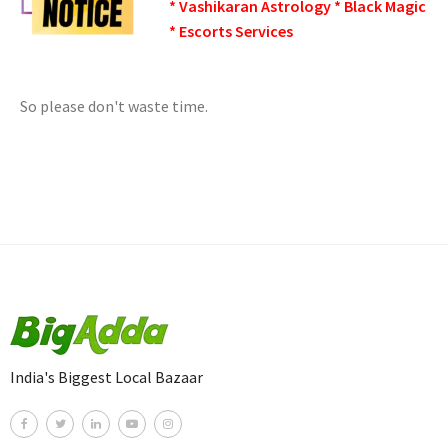
* Vashikaran Astrology * Black Magic
* Escorts Services
So please don't waste time.
India's Biggest Local Bazaar