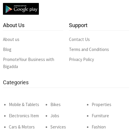
About Us
Support
About us
Contact Us
Blog
Terms and Conditions
PromoteYour Business with
Privacy Policy
Bigadda
Categories
Mobile & Tablets
Bikes
Properties
Electronics Item
Jobs
Furniture
Cars & Motors
Services
Fashion