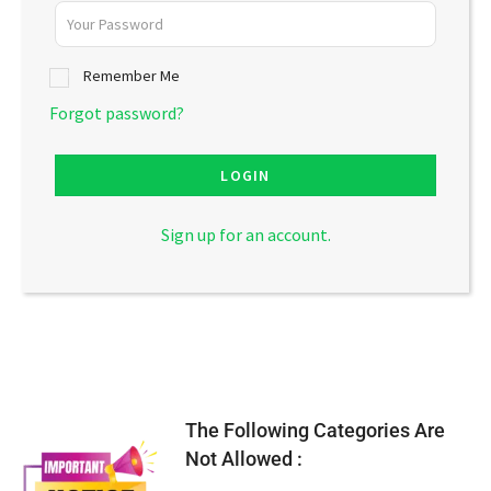
Remember Me
Forgot password?
LOGIN
Sign up for an account.
The Following Categories Are
Not Allowed :