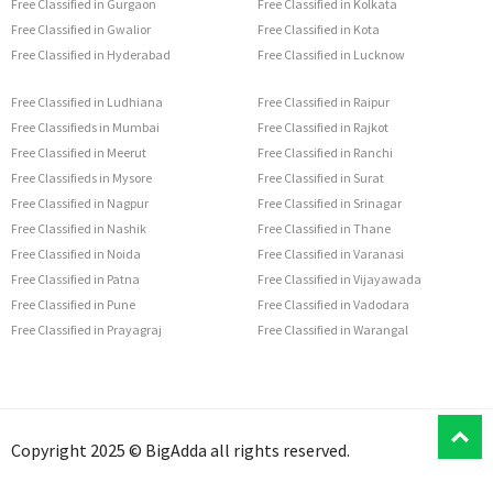
Free Classified in Gurgaon
Free Classified in Kolkata
Free Classified in Gwalior
Free Classified in Kota
Free Classified in Hyderabad
Free Classified in Lucknow
Free Classified in Ludhiana
Free Classified in Raipur
Free Classifieds in Mumbai
Free Classified in Rajkot
Free Classified in Meerut
Free Classified in Ranchi
Free Classifieds in Mysore
Free Classified in Surat
Free Classified in Nagpur
Free Classified in Srinagar
Free Classified in Nashik
Free Classified in Thane
Free Classified in Noida
Free Classified in Varanasi
Free Classified in Patna
Free Classified in Vijayawada
Free Classified in Pune
Free Classified in Vadodara
Free Classified in Prayagraj
Free Classified in Warangal
T
Copyright 2025 © BigAdda all rights reserved.