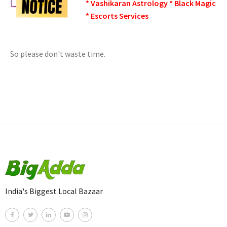
* Vashikaran Astrology * Black Magic
* Escorts Services
So please don't waste time.
India's Biggest Local Bazaar