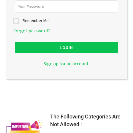
Remember Me
Forgot password?
LOGIN
Sign up for an account.
The Following Categories Are
Not Allowed :