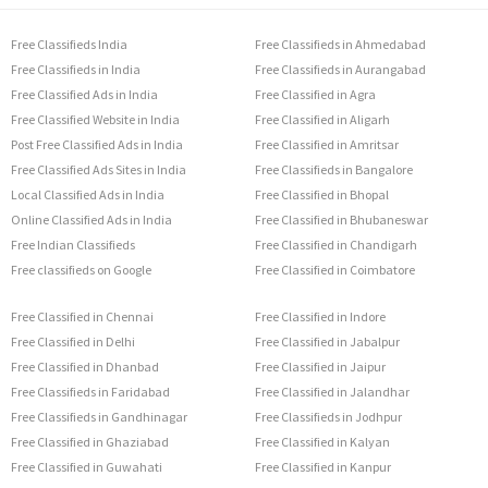
Free Classifieds India
Free Classifieds in Ahmedabad
Free Classifieds in India
Free Classifieds in Aurangabad
Free Classified Ads in India
Free Classified in Agra
Free Classified Website in India
Free Classified in Aligarh
Post Free Classified Ads in India
Free Classified in Amritsar
Free Classified Ads Sites in India
Free Classifieds in Bangalore
Local Classified Ads in India
Free Classified in Bhopal
Online Classified Ads in India
Free Classified in Bhubaneswar
Free Indian Classifieds
Free Classified in Chandigarh
Free classifieds on Google
Free Classified in Coimbatore
Free Classified in Chennai
Free Classified in Indore
Free Classified in Delhi
Free Classified in Jabalpur
Free Classified in Dhanbad
Free Classified in Jaipur
Free Classifieds in Faridabad
Free Classified in Jalandhar
Free Classifieds in Gandhinagar
Free Classifieds in Jodhpur
Free Classified in Ghaziabad
Free Classified in Kalyan
Free Classified in Guwahati
Free Classified in Kanpur