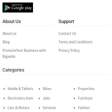
About Us
Support
About us
Contact Us
Blog
Terms and Conditions
PromoteYour Business with
Privacy Policy
Bigadda
Categories
Mobile & Tablets
Bikes
Properties
Electronics Item
Jobs
Furniture
Cars & Motors
Services
Fashion