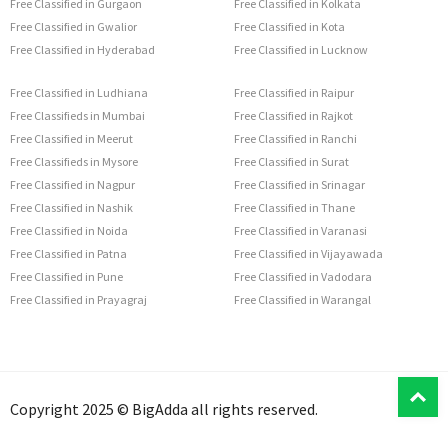
Free Classified in Gurgaon
Free Classified in Kolkata
Free Classified in Gwalior
Free Classified in Kota
Free Classified in Hyderabad
Free Classified in Lucknow
Free Classified in Ludhiana
Free Classified in Raipur
Free Classifieds in Mumbai
Free Classified in Rajkot
Free Classified in Meerut
Free Classified in Ranchi
Free Classifieds in Mysore
Free Classified in Surat
Free Classified in Nagpur
Free Classified in Srinagar
Free Classified in Nashik
Free Classified in Thane
Free Classified in Noida
Free Classified in Varanasi
Free Classified in Patna
Free Classified in Vijayawada
Free Classified in Pune
Free Classified in Vadodara
Free Classified in Prayagraj
Free Classified in Warangal
T
Copyright 2025 © BigAdda all rights reserved.