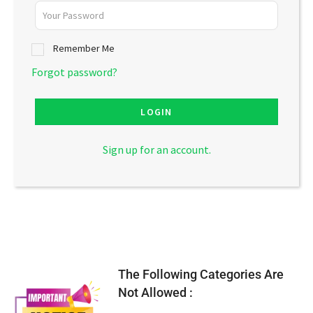
Remember Me
Forgot password?
LOGIN
Sign up for an account.
The Following Categories Are
Not Allowed :