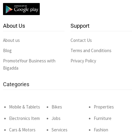
About Us
Support
About us
Contact Us
Blog
Terms and Conditions
PromoteYour Business with
Privacy Policy
Bigadda
Categories
Mobile & Tablets
Bikes
Properties
Electronics Item
Jobs
Furniture
Cars & Motors
Services
Fashion