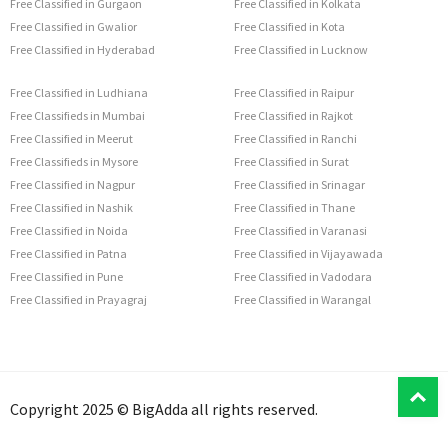
Free Classified in Gurgaon
Free Classified in Kolkata
Free Classified in Gwalior
Free Classified in Kota
Free Classified in Hyderabad
Free Classified in Lucknow
Free Classified in Ludhiana
Free Classified in Raipur
Free Classifieds in Mumbai
Free Classified in Rajkot
Free Classified in Meerut
Free Classified in Ranchi
Free Classifieds in Mysore
Free Classified in Surat
Free Classified in Nagpur
Free Classified in Srinagar
Free Classified in Nashik
Free Classified in Thane
Free Classified in Noida
Free Classified in Varanasi
Free Classified in Patna
Free Classified in Vijayawada
Free Classified in Pune
Free Classified in Vadodara
Free Classified in Prayagraj
Free Classified in Warangal
T
Copyright 2025 © BigAdda all rights reserved.