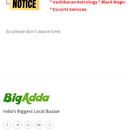
* Vashikaran Astrology * Black Magic
* Escorts Services
So please don't waste time.
India's Biggest Local Bazaar