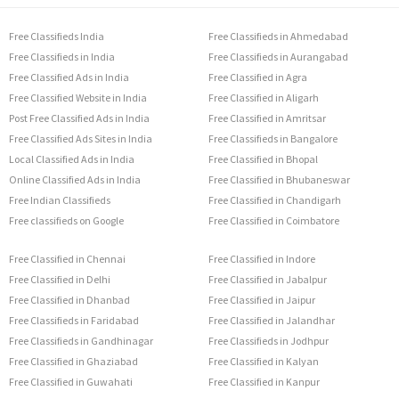
Free Classifieds India
Free Classifieds in Ahmedabad
Free Classifieds in India
Free Classifieds in Aurangabad
Free Classified Ads in India
Free Classified in Agra
Free Classified Website in India
Free Classified in Aligarh
Post Free Classified Ads in India
Free Classified in Amritsar
Free Classified Ads Sites in India
Free Classifieds in Bangalore
Local Classified Ads in India
Free Classified in Bhopal
Online Classified Ads in India
Free Classified in Bhubaneswar
Free Indian Classifieds
Free Classified in Chandigarh
Free classifieds on Google
Free Classified in Coimbatore
Free Classified in Chennai
Free Classified in Indore
Free Classified in Delhi
Free Classified in Jabalpur
Free Classified in Dhanbad
Free Classified in Jaipur
Free Classifieds in Faridabad
Free Classified in Jalandhar
Free Classifieds in Gandhinagar
Free Classifieds in Jodhpur
Free Classified in Ghaziabad
Free Classified in Kalyan
Free Classified in Guwahati
Free Classified in Kanpur