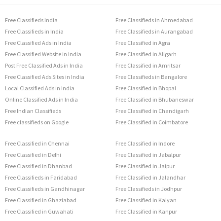
Free Classifieds India
Free Classifieds in Ahmedabad
Free Classifieds in India
Free Classifieds in Aurangabad
Free Classified Ads in India
Free Classified in Agra
Free Classified Website in India
Free Classified in Aligarh
Post Free Classified Ads in India
Free Classified in Amritsar
Free Classified Ads Sites in India
Free Classifieds in Bangalore
Local Classified Ads in India
Free Classified in Bhopal
Online Classified Ads in India
Free Classified in Bhubaneswar
Free Indian Classifieds
Free Classified in Chandigarh
Free classifieds on Google
Free Classified in Coimbatore
Free Classified in Chennai
Free Classified in Indore
Free Classified in Delhi
Free Classified in Jabalpur
Free Classified in Dhanbad
Free Classified in Jaipur
Free Classifieds in Faridabad
Free Classified in Jalandhar
Free Classifieds in Gandhinagar
Free Classifieds in Jodhpur
Free Classified in Ghaziabad
Free Classified in Kalyan
Free Classified in Guwahati
Free Classified in Kanpur