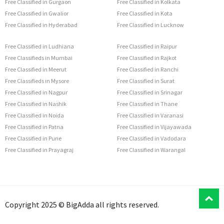
Free Classified in Gurgaon
Free Classified in Kolkata
Free Classified in Gwalior
Free Classified in Kota
Free Classified in Hyderabad
Free Classified in Lucknow
Free Classified in Ludhiana
Free Classified in Raipur
Free Classifieds in Mumbai
Free Classified in Rajkot
Free Classified in Meerut
Free Classified in Ranchi
Free Classifieds in Mysore
Free Classified in Surat
Free Classified in Nagpur
Free Classified in Srinagar
Free Classified in Nashik
Free Classified in Thane
Free Classified in Noida
Free Classified in Varanasi
Free Classified in Patna
Free Classified in Vijayawada
Free Classified in Pune
Free Classified in Vadodara
Free Classified in Prayagraj
Free Classified in Warangal
T
Copyright 2025 © BigAdda all rights reserved.