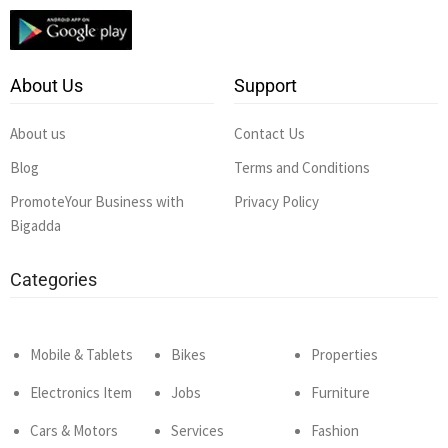
About Us
Support
About us
Contact Us
Blog
Terms and Conditions
PromoteYour Business with
Privacy Policy
Bigadda
Categories
Mobile & Tablets
Bikes
Properties
Electronics Item
Jobs
Furniture
Cars & Motors
Services
Fashion