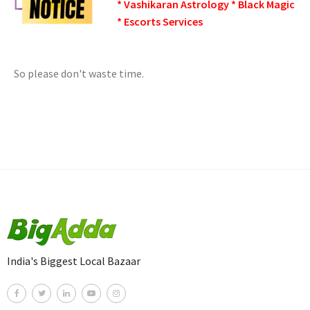
* Vashikaran Astrology * Black Magic
* Escorts Services
So please don't waste time.
India's Biggest Local Bazaar