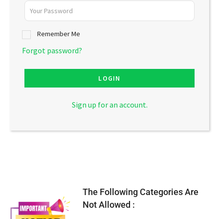
Remember Me
Forgot password?
LOGIN
Sign up for an account.
The Following Categories Are
Not Allowed :