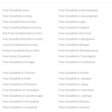
Free Classifieds India
Free Classifieds in Ahmedabad
Free Classifieds in India
Free Classifieds in Aurangabad
Free Classified Ads in India
Free Classified in Agra
Free Classified Website in India
Free Classified in Aligarh
Post Free Classified Ads in India
Free Classified in Amritsar
Free Classified Ads Sites in India
Free Classifieds in Bangalore
Local Classified Ads in India
Free Classified in Bhopal
Online Classified Ads in India
Free Classified in Bhubaneswar
Free Indian Classifieds
Free Classified in Chandigarh
Free classifieds on Google
Free Classified in Coimbatore
Free Classified in Chennai
Free Classified in Indore
Free Classified in Delhi
Free Classified in Jabalpur
Free Classified in Dhanbad
Free Classified in Jaipur
Free Classifieds in Faridabad
Free Classified in Jalandhar
Free Classifieds in Gandhinagar
Free Classifieds in Jodhpur
Free Classified in Ghaziabad
Free Classified in Kalyan
Free Classified in Guwahati
Free Classified in Kanpur