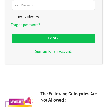
Remember Me
Forgot password?
LOGIN
Sign up for an account.
The Following Categories Are
Not Allowed :