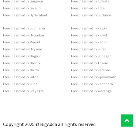
Free Classified in Gurgaon
Free Classified in Kolkata
Free Classified in Gwalior
Free Classified in Kota
Free Classified in Hyderabad
Free Classified in Lucknow
Free Classified in Ludhiana
Free Classified in Raipur
Free Classifieds in Mumbai
Free Classified in Rajkot
Free Classified in Meerut
Free Classified in Ranchi
Free Classifieds in Mysore
Free Classified in Surat
Free Classified in Nagpur
Free Classified in Srinagar
Free Classified in Nashik
Free Classified in Thane
Free Classified in Noida
Free Classified in Varanasi
Free Classified in Patna
Free Classified in Vijayawada
Free Classified in Pune
Free Classified in Vadodara
Free Classified in Prayagraj
Free Classified in Warangal
T
Copyright 2025 © BigAdda all rights reserved.