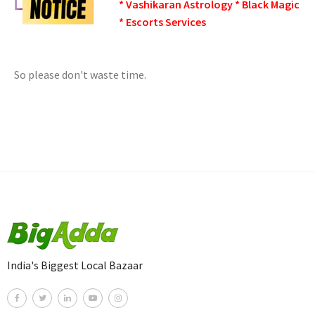
* Vashikaran Astrology * Black Magic
* Escorts Services
So please don't waste time.
India's Biggest Local Bazaar