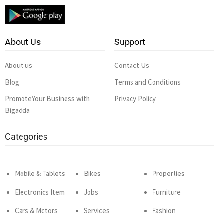
About Us
Support
About us
Contact Us
Blog
Terms and Conditions
PromoteYour Business with
Privacy Policy
Bigadda
Categories
Mobile & Tablets
Bikes
Properties
Electronics Item
Jobs
Furniture
Cars & Motors
Services
Fashion