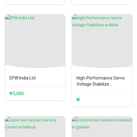
EPW India Ltd
High-Performance Servo
Voltage Stabilize...
₹ 15,000
₹ 0