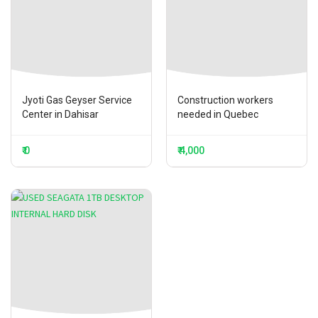
Jyoti Gas Geyser Service
Construction workers
Center in Dahisar
needed in Quebec
₹ 0
₹ 4,000