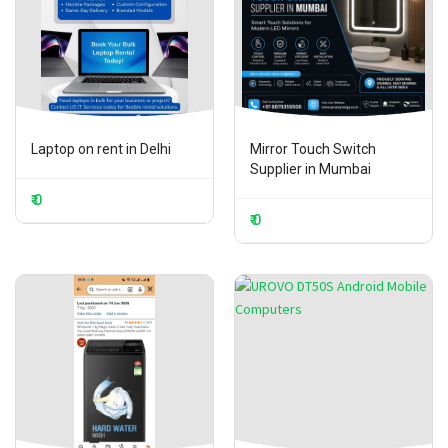
Laptop on rent in Delhi
Mirror Touch Switch
Supplier in Mumbai
₹ 0
₹ 0