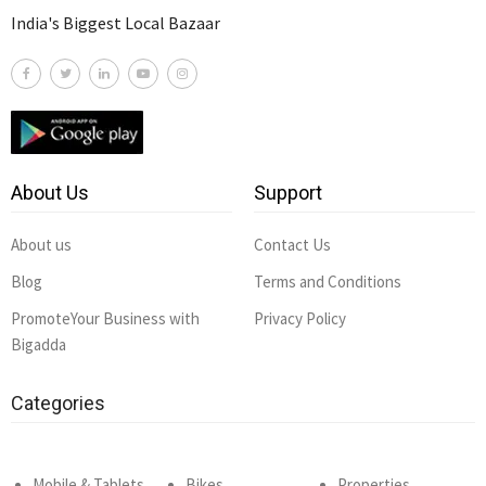
India's Biggest Local Bazaar
About Us
Support
About us
Contact Us
Blog
Terms and Conditions
PromoteYour Business with
Privacy Policy
Bigadda
Categories
Mobile & Tablets
Bikes
Properties