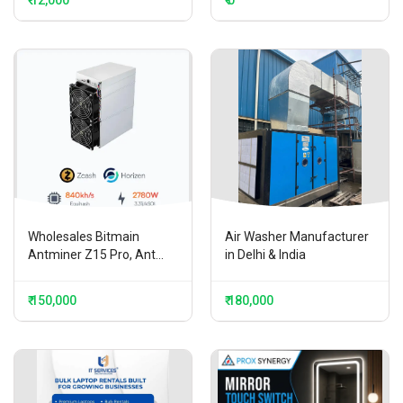
₹ 12,000
₹ 0
Wholesales Bitmain
Air Washer Manufacturer
Antminer Z15 Pro, Ant...
in Delhi & India
₹ 150,000
₹ 180,000