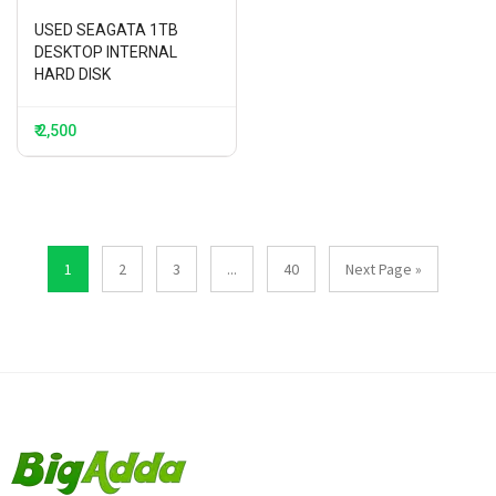
USED SEAGATA 1TB
DESKTOP INTERNAL
HARD DISK
₹ 2,500
1
2
3
...
40
Next Page »