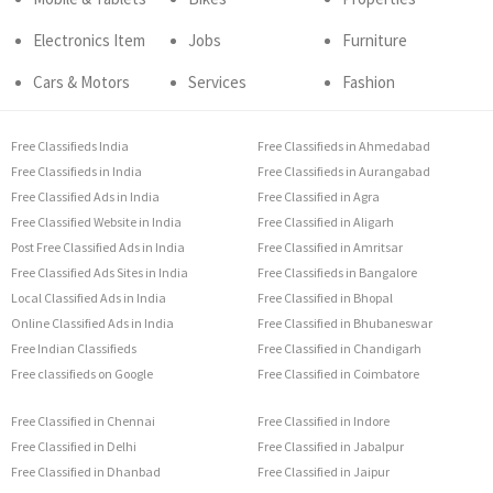
Electronics Item
Jobs
Furniture
Cars & Motors
Services
Fashion
Free Classifieds India
Free Classifieds in Ahmedabad
Free Classifieds in India
Free Classifieds in Aurangabad
Free Classified Ads in India
Free Classified in Agra
Free Classified Website in India
Free Classified in Aligarh
Post Free Classified Ads in India
Free Classified in Amritsar
Free Classified Ads Sites in India
Free Classifieds in Bangalore
Local Classified Ads in India
Free Classified in Bhopal
Online Classified Ads in India
Free Classified in Bhubaneswar
Free Indian Classifieds
Free Classified in Chandigarh
Free classifieds on Google
Free Classified in Coimbatore
Free Classified in Chennai
Free Classified in Indore
Free Classified in Delhi
Free Classified in Jabalpur
Free Classified in Dhanbad
Free Classified in Jaipur