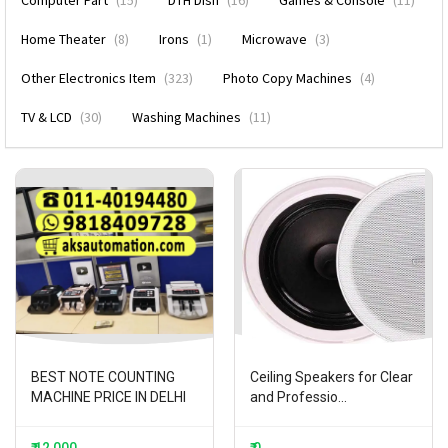
Computer Part
(15)
DTH DIsh
(16)
Games & Console
(11)
Home Theater
(8)
Irons
(1)
Microwave
(3)
Other Electronics Item
(323)
Photo Copy Machines
(4)
TV & LCD
(30)
Washing Machines
(11)
BEST NOTE COUNTING
Ceiling Speakers for Clear
MACHINE PRICE IN DELHI
and Professio...