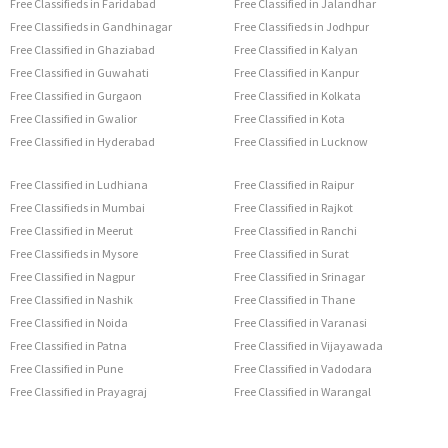
Free Classifieds in Faridabad
Free Classified in Jalandhar
Free Classifieds in Gandhinagar
Free Classifieds in Jodhpur
Free Classified in Ghaziabad
Free Classified in Kalyan
Free Classified in Guwahati
Free Classified in Kanpur
Free Classified in Gurgaon
Free Classified in Kolkata
Free Classified in Gwalior
Free Classified in Kota
Free Classified in Hyderabad
Free Classified in Lucknow
Free Classified in Ludhiana
Free Classified in Raipur
Free Classifieds in Mumbai
Free Classified in Rajkot
Free Classified in Meerut
Free Classified in Ranchi
Free Classifieds in Mysore
Free Classified in Surat
Free Classified in Nagpur
Free Classified in Srinagar
Free Classified in Nashik
Free Classified in Thane
Free Classified in Noida
Free Classified in Varanasi
Free Classified in Patna
Free Classified in Vijayawada
Free Classified in Pune
Free Classified in Vadodara
Free Classified in Prayagraj
Free Classified in Warangal