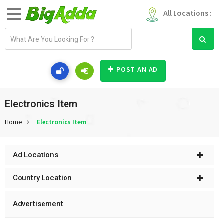
All Locations :
E
m
a
i
POST AN AD
l
a
d
Electronics Item
d
Home
Electronics Item
r
e
s
Ad Locations
s
Country Location
Advertisement