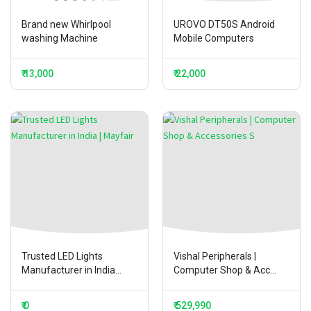
Brand new Whirlpool
UROVO DT50S Android
washing Machine
Mobile Computers
₹ 13,000
₹ 22,000
Trusted LED Lights
Vishal Peripherals |
Manufacturer in India...
Computer Shop & Acc...
₹ 0
₹ 529,990