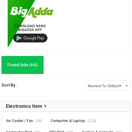
Found Ads
(592)
Sort By :
Newest To Oldest
×
Electronics Item
Air Cooler / Fan
(26)
Computer & Laptop
(110)