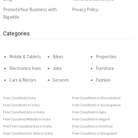
PromoteYour Business with
Privacy Policy
Bigadda
Categories
Mobile & Tablets
Bikes
Properties
Electronics Item
Jobs
Furniture
Cars & Motors
Services
Fashion
Free Classifieds India
Free Classifieds in Ahmedabad
Free Classifieds in India
Free Classifieds in Aurangabad
Free Classified Ads in India
Free Classified in Agra
Free Classified Website in India
Free Classified in Aligarh
Post Free Classified Ads in India
Free Classified in Amritsar
Free Classified Ads Sites in India
Free Classifieds in Bangalore