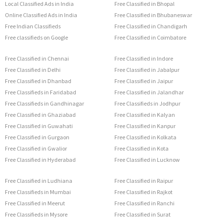
Local Classified Ads in India
Free Classified in Bhopal
Online Classified Ads in India
Free Classified in Bhubaneswar
Free Indian Classifieds
Free Classified in Chandigarh
Free classifieds on Google
Free Classified in Coimbatore
Free Classified in Chennai
Free Classified in Indore
Free Classified in Delhi
Free Classified in Jabalpur
Free Classified in Dhanbad
Free Classified in Jaipur
Free Classifieds in Faridabad
Free Classified in Jalandhar
Free Classifieds in Gandhinagar
Free Classifieds in Jodhpur
Free Classified in Ghaziabad
Free Classified in Kalyan
Free Classified in Guwahati
Free Classified in Kanpur
Free Classified in Gurgaon
Free Classified in Kolkata
Free Classified in Gwalior
Free Classified in Kota
Free Classified in Hyderabad
Free Classified in Lucknow
Free Classified in Ludhiana
Free Classified in Raipur
Free Classifieds in Mumbai
Free Classified in Rajkot
Free Classified in Meerut
Free Classified in Ranchi
Free Classifieds in Mysore
Free Classified in Surat