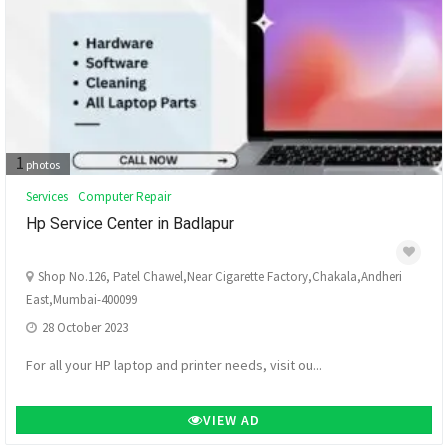
1
photos
Services
Computer Repair
Hp Service Center in Badlapur
Shop No.126, Patel Chawel,Near Cigarette Factory,Chakala,Andheri
East,Mumbai-400099
28 October 2023
For all your HP laptop and printer needs, visit ou...
VIEW AD