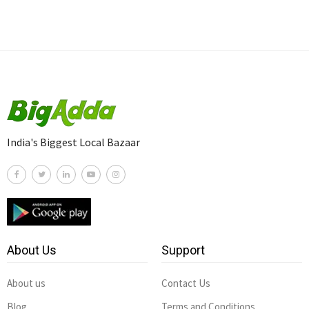
India's Biggest Local Bazaar
About Us
Support
About us
Contact Us
Blog
Terms and Conditions