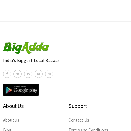
India's Biggest Local Bazaar
About Us
Support
About us
Contact Us
Blog
Terms and Conditions