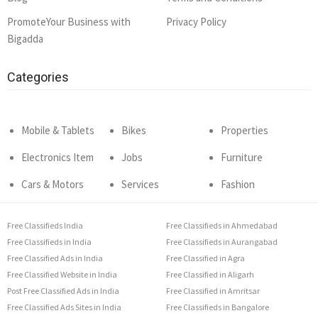
PromoteYour Business with
Privacy Policy
Bigadda
Categories
Mobile & Tablets
Bikes
Properties
Electronics Item
Jobs
Furniture
Cars & Motors
Services
Fashion
Free Classifieds India
Free Classifieds in Ahmedabad
Free Classifieds in India
Free Classifieds in Aurangabad
Free Classified Ads in India
Free Classified in Agra
Free Classified Website in India
Free Classified in Aligarh
Post Free Classified Ads in India
Free Classified in Amritsar
Free Classified Ads Sites in India
Free Classifieds in Bangalore