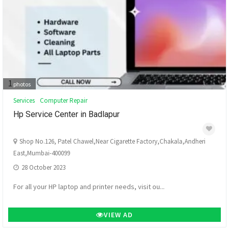
1
photos
Services
Computer Repair
Hp Service Center in Badlapur
Shop No.126, Patel Chawel,Near Cigarette Factory,Chakala,Andheri
East,Mumbai-400099
28 October 2023
For all your HP laptop and printer needs, visit ou...
VIEW AD