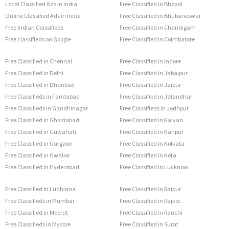
Local Classified Ads in India
Free Classified in Bhopal
Online Classified Ads in India
Free Classified in Bhubaneswar
Free Indian Classifieds
Free Classified in Chandigarh
Free classifieds on Google
Free Classified in Coimbatore
Free Classified in Chennai
Free Classified in Indore
Free Classified in Delhi
Free Classified in Jabalpur
Free Classified in Dhanbad
Free Classified in Jaipur
Free Classifieds in Faridabad
Free Classified in Jalandhar
Free Classifieds in Gandhinagar
Free Classifieds in Jodhpur
Free Classified in Ghaziabad
Free Classified in Kalyan
Free Classified in Guwahati
Free Classified in Kanpur
Free Classified in Gurgaon
Free Classified in Kolkata
Free Classified in Gwalior
Free Classified in Kota
Free Classified in Hyderabad
Free Classified in Lucknow
Free Classified in Ludhiana
Free Classified in Raipur
Free Classifieds in Mumbai
Free Classified in Rajkot
Free Classified in Meerut
Free Classified in Ranchi
Free Classifieds in Mysore
Free Classified in Surat