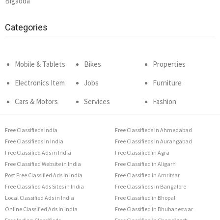
Bigadda
Categories
Mobile & Tablets
Bikes
Properties
Electronics Item
Jobs
Furniture
Cars & Motors
Services
Fashion
Free Classifieds India
Free Classifieds in Ahmedabad
Free Classifieds in India
Free Classifieds in Aurangabad
Free Classified Ads in India
Free Classified in Agra
Free Classified Website in India
Free Classified in Aligarh
Post Free Classified Ads in India
Free Classified in Amritsar
Free Classified Ads Sites in India
Free Classifieds in Bangalore
Local Classified Ads in India
Free Classified in Bhopal
Online Classified Ads in India
Free Classified in Bhubaneswar