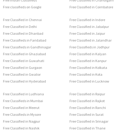
Free Indian Classifieds
Free Classified in Chandigarh
Free classifieds on Google
Free Classified in Coimbatore
Free Classified in Chennai
Free Classified in Indore
Free Classified in Delhi
Free Classified in Jabalpur
Free Classified in Dhanbad
Free Classified in Jaipur
Free Classifieds in Faridabad
Free Classified in Jalandhar
Free Classifieds in Gandhinagar
Free Classifieds in Jodhpur
Free Classified in Ghaziabad
Free Classified in Kalyan
Free Classified in Guwahati
Free Classified in Kanpur
Free Classified in Gurgaon
Free Classified in Kolkata
Free Classified in Gwalior
Free Classified in Kota
Free Classified in Hyderabad
Free Classified in Lucknow
Free Classified in Ludhiana
Free Classified in Raipur
Free Classifieds in Mumbai
Free Classified in Rajkot
Free Classified in Meerut
Free Classified in Ranchi
Free Classifieds in Mysore
Free Classified in Surat
Free Classified in Nagpur
Free Classified in Srinagar
Free Classified in Nashik
Free Classified in Thane