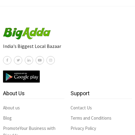
India's Biggest Local Bazaar
About Us
Support
About us
Contact Us
Blog
Terms and Conditions
PromoteYour Business with
Privacy Policy