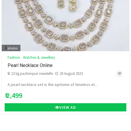
1
photos
Fashion
Watches & Jewellery
Pearl Necklace Online
22 lig pachimpuri newdelhi
29 August 2023
A pearl necklace set is the epitome of timeless el...
₹ 2,499
VIEW AD