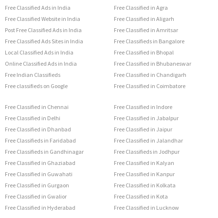
Free Classified Ads in India
Free Classified in Agra
Free Classified Website in India
Free Classified in Aligarh
Post Free Classified Ads in India
Free Classified in Amritsar
Free Classified Ads Sites in India
Free Classifieds in Bangalore
Local Classified Ads in India
Free Classified in Bhopal
Online Classified Ads in India
Free Classified in Bhubaneswar
Free Indian Classifieds
Free Classified in Chandigarh
Free classifieds on Google
Free Classified in Coimbatore
Free Classified in Chennai
Free Classified in Indore
Free Classified in Delhi
Free Classified in Jabalpur
Free Classified in Dhanbad
Free Classified in Jaipur
Free Classifieds in Faridabad
Free Classified in Jalandhar
Free Classifieds in Gandhinagar
Free Classifieds in Jodhpur
Free Classified in Ghaziabad
Free Classified in Kalyan
Free Classified in Guwahati
Free Classified in Kanpur
Free Classified in Gurgaon
Free Classified in Kolkata
Free Classified in Gwalior
Free Classified in Kota
Free Classified in Hyderabad
Free Classified in Lucknow