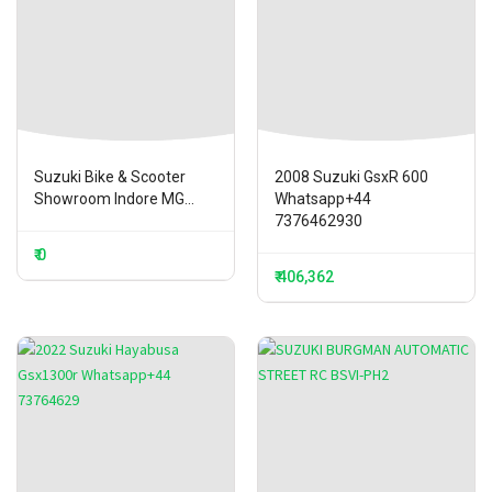
Suzuki Bike & Scooter
2008 Suzuki GsxR 600
Showroom Indore MG...
Whatsapp+44
7376462930
₹ 0
₹ 406,362