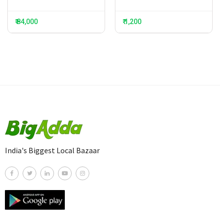
₹ 84,000
₹ 1,200
India's Biggest Local Bazaar