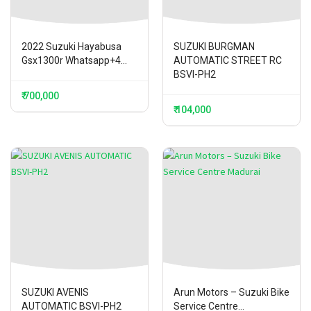
2022 Suzuki Hayabusa
SUZUKI BURGMAN
Gsx1300r Whatsapp+4...
AUTOMATIC STREET RC
BSVI-PH2
₹ 700,000
₹ 104,000
SUZUKI AVENIS
Arun Motors – Suzuki Bike
AUTOMATIC BSVI-PH2
Service Centre...