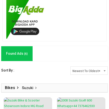
Found Ads
(6)
Sort By :
Newest To Oldest
×
Bikes
Suzuki