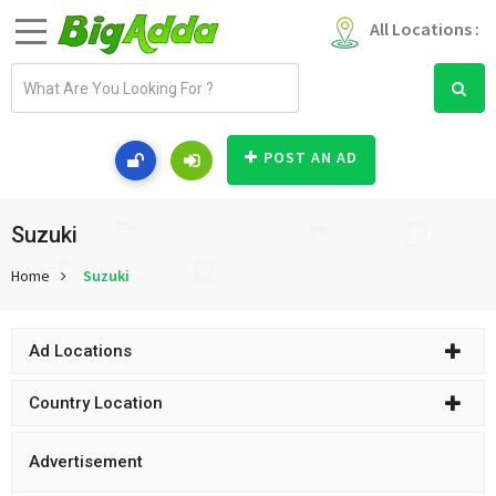
All Locations :
E
m
a
i
POST AN AD
l
a
d
Suzuki
d
Home
Suzuki
r
e
s
Ad Locations
s
Country Location
Advertisement