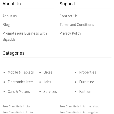
About Us
Support
About us
Contact Us
Blog
Terms and Conditions
PromoteYour Business with
Privacy Policy
Bigadda
Categories
Mobile & Tablets
Bikes
Properties
Electronics Item
Jobs
Furniture
Cars & Motors
Services
Fashion
Free Classifieds India
Free Classifieds in Ahmedabad
Free Classifieds in India
Free Classifieds in Aurangabad