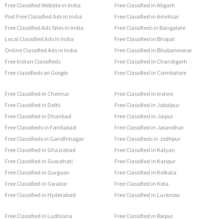
Free Classified Website in India
Free Classified in Aligarh
Post Free Classified Ads in India
Free Classified in Amritsar
Free Classified Ads Sites in India
Free Classifieds in Bangalore
Local Classified Ads in India
Free Classified in Bhopal
Online Classified Ads in India
Free Classified in Bhubaneswar
Free Indian Classifieds
Free Classified in Chandigarh
Free classifieds on Google
Free Classified in Coimbatore
Free Classified in Chennai
Free Classified in Indore
Free Classified in Delhi
Free Classified in Jabalpur
Free Classified in Dhanbad
Free Classified in Jaipur
Free Classifieds in Faridabad
Free Classified in Jalandhar
Free Classifieds in Gandhinagar
Free Classifieds in Jodhpur
Free Classified in Ghaziabad
Free Classified in Kalyan
Free Classified in Guwahati
Free Classified in Kanpur
Free Classified in Gurgaon
Free Classified in Kolkata
Free Classified in Gwalior
Free Classified in Kota
Free Classified in Hyderabad
Free Classified in Lucknow
Free Classified in Ludhiana
Free Classified in Raipur