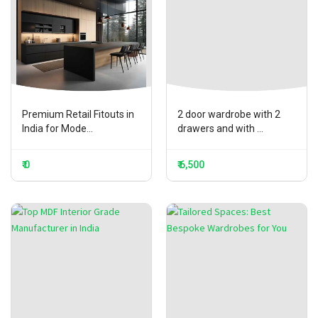
Premium Retail Fitouts in
2 door wardrobe with 2
India for Mode...
drawers and with ...
₹ 0
₹ 6,500