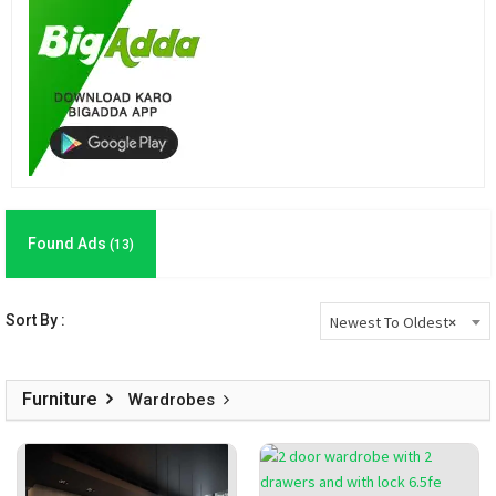
Found Ads
(13)
Sort By :
Newest To Oldest
×
Furniture
Wardrobes