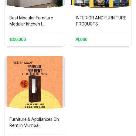
Best Modular Furniture
INTERIOR AND FURNITURE
Modular kitchen I...
PRODUCTS
₹ 200,000
₹ 4,000
Furniture & Appliances On
Rent In Mumbai