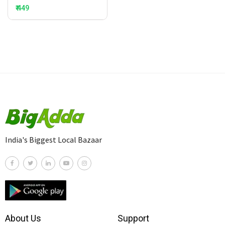
₹ 449
India's Biggest Local Bazaar
About Us
Support