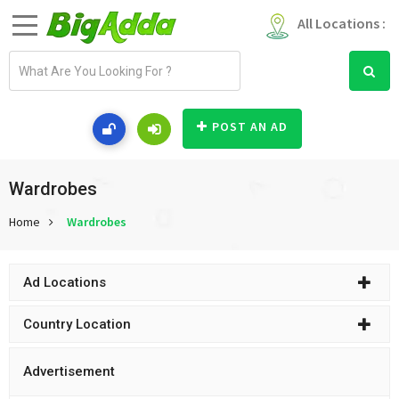
All Locations :
E
m
a
i
POST AN AD
l
a
d
Wardrobes
d
Home
Wardrobes
r
e
s
Ad Locations
s
Country Location
Advertisement