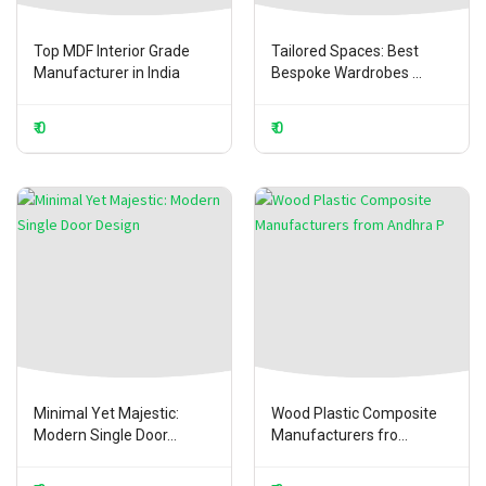
Top MDF Interior Grade
Tailored Spaces: Best
Manufacturer in India
Bespoke Wardrobes ...
₹ 0
₹ 0
Minimal Yet Majestic:
Wood Plastic Composite
Modern Single Door...
Manufacturers fro...