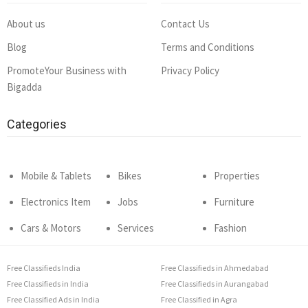
About us
Contact Us
Blog
Terms and Conditions
PromoteYour Business with
Privacy Policy
Bigadda
Categories
Mobile & Tablets
Bikes
Properties
Electronics Item
Jobs
Furniture
Cars & Motors
Services
Fashion
Free Classifieds India
Free Classifieds in Ahmedabad
Free Classifieds in India
Free Classifieds in Aurangabad
Free Classified Ads in India
Free Classified in Agra