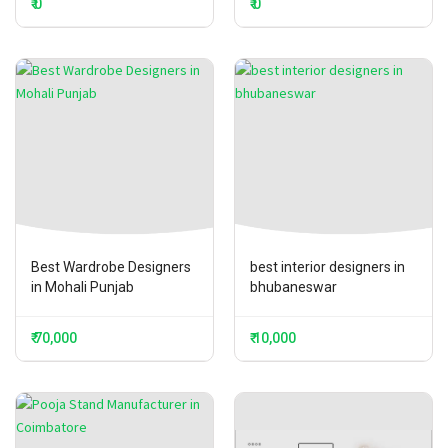
₹ 0
₹ 0
Best Wardrobe Designers
best interior designers in
in Mohali Punjab
bhubaneswar
₹ 70,000
₹ 10,000