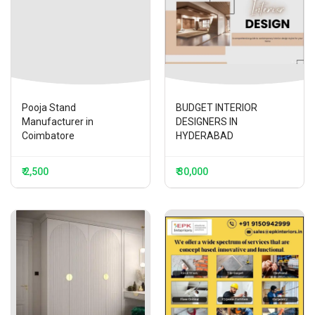
Pooja Stand
BUDGET INTERIOR
Manufacturer in
DESIGNERS IN
Coimbatore
HYDERABAD
₹ 2,500
₹ 30,000