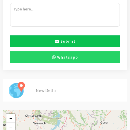
Submit
Whatsapp
New Delhi
+
−