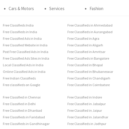
Cars & Motors
Services
Fashion
Free Classifieds India
Free Classifieds in Ahmedabad
Free Classifieds in India
Free Classifieds in Aurangabad
Free Classified Ads in India
Free Classified in Agra
Free Classified Website in India
Free Classified in Aligarh
Post Free Classified Ads in India
Free Classified in Amritsar
Free Classified Ads Sites in India
Free Classifieds in Bangalore
Local Classified Ads in India
Free Classified in Bhopal
Online Classified Ads in India
Free Classified in Bhubaneswar
Free Indian Classifieds
Free Classified in Chandigarh
Free classifieds on Google
Free Classified in Coimbatore
Free Classified in Chennai
Free Classified in Indore
Free Classified in Delhi
Free Classified in Jabalpur
Free Classified in Dhanbad
Free Classified in Jaipur
Free Classifieds in Faridabad
Free Classified in Jalandhar
Free Classifieds in Gandhinagar
Free Classifieds in Jodhpur