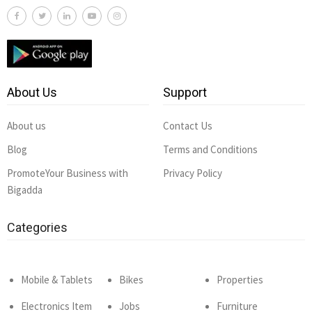
About Us
Support
About us
Contact Us
Blog
Terms and Conditions
PromoteYour Business with
Privacy Policy
Bigadda
Categories
Mobile & Tablets
Bikes
Properties
Electronics Item
Jobs
Furniture