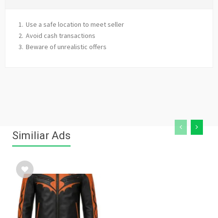
Use a safe location to meet seller
Avoid cash transactions
Beware of unrealistic offers
Similiar Ads