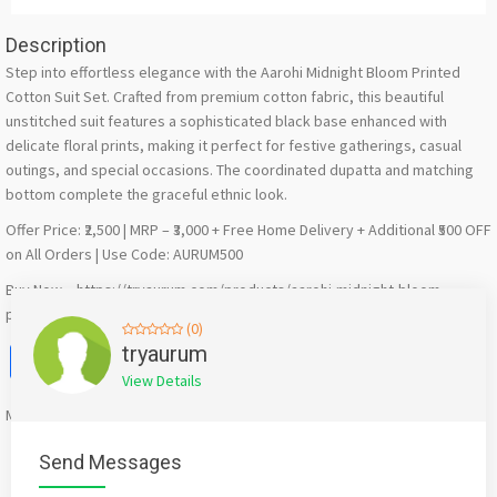
Description
Step into effortless elegance with the Aarohi Midnight Bloom Printed
Cotton Suit Set. Crafted from premium cotton fabric, this beautiful
unstitched suit features a sophisticated black base enhanced with
delicate floral prints, making it perfect for festive gatherings, casual
outings, and special occasions. The coordinated dupatta and matching
bottom complete the graceful ethnic look.
Offer Price: ₹2,500 | MRP – ₹3,000 + Free Home Delivery + Additional ₹500 OFF
on All Orders | Use Code: AURUM500
Buy Now – https://tryaurum.com/products/aarohi-midnight-bloom-
printed-cotton-suit-set
(0)
Facebook
X
WhatsApp
Twitter
Email
Pinterest
Share
tryaurum
View Details
Mention
bigadda.in
when calling seller to get a good deal
Send Messages