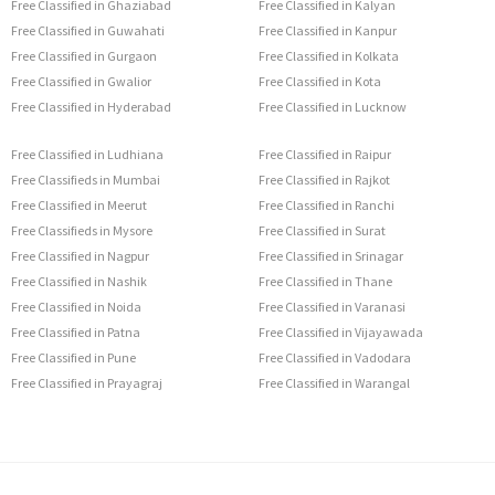
Free Classified in Ghaziabad
Free Classified in Kalyan
Free Classified in Guwahati
Free Classified in Kanpur
Free Classified in Gurgaon
Free Classified in Kolkata
Free Classified in Gwalior
Free Classified in Kota
Free Classified in Hyderabad
Free Classified in Lucknow
Free Classified in Ludhiana
Free Classified in Raipur
Free Classifieds in Mumbai
Free Classified in Rajkot
Free Classified in Meerut
Free Classified in Ranchi
Free Classifieds in Mysore
Free Classified in Surat
Free Classified in Nagpur
Free Classified in Srinagar
Free Classified in Nashik
Free Classified in Thane
Free Classified in Noida
Free Classified in Varanasi
Free Classified in Patna
Free Classified in Vijayawada
Free Classified in Pune
Free Classified in Vadodara
Free Classified in Prayagraj
Free Classified in Warangal