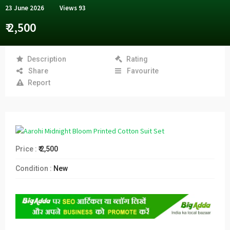
23 June 2026
Views
93
₹ 2,500
Description
Rating
Share
Favourite
Report
Price :
₹ 2,500
Condition :
New