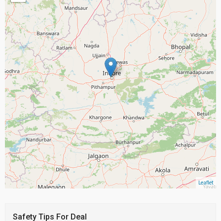
Leaflet
Safety Tips For Deal