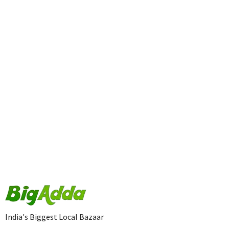
India's Biggest Local Bazaar