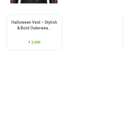
Halloween Vest – Stylish
& Bold Outerwea...
₹ 2,500