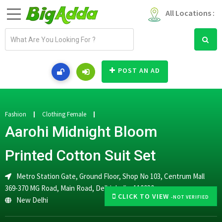
All Locations :
E
m
a
i
POST AN AD
l
a
d
d
Fashion
Clothing Female
r
Aarohi Midnight Bloom
e
s
Printed Cotton Suit Set
s
Metro Station Gate, Ground Floor, Shop No 103, Centrum Mall
369-370 MG Road, Main Road, Delhi, India, 110030
CLICK TO VIEW
-NOT VERIFIED
New Delhi