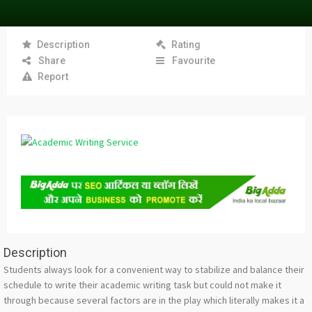
Description
Rating
Share
Favourite
Report
Description
Students always look for a convenient way to stabilize and balance their
schedule to write their academic writing task but could not make it
through because several factors are in the play which literally makes it a