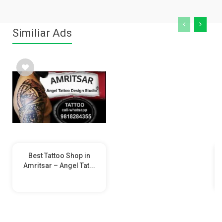
Similiar Ads
Best Tattoo Shop in
Amritsar – Angel Tat...