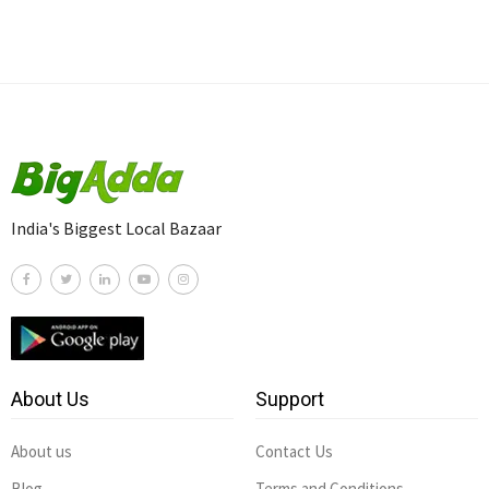
India's Biggest Local Bazaar
About Us
Support
About us
Contact Us
Blog
Terms and Conditions