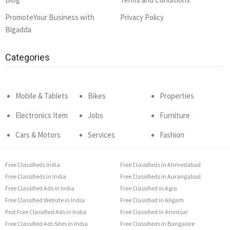
PromoteYour Business with
Privacy Policy
Bigadda
Categories
Mobile & Tablets
Bikes
Properties
Electronics Item
Jobs
Furniture
Cars & Motors
Services
Fashion
Free Classifieds India
Free Classifieds in Ahmedabad
Free Classifieds in India
Free Classifieds in Aurangabad
Free Classified Ads in India
Free Classified in Agra
Free Classified Website in India
Free Classified in Aligarh
Post Free Classified Ads in India
Free Classified in Amritsar
Free Classified Ads Sites in India
Free Classifieds in Bangalore