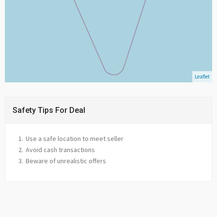
Leaflet
Safety Tips For Deal
Use a safe location to meet seller
Avoid cash transactions
Beware of unrealistic offers