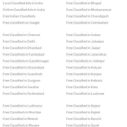
Local Classified Ads in India
Free Classified in Bhopal
Online Classified Ads in India
Free Classified in Bhubaneswar
Free Indian Classifieds
Free Classified in Chandigarh
Free classifieds on Google
Free Classified in Coimbatore
Free Classified in Chennai
Free Classified in Indore
Free Classified in Delhi
Free Classified in Jabalpur
Free Classified in Dhanbad
Free Classified in Jaipur
Free Classifieds in Faridabad
Free Classified in Jalandhar
Free Classifieds in Gandhinagar
Free Classifieds in Jodhpur
Free Classified in Ghaziabad
Free Classified in Kalyan
Free Classified in Guwahati
Free Classified in Kanpur
Free Classified in Gurgaon
Free Classified in Kolkata
Free Classified in Gwalior
Free Classified in Kota
Free Classified in Hyderabad
Free Classified in Lucknow
Free Classified in Ludhiana
Free Classified in Raipur
Free Classifieds in Mumbai
Free Classified in Rajkot
Free Classified in Meerut
Free Classified in Ranchi
Free Classifieds in Mysore
Free Classified in Surat