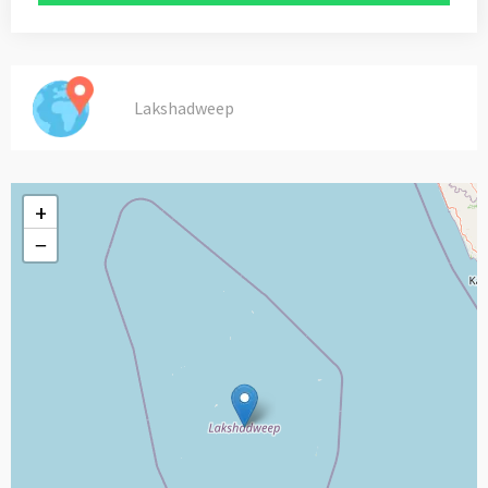
Lakshadweep
+
−