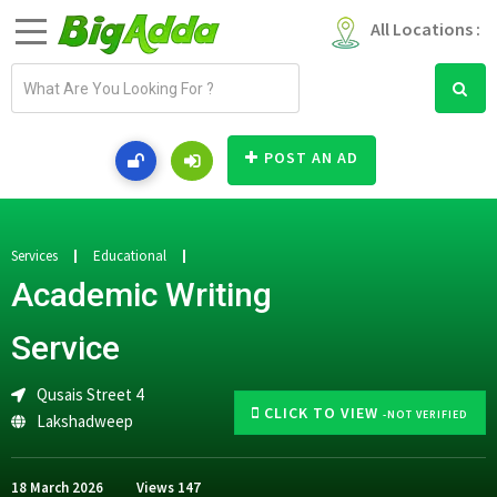
All Locations :
E
m
a
i
POST AN AD
l
a
d
d
Services
Educational
r
Academic Writing
e
s
Service
s
Qusais Street 4
CLICK TO VIEW
-NOT VERIFIED
Lakshadweep
18 March 2026
Views
147