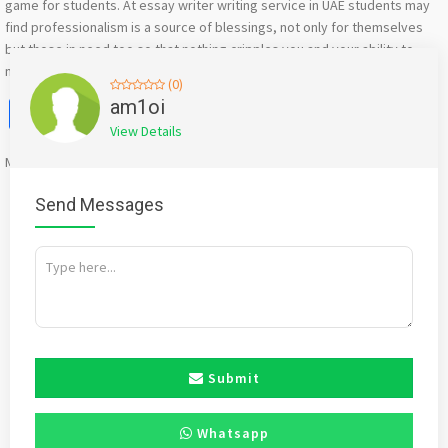
game for students. At essay writer writing service in UAE students may
find professionalism is a source of blessings, not only for themselves
but those in need too so that nothing cripples you and your ability to
make it through easily and submit your work timely
(0)
Facebook
X
WhatsApp
Twitter
Email
Pinterest
Share
am1oi
View Details
Mention
bigadda.in
when calling seller to get a good deal
Send Messages
Submit
Whatsapp