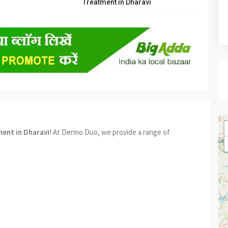
Treatment in Dharavi
ment in Dharavi
! At Dermo Duo, we provide a range of