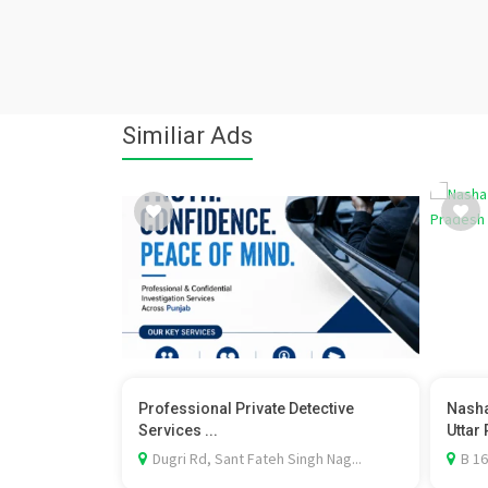
Similiar Ads
Professional Private Detective
Nasha
Services ...
Uttar 
Dugri Rd, Sant Fateh Singh Nag...
B 16