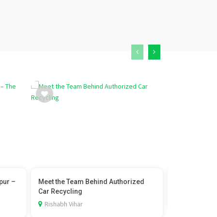
pur –
Meet the Team Behind Authorized
ayurvedic doc
Car Recycling
Amroli, Sura
Rishabh Vihar