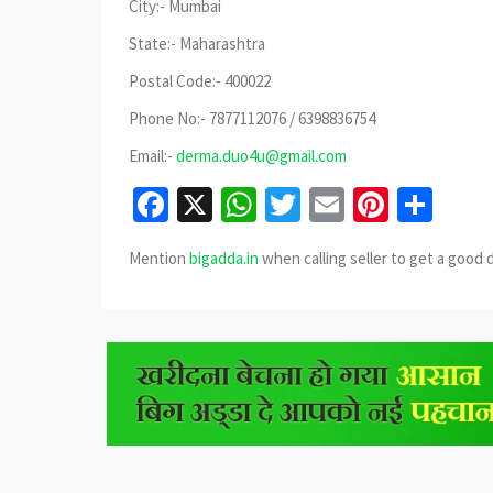
City:- Mumbai
State:- Maharashtra
Postal Code:- 400022
Phone No:- 7877112076 / 6398836754
Email:-
derma.duo4u@gmail.com
Facebook
X
WhatsApp
Twitter
Email
Pinter
Sha
Mention
bigadda.in
when calling seller to get a good 