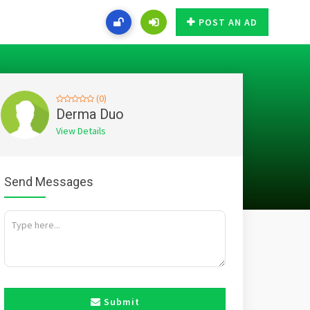
POST AN AD
(0)
Derma Duo
View Details
Send Messages
Submit