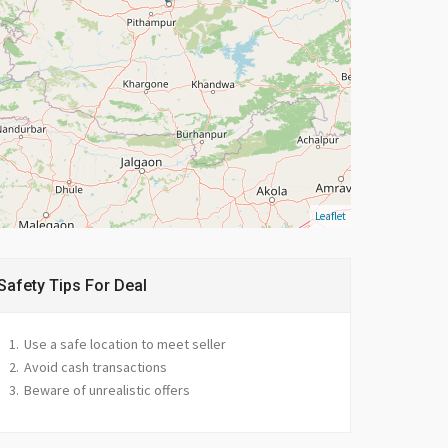
Leaflet
Safety Tips For Deal
Use a safe location to meet seller
Avoid cash transactions
Beware of unrealistic offers