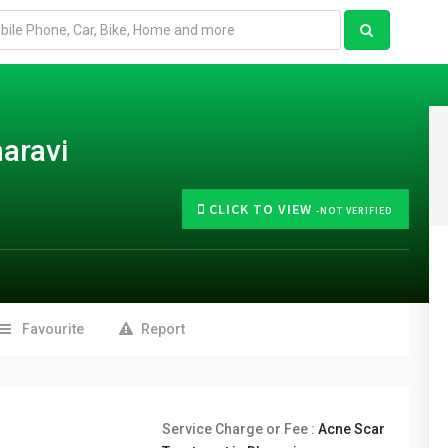
aravi
CLICK TO VIEW
-NOT VERIFIED
Favourite
Report
Service Charge or Fee :
Acne Scar