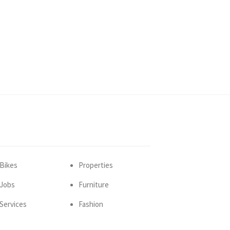
Bikes
Properties
Jobs
Furniture
Services
Fashion