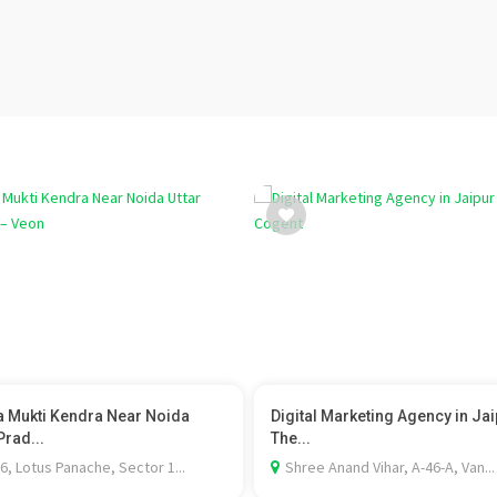
 Mukti Kendra Near Noida
Digital Marketing Agency in Jai
Prad...
The...
6, Lotus Panache, Sector 1...
Shree Anand Vihar, A-46-A, Van...