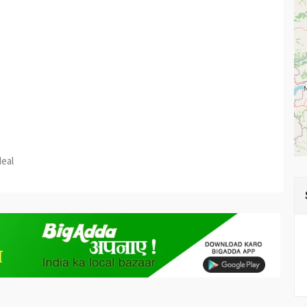
est
re
deal