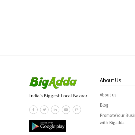
About Us
About us
India's Biggest Local Bazaar
Blog
PromoteYour Busi
with Bigadda