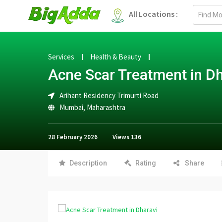
Email
All Locations :
address
Services
Health & Beauty
Acne Scar Treatment in Dh
Arihant Residency Trimurti Road
Mumbai
,
Maharashtra
28 February 2026
Views
136
Description
Rating
Share