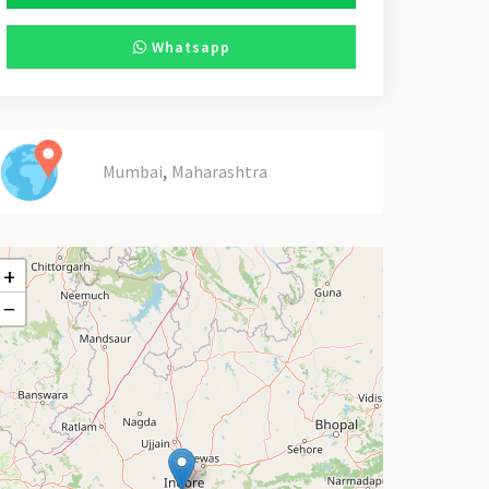
Whatsapp
,
Mumbai
Maharashtra
+
−