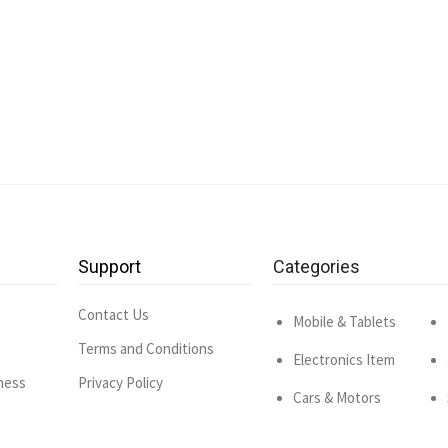
Support
Categories
Contact Us
Mobile & Tablets
Terms and Conditions
Electronics Item
ness
Privacy Policy
Cars & Motors