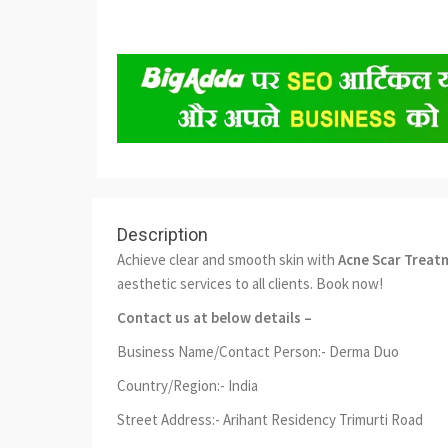
Description
Achieve clear and smooth skin with
Acne Scar Treat
aesthetic services to all clients. Book now!
Contact us at below details –
Business Name/Contact Person:- Derma Duo
Country/Region:- India
Street Address:- Arihant Residency Trimurti Road