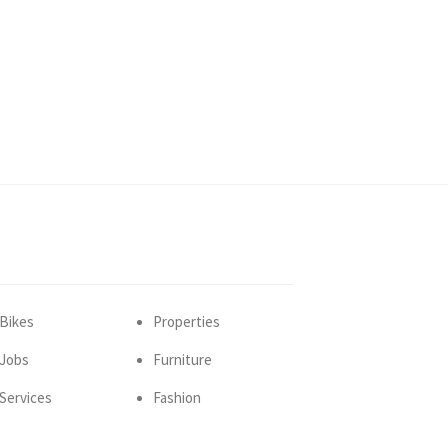
Bikes
Properties
Jobs
Furniture
Services
Fashion