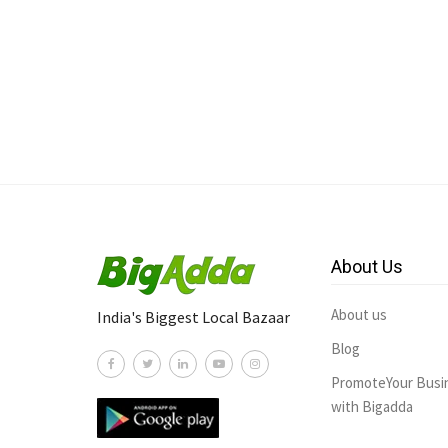
About Us
About us
India's Biggest Local Bazaar
Blog
PromoteYour Busi
with Bigadda