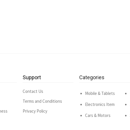
Support
Categories
Contact Us
Mobile & Tablets
Terms and Conditions
Electronics Item
ness
Privacy Policy
Cars & Motors