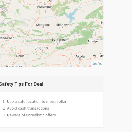
Leaflet
Safety Tips For Deal
Use a safe location to meet seller
Avoid cash transactions
Beware of unrealistic offers