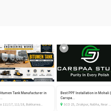
Bitumen Tank Manufacturer in
Best PPF Installation in Mohali |
..
Carspa...
o 111/17, 111/18, Bakkarwa...
SCO 25, Zirakpur, Nabha, Near ...