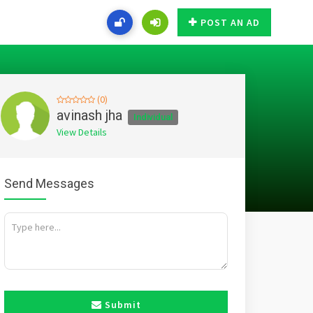
POST AN AD
(0)
avinash jha
Individual
View Details
Send Messages
Submit