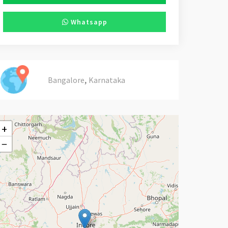
Whatsapp
,
Bangalore
Karnataka
+
−