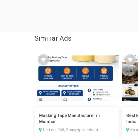
Similiar Ads
Masking Tape Manufacturer in
Best 
Mumbai
India .
Unit no. 306, Ramgopal Industr...
Kh n