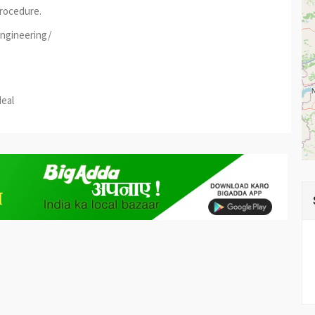
rocedure.
engineering/
est
re
deal