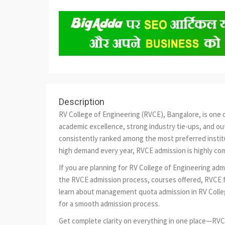
Description
RV College of Engineering (RVCE), Bangalore, is one o
academic excellence, strong industry tie-ups, and ou
consistently ranked among the most preferred institu
high demand every year, RVCE admission is highly com
If you are planning for RV College of Engineering ad
the RVCE admission process, courses offered, RVCE fe
learn about management quota admission in RV Colle
for a smooth admission process.
Get complete clarity on everything in one place—RVC