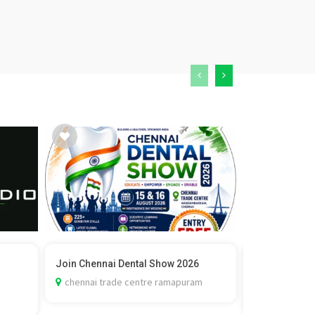
Join Chennai Dental Show 2026
Vedic Marria
Check C...
chennai trade centre ramapuram
delhi