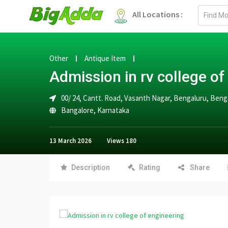
Email
All Locations :
address
Other
Antique Item
Admission in rv college of
00/ 24, Cantt. Road, Vasanth Nagar, Bengaluru, Beng
Bangalore
,
Karnataka
13 March 2026
Views
180
Description
Rating
Share