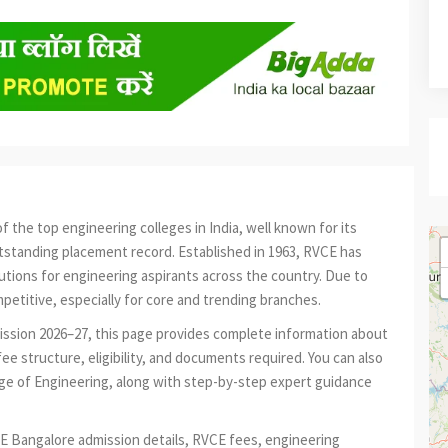
f the top engineering colleges in India, well known for its
tstanding placement record. Established in 1963, RVCE has
tions for engineering aspirants across the country. Due to
petitive, especially for core and trending branches.
mission 2026–27, this page provides complete information about
e structure, eligibility, and documents required. You can also
ge of Engineering, along with step-by-step expert guidance
E Bangalore admission details, RVCE fees, engineering