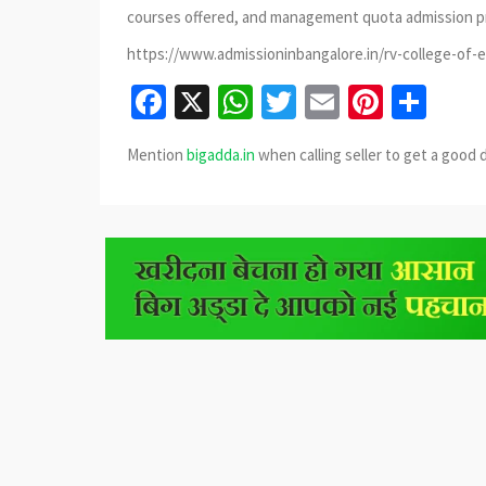
courses offered, and management quota admission p
https://www.admissioninbangalore.in/rv-college-of-
Facebook
X
WhatsApp
Twitter
Email
Pinter
Sha
Mention
bigadda.in
when calling seller to get a good 