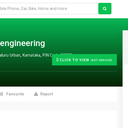
 engineering
aluru Urban, Karnataka, PIN Code: 560051
CLICK TO VIEW
-NOT VERIFIED
Favourite
Report