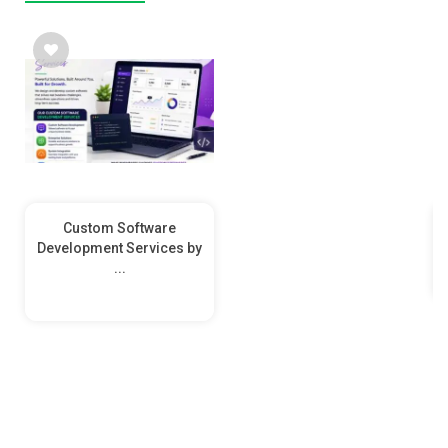
Custom Software
Development Services by
...