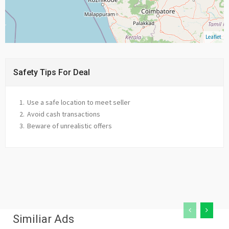
Leaflet
Safety Tips For Deal
Use a safe location to meet seller
Avoid cash transactions
Beware of unrealistic offers
Similiar Ads