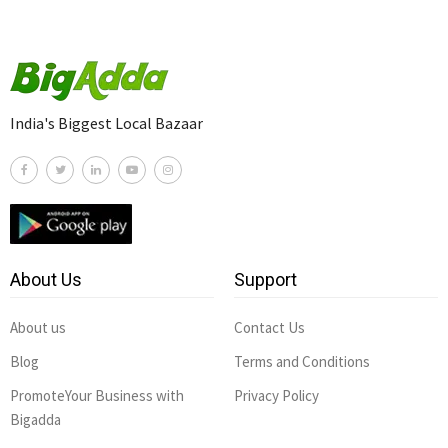
India's Biggest Local Bazaar
About Us
Support
About us
Contact Us
Blog
Terms and Conditions
PromoteYour Business with
Privacy Policy
Bigadda