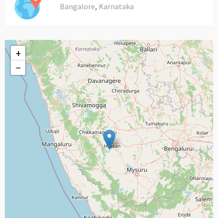
,
Bangalore
Karnataka
+
−