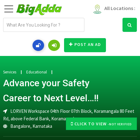
All Locations :
E
m
a
i
POST AN AD
l
a
d
d
Services
Educational
r
Advance your Safety
e
s
Career to Next Level…!!
s
LORVEN Workspace 04th Floor 07th Block, Koramangala 80 Feet
Rd, above Federal Bank, Koramangala
CLICK TO VIEW
-NOT VERIFIED
Bangalore
,
Karnataka