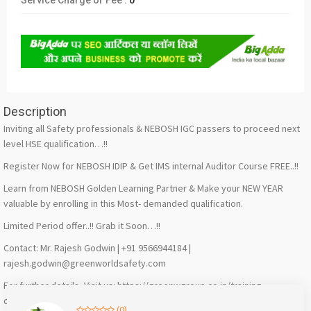
Service Charge or Fee :
0
Description
Inviting all Safety professionals & NEBOSH IGC passers to proceed next
level HSE qualification…!!
Register Now for NEBOSH IDIP & Get IMS internal Auditor Course FREE..!!
Learn from NEBOSH Golden Learning Partner & Make your NEW YEAR
valuable by enrolling in this Most- demanded qualification.
Limited Period offer..!! Grab it Soon…!!
Contact: Mr. Rajesh Godwin | +91 9566944184 |
rajesh.godwin@greenworldsafety.com
For further details, Visit us: https://greenwgroup.co.in/training-
courses/nebosh/nebosh-international-diploma/
(0)