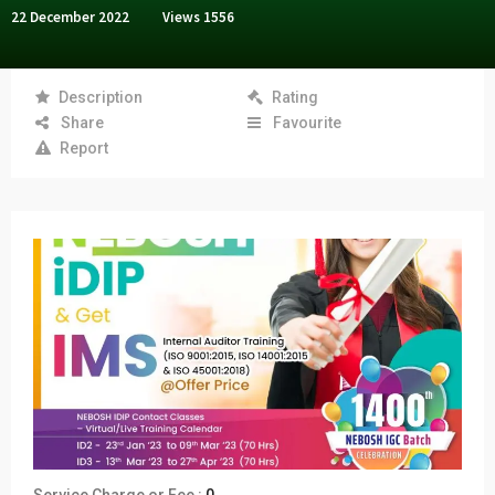
22 December 2022
Views
1556
Description
Rating
Share
Favourite
Report