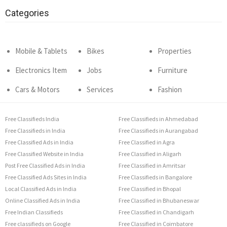
Categories
Mobile & Tablets
Bikes
Properties
Electronics Item
Jobs
Furniture
Cars & Motors
Services
Fashion
Free Classifieds India
Free Classifieds in Ahmedabad
Free Classifieds in India
Free Classifieds in Aurangabad
Free Classified Ads in India
Free Classified in Agra
Free Classified Website in India
Free Classified in Aligarh
Post Free Classified Ads in India
Free Classified in Amritsar
Free Classified Ads Sites in India
Free Classifieds in Bangalore
Local Classified Ads in India
Free Classified in Bhopal
Online Classified Ads in India
Free Classified in Bhubaneswar
Free Indian Classifieds
Free Classified in Chandigarh
Free classifieds on Google
Free Classified in Coimbatore