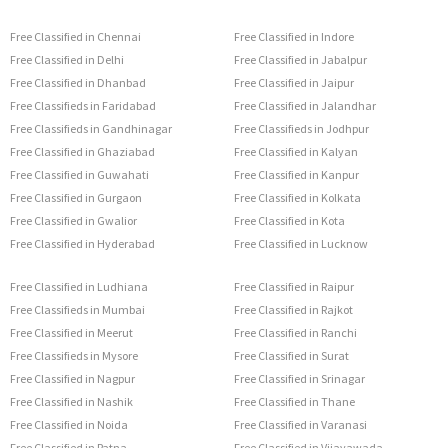
Free Classified in Chennai
Free Classified in Indore
Free Classified in Delhi
Free Classified in Jabalpur
Free Classified in Dhanbad
Free Classified in Jaipur
Free Classifieds in Faridabad
Free Classified in Jalandhar
Free Classifieds in Gandhinagar
Free Classifieds in Jodhpur
Free Classified in Ghaziabad
Free Classified in Kalyan
Free Classified in Guwahati
Free Classified in Kanpur
Free Classified in Gurgaon
Free Classified in Kolkata
Free Classified in Gwalior
Free Classified in Kota
Free Classified in Hyderabad
Free Classified in Lucknow
Free Classified in Ludhiana
Free Classified in Raipur
Free Classifieds in Mumbai
Free Classified in Rajkot
Free Classified in Meerut
Free Classified in Ranchi
Free Classifieds in Mysore
Free Classified in Surat
Free Classified in Nagpur
Free Classified in Srinagar
Free Classified in Nashik
Free Classified in Thane
Free Classified in Noida
Free Classified in Varanasi
Free Classified in Patna
Free Classified in Vijayawada