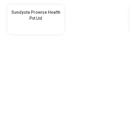
Sundyota Prowise Health
Pvt Ltd