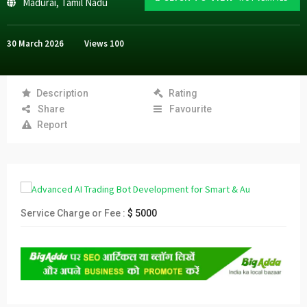
Madurai
,
Tamil Nadu
30 March 2026
Views
100
Description
Rating
Share
Favourite
Report
Service Charge or Fee :
$ 5000