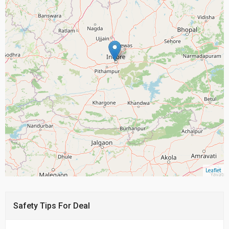
Leaflet
Safety Tips For Deal