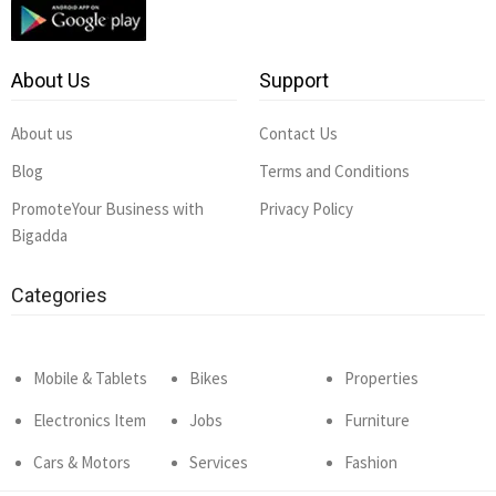
About Us
Support
About us
Contact Us
Blog
Terms and Conditions
PromoteYour Business with
Privacy Policy
Bigadda
Categories
Mobile & Tablets
Bikes
Properties
Electronics Item
Jobs
Furniture
Cars & Motors
Services
Fashion