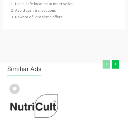
Use a safe location to meet seller
Avoid cash transactions
Beware of unrealistic offers
Similiar Ads