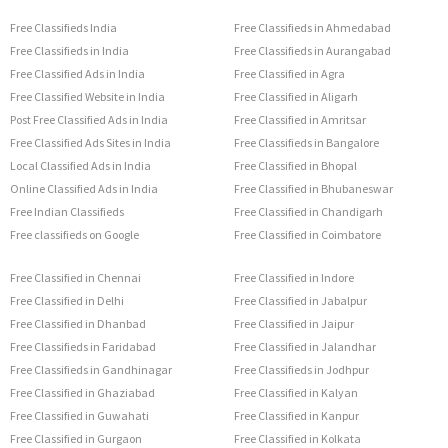
Free Classifieds India
Free Classifieds in Ahmedabad
Free Classifieds in India
Free Classifieds in Aurangabad
Free Classified Ads in India
Free Classified in Agra
Free Classified Website in India
Free Classified in Aligarh
Post Free Classified Ads in India
Free Classified in Amritsar
Free Classified Ads Sites in India
Free Classifieds in Bangalore
Local Classified Ads in India
Free Classified in Bhopal
Online Classified Ads in India
Free Classified in Bhubaneswar
Free Indian Classifieds
Free Classified in Chandigarh
Free classifieds on Google
Free Classified in Coimbatore
Free Classified in Chennai
Free Classified in Indore
Free Classified in Delhi
Free Classified in Jabalpur
Free Classified in Dhanbad
Free Classified in Jaipur
Free Classifieds in Faridabad
Free Classified in Jalandhar
Free Classifieds in Gandhinagar
Free Classifieds in Jodhpur
Free Classified in Ghaziabad
Free Classified in Kalyan
Free Classified in Guwahati
Free Classified in Kanpur
Free Classified in Gurgaon
Free Classified in Kolkata