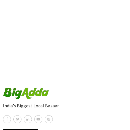
India's Biggest Local Bazaar