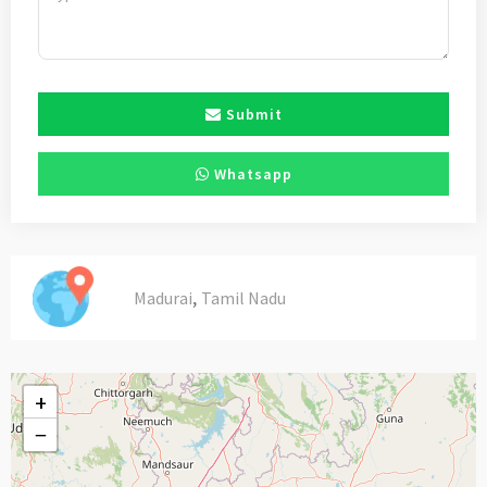
Submit
Whatsapp
,
Madurai
Tamil Nadu
+
−