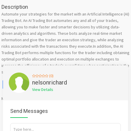
Description
Automate your strategies for the market with an Artificial Intelligence (AI)
Trading Bot. An AI Trading Bot automates any and all of your trades,
allowing you to make faster and smarter decisions by utilizing data-
driven analytics and algorithms. These bots analyze real-time market
information and give the trader an execution strategy, while analyzing
risks associated with the transactions they execute.In addition, the AI
Trading Bot performs multiple functions for the trader including obtaining
optimal portfolio allocation and execution on multiple exchanges to
increase the efficiency of a trader’s overall time when participating in the
stock market.
(0)
Facebook
X
WhatsApp
Twitter
Email
Pinterest
Share
nelsonrichard
View Details
Mention
bigadda.in
when calling seller to get a good deal
Send Messages