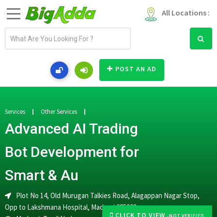
All Locations :
E
m
a
i
POST AN AD
l
a
d
d
Services
Other Services
r
Advanced AI Trading
e
s
Bot Development for
s
Smart & Au
Plot No 14, Old Murugan Talkies Road, Alagappan Nagar Stop,
Opp to Lakshmana Hospital, Madurai 625003
CLICK TO VIEW
-NOT VERIFIED