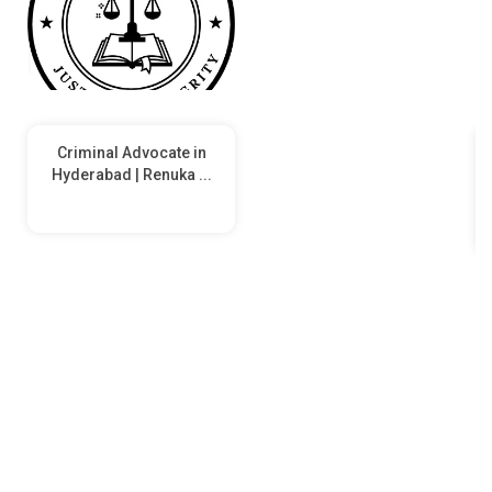
Criminal Advocate in
Hyderabad | Renuka ...