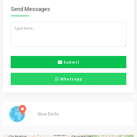
Send Messages
Submit
Whatsapp
New Delhi