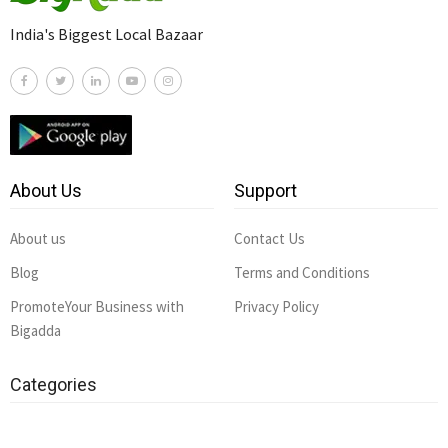
India's Biggest Local Bazaar
About Us
Support
About us
Contact Us
Blog
Terms and Conditions
PromoteYour Business with
Privacy Policy
Bigadda
Categories