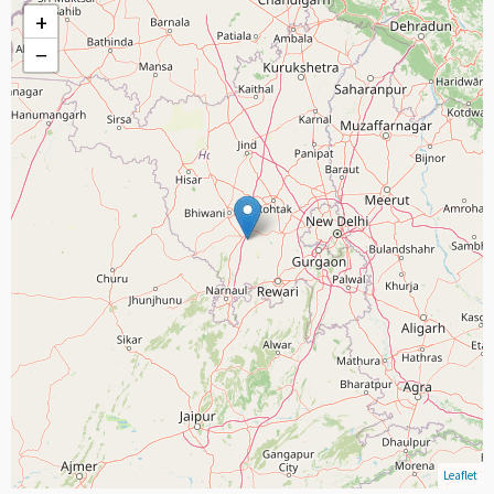
+
−
Leaflet