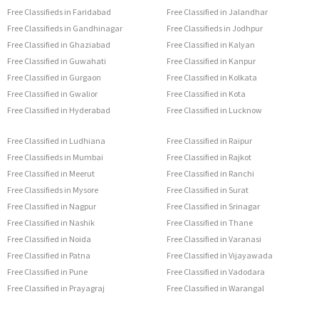
Free Classifieds in Faridabad
Free Classified in Jalandhar
Free Classifieds in Gandhinagar
Free Classifieds in Jodhpur
Free Classified in Ghaziabad
Free Classified in Kalyan
Free Classified in Guwahati
Free Classified in Kanpur
Free Classified in Gurgaon
Free Classified in Kolkata
Free Classified in Gwalior
Free Classified in Kota
Free Classified in Hyderabad
Free Classified in Lucknow
Free Classified in Ludhiana
Free Classified in Raipur
Free Classifieds in Mumbai
Free Classified in Rajkot
Free Classified in Meerut
Free Classified in Ranchi
Free Classifieds in Mysore
Free Classified in Surat
Free Classified in Nagpur
Free Classified in Srinagar
Free Classified in Nashik
Free Classified in Thane
Free Classified in Noida
Free Classified in Varanasi
Free Classified in Patna
Free Classified in Vijayawada
Free Classified in Pune
Free Classified in Vadodara
Free Classified in Prayagraj
Free Classified in Warangal