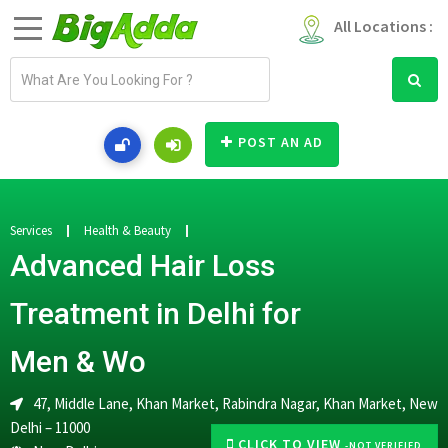
All Locations :
E
m
a
i
POST AN AD
l
a
d
d
Services
Health & Beauty
r
Advanced Hair Loss
e
s
Treatment in Delhi for
s
Men & Wo
47, Middle Lane, Khan Market, Rabindra Nagar, Khan Market, New
Delhi – 11000
CLICK TO VIEW
-NOT VERIFIED