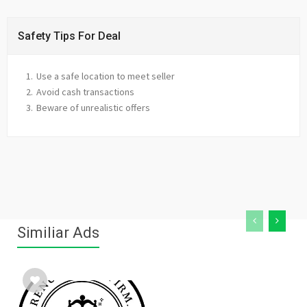
Safety Tips For Deal
Use a safe location to meet seller
Avoid cash transactions
Beware of unrealistic offers
Similiar Ads