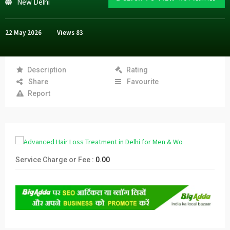
New Delhi
22 May 2026
Views
83
Description
Rating
Share
Favourite
Report
Service Charge or Fee :
0.00