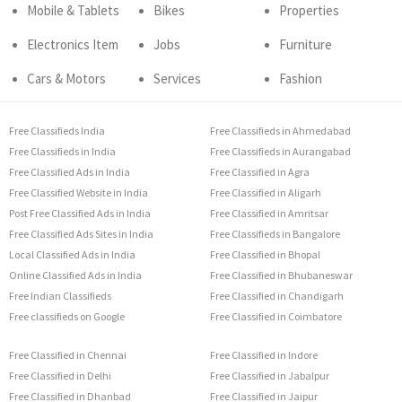
Mobile & Tablets
Bikes
Properties
Electronics Item
Jobs
Furniture
Cars & Motors
Services
Fashion
Free Classifieds India
Free Classifieds in Ahmedabad
Free Classifieds in India
Free Classifieds in Aurangabad
Free Classified Ads in India
Free Classified in Agra
Free Classified Website in India
Free Classified in Aligarh
Post Free Classified Ads in India
Free Classified in Amritsar
Free Classified Ads Sites in India
Free Classifieds in Bangalore
Local Classified Ads in India
Free Classified in Bhopal
Online Classified Ads in India
Free Classified in Bhubaneswar
Free Indian Classifieds
Free Classified in Chandigarh
Free classifieds on Google
Free Classified in Coimbatore
Free Classified in Chennai
Free Classified in Indore
Free Classified in Delhi
Free Classified in Jabalpur
Free Classified in Dhanbad
Free Classified in Jaipur