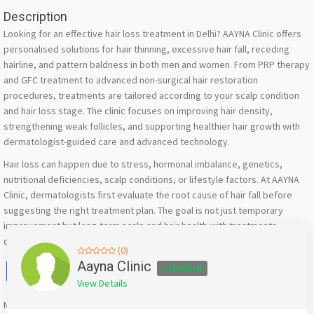
Description
Looking for an effective hair loss treatment in Delhi? AAYNA Clinic offers
personalised solutions for hair thinning, excessive hair fall, receding
hairline, and pattern baldness in both men and women. From PRP therapy
and GFC treatment to advanced non-surgical hair restoration
procedures, treatments are tailored according to your scalp condition
and hair loss stage. The clinic focuses on improving hair density,
strengthening weak follicles, and supporting healthier hair growth with
dermatologist-guided care and advanced technology.
Hair loss can happen due to stress, hormonal imbalance, genetics,
nutritional deficiencies, scalp conditions, or lifestyle factors. At AAYNA
Clinic, dermatologists first evaluate the root cause of hair fall before
suggesting the right treatment plan. The goal is not just temporary
improvement but long-term scalp and hair health with treatments
designed to suit different hair concerns and hair types.
(0)
Facebook
X
WhatsApp
Twitter
Email
Pinterest
Share
Aayna Clinic
Individual
View Details
Mention
bigadda.in
when calling seller to get a good deal