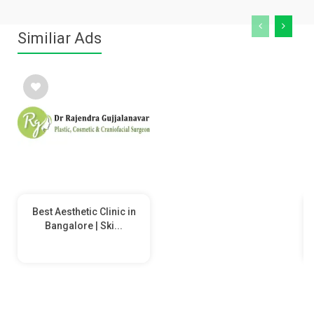
Similiar Ads
Best Aesthetic Clinic in
Bangalore | Ski...