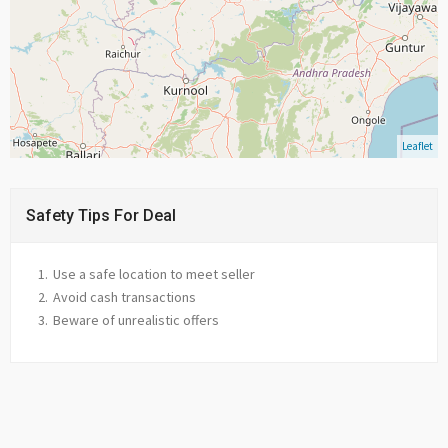
Leaflet
Safety Tips For Deal
Use a safe location to meet seller
Avoid cash transactions
Beware of unrealistic offers