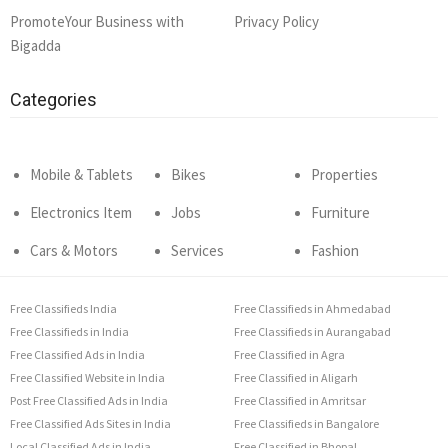
PromoteYour Business with
Privacy Policy
Bigadda
Categories
Mobile & Tablets
Bikes
Properties
Electronics Item
Jobs
Furniture
Cars & Motors
Services
Fashion
Free Classifieds India
Free Classifieds in Ahmedabad
Free Classifieds in India
Free Classifieds in Aurangabad
Free Classified Ads in India
Free Classified in Agra
Free Classified Website in India
Free Classified in Aligarh
Post Free Classified Ads in India
Free Classified in Amritsar
Free Classified Ads Sites in India
Free Classifieds in Bangalore
Local Classified Ads in India
Free Classified in Bhopal