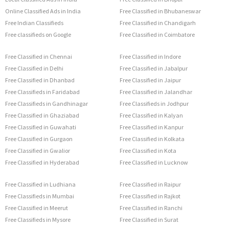
Online Classified Ads in India
Free Classified in Bhubaneswar
Free Indian Classifieds
Free Classified in Chandigarh
Free classifieds on Google
Free Classified in Coimbatore
Free Classified in Chennai
Free Classified in Indore
Free Classified in Delhi
Free Classified in Jabalpur
Free Classified in Dhanbad
Free Classified in Jaipur
Free Classifieds in Faridabad
Free Classified in Jalandhar
Free Classifieds in Gandhinagar
Free Classifieds in Jodhpur
Free Classified in Ghaziabad
Free Classified in Kalyan
Free Classified in Guwahati
Free Classified in Kanpur
Free Classified in Gurgaon
Free Classified in Kolkata
Free Classified in Gwalior
Free Classified in Kota
Free Classified in Hyderabad
Free Classified in Lucknow
Free Classified in Ludhiana
Free Classified in Raipur
Free Classifieds in Mumbai
Free Classified in Rajkot
Free Classified in Meerut
Free Classified in Ranchi
Free Classifieds in Mysore
Free Classified in Surat