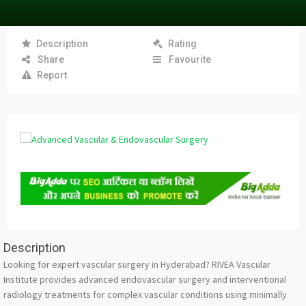
Description
Rating
Share
Favourite
Report
Description
Looking for expert vascular surgery in Hyderabad? RIVEA Vascular
Institute provides advanced endovascular surgery and interventional
radiology treatments for complex vascular conditions using minimally