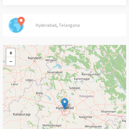
,
Hyderabad
Telangana
+
−