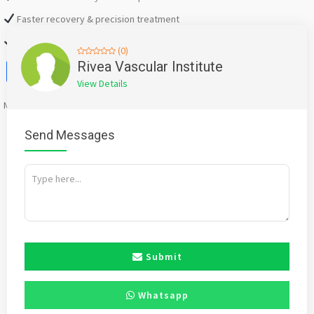
Faster recovery & precision treatment
Modern medical technology
(0)
Facebook
X
WhatsApp
Twitter
Email
Pinterest
Share
Rivea Vascular Institute
View Details
Mention
bigadda.in
when calling seller to get a good deal
Send Messages
Submit
Whatsapp