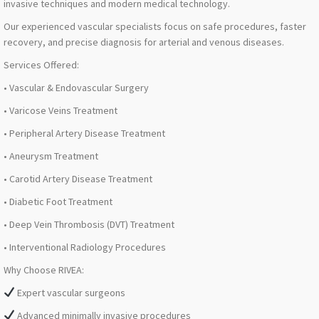
invasive techniques and modern medical technology.
Our experienced vascular specialists focus on safe procedures, faster
recovery, and precise diagnosis for arterial and venous diseases.
Services Offered:
• Vascular & Endovascular Surgery
• Varicose Veins Treatment
• Peripheral Artery Disease Treatment
• Aneurysm Treatment
• Carotid Artery Disease Treatment
• Diabetic Foot Treatment
• Deep Vein Thrombosis (DVT) Treatment
• Interventional Radiology Procedures
Why Choose RIVEA:
Expert vascular surgeons
Advanced minimally invasive procedures