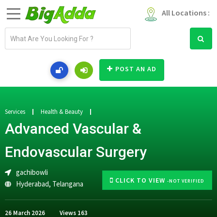
All Locations :
E
m
a
i
POST AN AD
l
a
d
d
Services
Health & Beauty
r
Advanced Vascular &
e
s
Endovascular Surgery
s
gachibowli
CLICK TO VIEW
-NOT VERIFIED
Hyderabad
,
Telangana
26 March 2026
Views
163