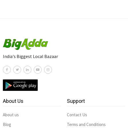
India's Biggest Local Bazaar
About Us
Support
About us
Contact Us
Blog
Terms and Conditions