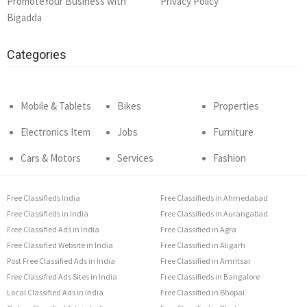
PromoteYour Business with
Privacy Policy
Bigadda
Categories
Mobile & Tablets
Bikes
Properties
Electronics Item
Jobs
Furniture
Cars & Motors
Services
Fashion
Free Classifieds India
Free Classifieds in Ahmedabad
Free Classifieds in India
Free Classifieds in Aurangabad
Free Classified Ads in India
Free Classified in Agra
Free Classified Website in India
Free Classified in Aligarh
Post Free Classified Ads in India
Free Classified in Amritsar
Free Classified Ads Sites in India
Free Classifieds in Bangalore
Local Classified Ads in India
Free Classified in Bhopal