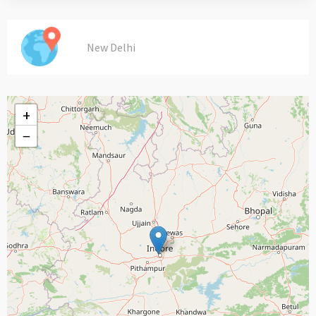
New Delhi
+
−