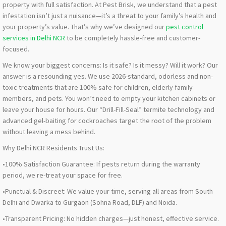
property with full satisfaction. At Pest Brisk, we understand that a pest
infestation isn’t just a nuisance—it’s a threat to your family’s health and
your property’s value. That’s why we’ve designed our
pest control
services in Delhi NCR
to be completely hassle-free and customer-
focused.
We know your biggest concerns: Is it safe? Is it messy? Will it work? Our
answer is a resounding yes. We use 2026-standard, odorless and non-
toxic treatments that are 100% safe for children, elderly family
members, and pets. You won’t need to empty your kitchen cabinets or
leave your house for hours. Our “Drill-Fill-Seal” termite technology and
advanced gel-baiting for cockroaches target the root of the problem
without leaving a mess behind.
Why Delhi NCR Residents Trust Us:
•100% Satisfaction Guarantee: If pests return during the warranty
period, we re-treat your space for free.
•Punctual & Discreet: We value your time, serving all areas from South
Delhi and Dwarka to Gurgaon (Sohna Road, DLF) and Noida.
•Transparent Pricing: No hidden charges—just honest, effective service.