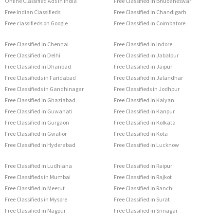
Online Classified Ads in India
Free Classified in Bhubaneswar
Free Indian Classifieds
Free Classified in Chandigarh
Free classifieds on Google
Free Classified in Coimbatore
Free Classified in Chennai
Free Classified in Indore
Free Classified in Delhi
Free Classified in Jabalpur
Free Classified in Dhanbad
Free Classified in Jaipur
Free Classifieds in Faridabad
Free Classified in Jalandhar
Free Classifieds in Gandhinagar
Free Classifieds in Jodhpur
Free Classified in Ghaziabad
Free Classified in Kalyan
Free Classified in Guwahati
Free Classified in Kanpur
Free Classified in Gurgaon
Free Classified in Kolkata
Free Classified in Gwalior
Free Classified in Kota
Free Classified in Hyderabad
Free Classified in Lucknow
Free Classified in Ludhiana
Free Classified in Raipur
Free Classifieds in Mumbai
Free Classified in Rajkot
Free Classified in Meerut
Free Classified in Ranchi
Free Classifieds in Mysore
Free Classified in Surat
Free Classified in Nagpur
Free Classified in Srinagar