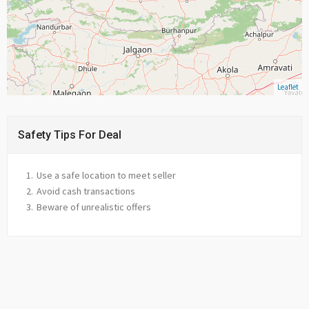
Leaflet
Safety Tips For Deal
Use a safe location to meet seller
Avoid cash transactions
Beware of unrealistic offers