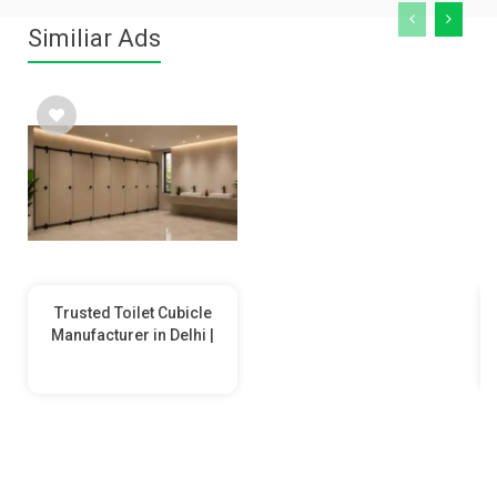
Similiar Ads
Trusted Toilet Cubicle
Manufacturer in Delhi |