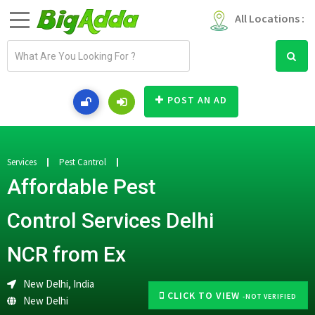
All Locations :
E
m
a
i
POST AN AD
l
a
d
d
Services
Pest Cantrol
r
Affordable Pest
e
s
Control Services Delhi
s
NCR from Ex
New Delhi, India
CLICK TO VIEW
-NOT VERIFIED
New Delhi