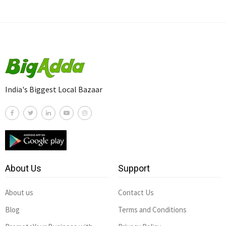
India's Biggest Local Bazaar
About Us
Support
About us
Contact Us
Blog
Terms and Conditions