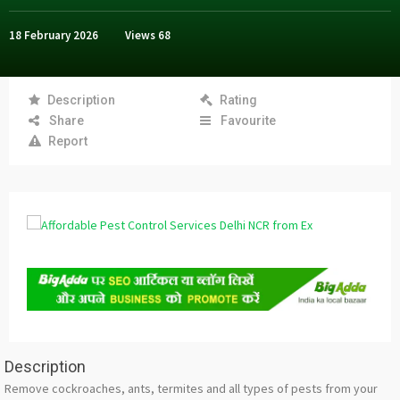
18 February 2026
Views
68
Description
Rating
Share
Favourite
Report
Description
Remove cockroaches, ants, termites and all types of pests from your