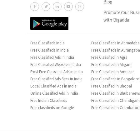
Blog
PromoteYour Busi
with Bigadda
Free Classifieds India
Free Classifieds in Ahmedab
Free Classifieds in India
Free Classifieds in Aurangab
Free Classified Ads in India
Free Classified in Agra
Free Classified Website in India
Free Classified in Aligarh
Post Free Classified Ads in India
Free Classified in Amritsar
Free Classified Ads Sites in India
Free Classifieds in Bangalore
Local Classified Ads in India
Free Classified in Bhopal
Online Classified Ads in India
Free Classified in Bhubanesw
Free Indian Classifieds
Free Classified in Chandigarh
Free classifieds on Google
Free Classified in Coimbator