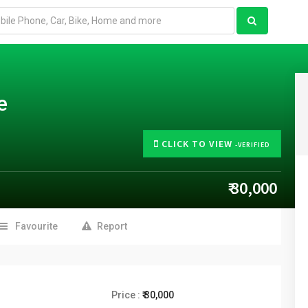
e
CLICK TO VIEW
-VERIFIED
₹ 30,000
Favourite
Report
Price :
₹ 30,000