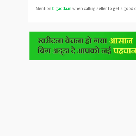
Mention
bigadda.in
when calling seller to get a good 