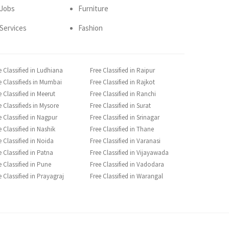
Jobs
Furniture
Services
Fashion
e Classified in Ludhiana
Free Classified in Raipur
e Classifieds in Mumbai
Free Classified in Rajkot
e Classified in Meerut
Free Classified in Ranchi
e Classifieds in Mysore
Free Classified in Surat
e Classified in Nagpur
Free Classified in Srinagar
e Classified in Nashik
Free Classified in Thane
e Classified in Noida
Free Classified in Varanasi
e Classified in Patna
Free Classified in Vijayawada
e Classified in Pune
Free Classified in Vadodara
e Classified in Prayagraj
Free Classified in Warangal