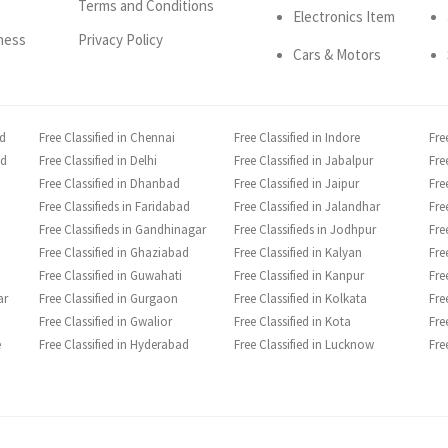
Terms and Conditions
Electronics Item
ness
Privacy Policy
Cars & Motors
ad
Free Classified in Chennai
Free Classified in Indore
Fre
ad
Free Classified in Delhi
Free Classified in Jabalpur
Fre
Free Classified in Dhanbad
Free Classified in Jaipur
Fre
Free Classifieds in Faridabad
Free Classified in Jalandhar
Fre
Free Classifieds in Gandhinagar
Free Classifieds in Jodhpur
Fre
Free Classified in Ghaziabad
Free Classified in Kalyan
Fre
Free Classified in Guwahati
Free Classified in Kanpur
Fre
ar
Free Classified in Gurgaon
Free Classified in Kolkata
Fre
Free Classified in Gwalior
Free Classified in Kota
Fre
e
Free Classified in Hyderabad
Free Classified in Lucknow
Fre