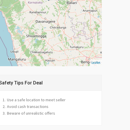
Leaflet
Safety Tips For Deal
Use a safe location to meet seller
Avoid cash transactions
Beware of unrealistic offers