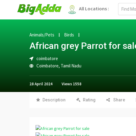
Email
All Locations :
address
Animals/Pets
Birds
African grey Parrot for sal
coimbatore
Coimbatore
,
Tamil Nadu
28 April 2024
Views
1558
Description
Rating
Share