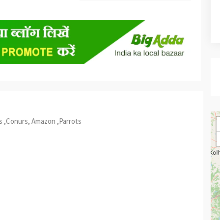
s ,Conurs, Amazon ,Parrots
est
re