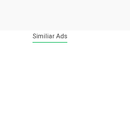
Similiar Ads