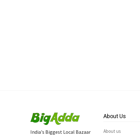
About Us
About us
India's Biggest Local Bazaar