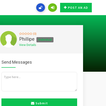
POST AN AD
(0)
Phillipe
Individual
View Details
Send Messages
Submit