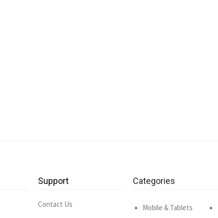
Support
Categories
Contact Us
Mobile & Tablets