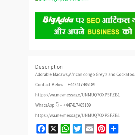
Description
Adorable Macaws,African congo Grey’s and Cockatoo
Contact Below – +447417485189
https://wa.me/message/UNMUQ7OXPSFZB1
WhatsApp 👇 – +447417485189
https://wa.me/message/UNMUQ7OXPSFZB1
Facebook
X
WhatsApp
Twitter
Email
Pinter
Sha