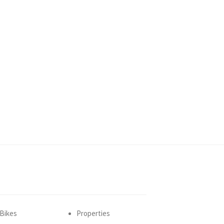
Bikes
Properties