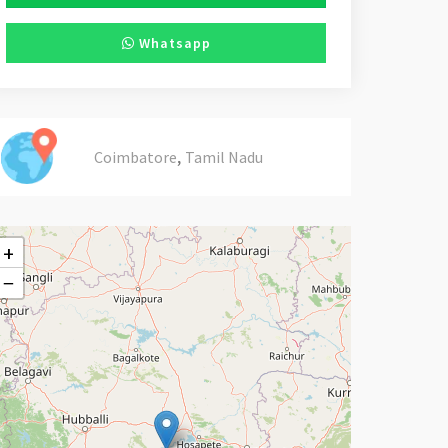
Whatsapp
,
Coimbatore
Tamil Nadu
+
−