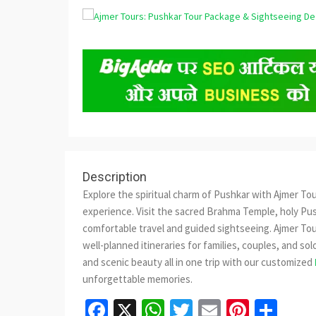
Description
Explore the spiritual charm of Pushkar with Ajmer To
experience. Visit the sacred Brahma Temple, holy Pus
comfortable travel and guided sightseeing. Ajmer To
well-planned itineraries for families, couples, and solo
and scenic beauty all in one trip with our customized
unforgettable memories.
Facebook
X
WhatsApp
Twitter
Email
Pinter
Sha