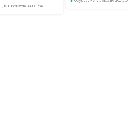
Odyssey Park Office no 201,plo..
1, DLF Industrial Area Pha...