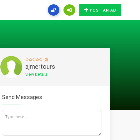
POST AN AD
(0)
ajmertours
View Details
Send Messages