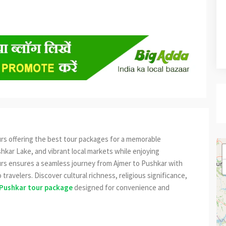
urs offering the best tour packages for a memorable
hkar Lake, and vibrant local markets while enjoying
urs ensures a seamless journey from Ajmer to Pushkar with
 travelers. Discover cultural richness, religious significance,
Pushkar tour package
designed for convenience and
est
re