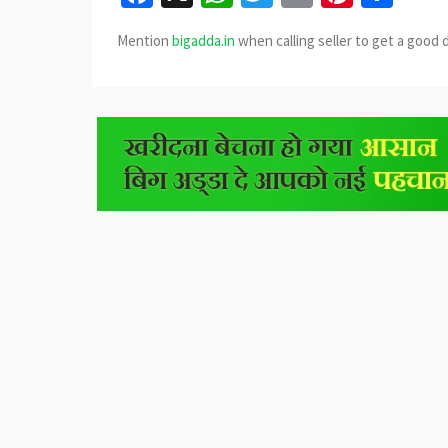
Mention
bigadda.in
when calling seller to get a good 