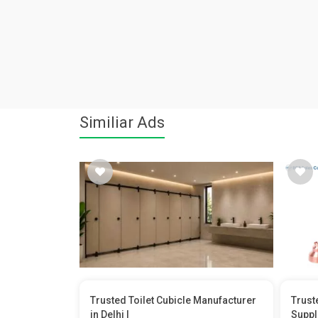
Similiar Ads
Trusted Toilet Cubicle Manufacturer
Trust
in Delhi |
Suppl