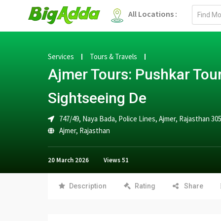
Email
All Locations :
address
Services
Tours & Travels
Ajmer Tours: Pushkar Tou
Sightseeing De
747/49, Naya Bada, Police Lines, Ajmer, Rajasthan 30
Ajmer
,
Rajasthan
20 March 2026
Views
51
Description
Rating
Share