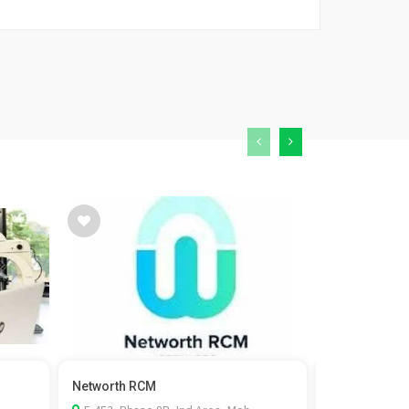
Networth RCM
Kaizen Fistul
surgeon in...