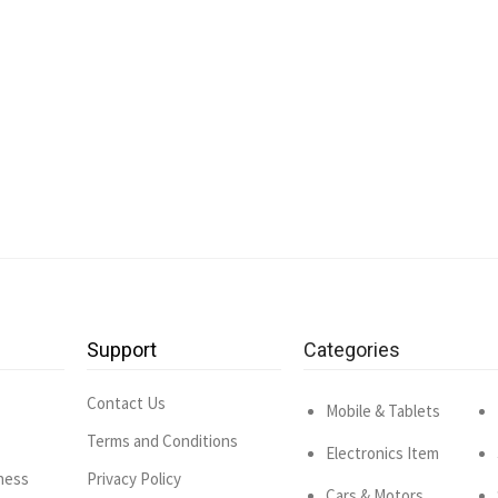
Support
Categories
Contact Us
Mobile & Tablets
Terms and Conditions
Electronics Item
ness
Privacy Policy
Cars & Motors