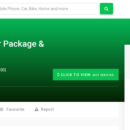
r Package &
5001
CLICK TO VIEW
-NOT VERIFIED
Favourite
Report