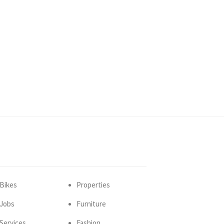
Bikes
Properties
Jobs
Furniture
Services
Fashion