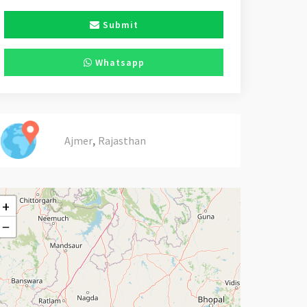
Submit
Whatsapp
,
Ajmer
Rajasthan
+
−