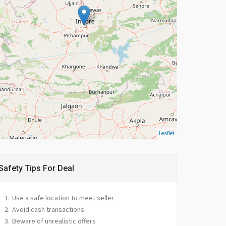
Leaflet
Safety Tips For Deal
Use a safe location to meet seller
Avoid cash transactions
Beware of unrealistic offers