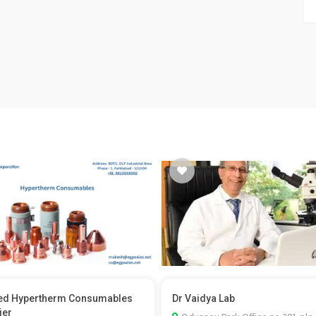
ed Hypertherm Consumables
Dr Vaidya Lab
ier