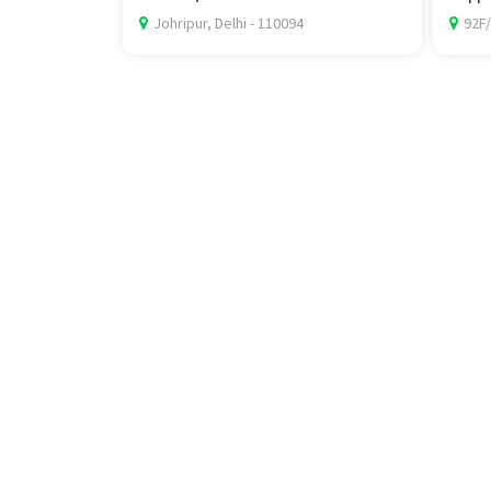
Johripur, Delhi - 110094
92F/