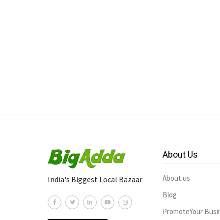
About Us
About us
India's Biggest Local Bazaar
Blog
PromoteYour Busi