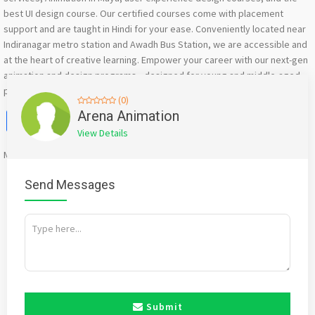
best UI design course. Our certified courses come with placement
support and are taught in Hindi for your ease. Conveniently located near
Indiranagar metro station and Awadh Bus Station, we are accessible and
at the heart of creative learning. Empower your career with our next-gen
animation and design programs—designed for young and middle-aged
professionals ready to excel in the digital era.”
(0)
Facebook
X
WhatsApp
Twitter
Email
Pinterest
Share
Arena Animation
View Details
Mention
bigadda.in
when calling seller to get a good deal
Send Messages
Submit