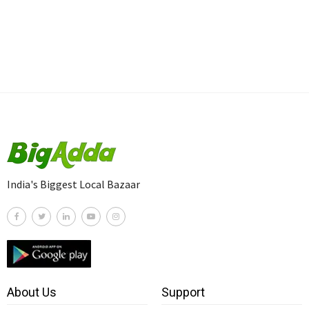
India's Biggest Local Bazaar
About Us
Support