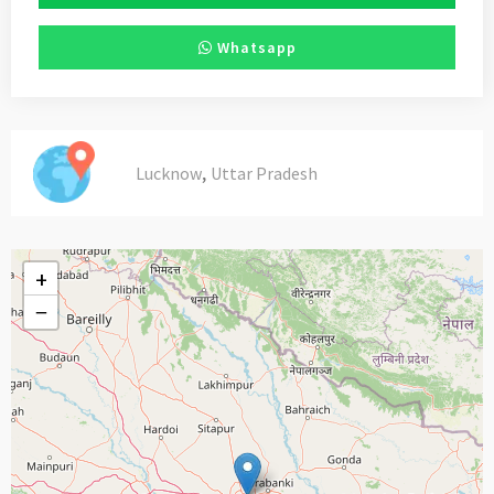
Whatsapp
,
Lucknow
Uttar Pradesh
+
−