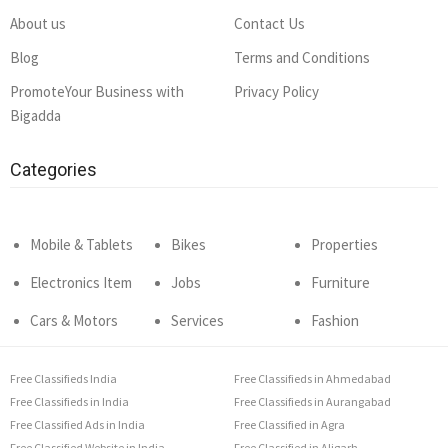
About us
Contact Us
Blog
Terms and Conditions
PromoteYour Business with
Privacy Policy
Bigadda
Categories
Mobile & Tablets
Bikes
Properties
Electronics Item
Jobs
Furniture
Cars & Motors
Services
Fashion
Free Classifieds India
Free Classifieds in Ahmedabad
Free Classifieds in India
Free Classifieds in Aurangabad
Free Classified Ads in India
Free Classified in Agra
Free Classified Website in India
Free Classified in Aligarh