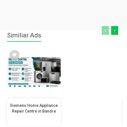
Similiar Ads
Siemens Home Appliance
Repair Centre in Bandra