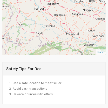
Leaflet
Safety Tips For Deal
Use a safe location to meet seller
Avoid cash transactions
Beware of unrealistic offers