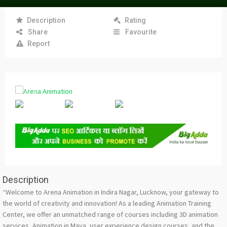
Description
Rating
Share
Favourite
Report
Description
“Welcome to Arena Animation in Indira Nagar, Lucknow, your gateway to
the world of creativity and innovation! As a leading Animation Training
Center, we offer an unmatched range of courses including 3D animation
services, Animation in Maya, user experience design courses, and the