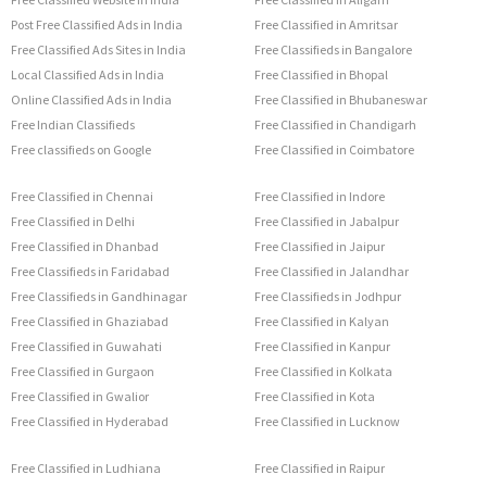
Post Free Classified Ads in India
Free Classified in Amritsar
Free Classified Ads Sites in India
Free Classifieds in Bangalore
Local Classified Ads in India
Free Classified in Bhopal
Online Classified Ads in India
Free Classified in Bhubaneswar
Free Indian Classifieds
Free Classified in Chandigarh
Free classifieds on Google
Free Classified in Coimbatore
Free Classified in Chennai
Free Classified in Indore
Free Classified in Delhi
Free Classified in Jabalpur
Free Classified in Dhanbad
Free Classified in Jaipur
Free Classifieds in Faridabad
Free Classified in Jalandhar
Free Classifieds in Gandhinagar
Free Classifieds in Jodhpur
Free Classified in Ghaziabad
Free Classified in Kalyan
Free Classified in Guwahati
Free Classified in Kanpur
Free Classified in Gurgaon
Free Classified in Kolkata
Free Classified in Gwalior
Free Classified in Kota
Free Classified in Hyderabad
Free Classified in Lucknow
Free Classified in Ludhiana
Free Classified in Raipur