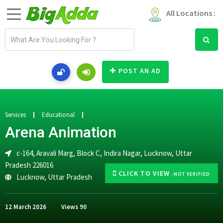
All Locations :
E
m
a
i
POST AN AD
l
a
d
d
Services
Educational
r
Arena Animation
e
s
c-164, Aravali Marg, Block C, Indira Nagar, Lucknow, Uttar
s
Pradesh 226016
CLICK TO VIEW
-NOT VERIFIED
Lucknow
,
Uttar Pradesh
12 March 2026
Views
90