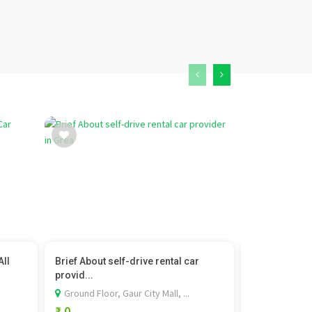
All
Brief About self-drive rental car
Hyundai Cret
provid...
Hyundai
Ground Floor, Gaur City Mall, ...
Unit-4, TSG 
₹ 0
₹ 1,099,900