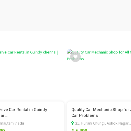
Drive Car Rental in Guindy
Quality Car Mechanic Shop for 
i ...
Car Problems
nai,tamilnadu
21, Purani Chungi, Ashok Nagar...
199
₹ 5,499