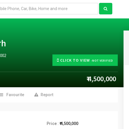
rh
0002
CLICK TO VIEW
-NOT VERIFIED
₹ 4,500,000
Favourite
Report
Price :
₹ 4,500,000