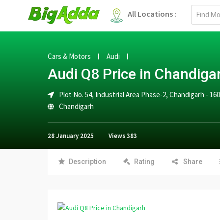
Email
All Locations :
address
Cars & Motors
Audi
Audi Q8 Price in Chandiga
Plot No. 54, Industrial Area Phase-2, Chandigarh - 16
Chandigarh
28 January 2025
Views
383
Description
Rating
Share