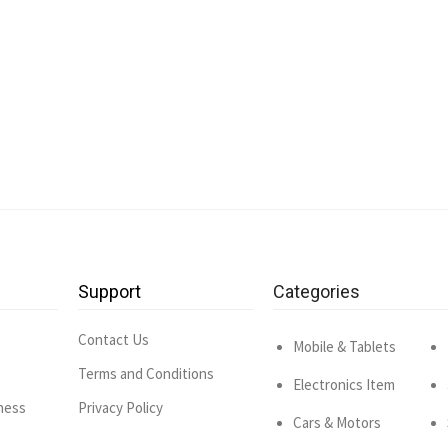
Support
Categories
Contact Us
Mobile & Tablets
Terms and Conditions
Electronics Item
ness
Privacy Policy
Cars & Motors