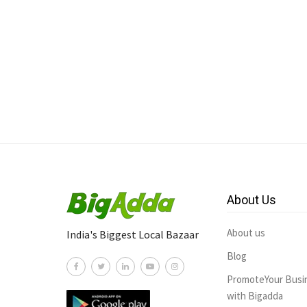
About Us
About us
India's Biggest Local Bazaar
Blog
PromoteYour Busi
with Bigadda