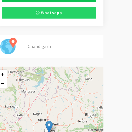
Whatsapp
Chandigarh
+
−