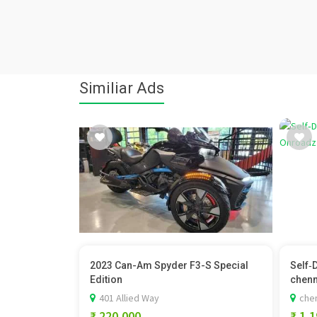
Similiar Ads
2023 Can-Am Spyder F3-S Special
Self‑
Edition
chenna
401 Allied Way
chen
₹ 220,000
₹ 1,