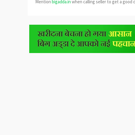
Mention
bigadda.in
when calling seller to get a good 