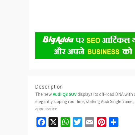
Description
The new
Audi Q8 SUV
displays its off-road DNA with 
elegantly sloping roof line, striking Audi Singleframe, 
appearance.
Facebook
X
WhatsApp
Twitter
Email
Pinter
Sha