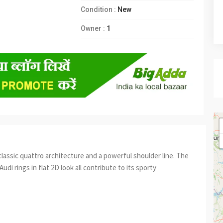
Condition :
New
Owner :
1
classic quattro architecture and a powerful shoulder line. The
Audi rings in flat 2D look all contribute to its sporty
est
re