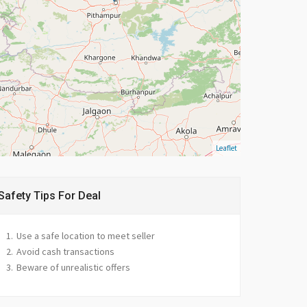
Leaflet
Safety Tips For Deal
Use a safe location to meet seller
Avoid cash transactions
Beware of unrealistic offers