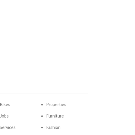
Bikes
Properties
Jobs
Furniture
Services
Fashion