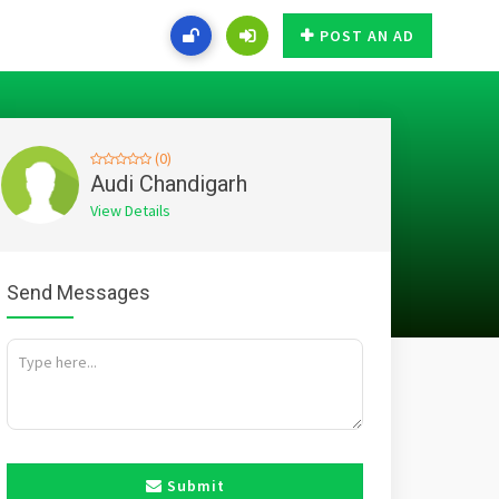
POST AN AD
(0)
Audi Chandigarh
View Details
Send Messages
Submit