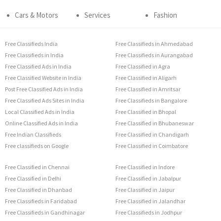
Cars & Motors
Services
Fashion
Free Classifieds India
Free Classifieds in Ahmedabad
Free Classifieds in India
Free Classifieds in Aurangabad
Free Classified Ads in India
Free Classified in Agra
Free Classified Website in India
Free Classified in Aligarh
Post Free Classified Ads in India
Free Classified in Amritsar
Free Classified Ads Sites in India
Free Classifieds in Bangalore
Local Classified Ads in India
Free Classified in Bhopal
Online Classified Ads in India
Free Classified in Bhubaneswar
Free Indian Classifieds
Free Classified in Chandigarh
Free classifieds on Google
Free Classified in Coimbatore
Free Classified in Chennai
Free Classified in Indore
Free Classified in Delhi
Free Classified in Jabalpur
Free Classified in Dhanbad
Free Classified in Jaipur
Free Classifieds in Faridabad
Free Classified in Jalandhar
Free Classifieds in Gandhinagar
Free Classifieds in Jodhpur