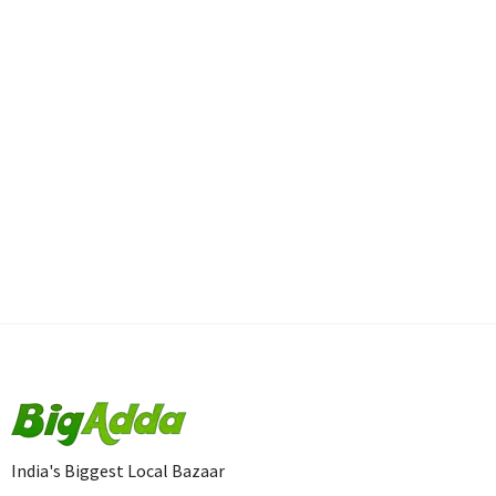
India's Biggest Local Bazaar