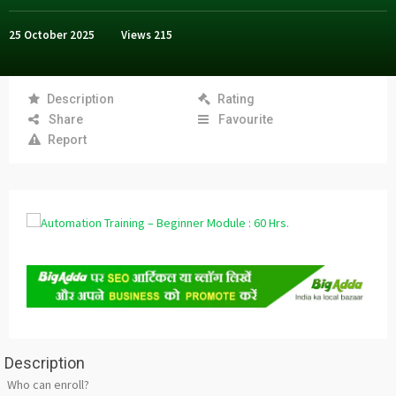
25 October 2025
Views
215
Description
Rating
Share
Favourite
Report
Description
Who can enroll?