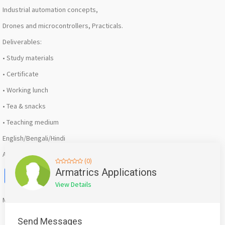
Industrial automation concepts,
Drones and microcontrollers, Practicals.
Deliverables:
• Study materials
• Certificate
• Working lunch
• Tea & snacks
• Teaching medium
English/Bengali/Hindi
AB-115 Salt Lake Kolkata -700064
(0)
Facebook
X
WhatsApp
Twitter
Email
Pinterest
Share
Armatrics Applications
View Details
Mention
bigadda.in
when calling seller to get a good deal
Send Messages