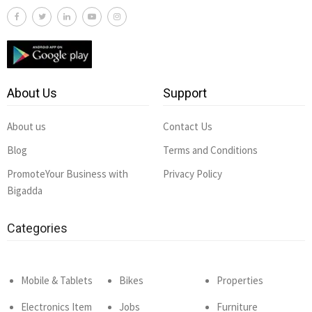
About Us
Support
About us
Contact Us
Blog
Terms and Conditions
PromoteYour Business with
Privacy Policy
Bigadda
Categories
Mobile & Tablets
Bikes
Properties
Electronics Item
Jobs
Furniture