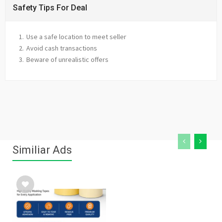
Safety Tips For Deal
Use a safe location to meet seller
Avoid cash transactions
Beware of unrealistic offers
Similiar Ads