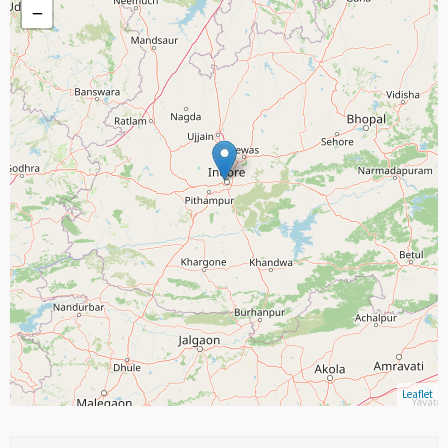
−
Leaflet