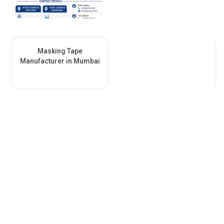
Masking Tape
Manufacturer in Mumbai