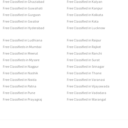
Free Classified in Ghaziabad
Free Classified in Kalyan
Free Classified in Guwahati
Free Classified in Kanpur
Free Classified in Gurgaon
Free Classified in Kolkata
Free Classified in Gwalior
Free Classified in Kota
Free Classified in Hyderabad
Free Classified in Lucknow
Free Classified in Ludhiana
Free Classified in Raipur
Free Classifieds in Mumbai
Free Classified in Rajkot
Free Classified in Meerut
Free Classified in Ranchi
Free Classifieds in Mysore
Free Classified in Surat
Free Classified in Nagpur
Free Classified in Srinagar
Free Classified in Nashik
Free Classified in Thane
Free Classified in Noida
Free Classified in Varanasi
Free Classified in Patna
Free Classified in Vijayawada
Free Classified in Pune
Free Classified in Vadodara
Free Classified in Prayagraj
Free Classified in Warangal