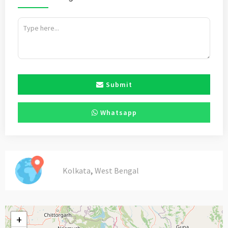
Submit
Whatsapp
,
Kolkata
West Bengal
+