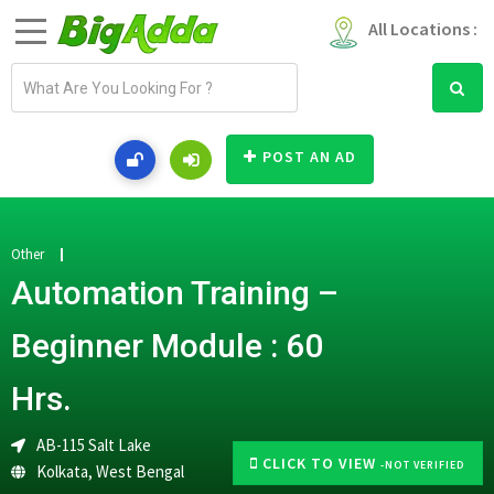
All Locations :
E
m
a
i
POST AN AD
l
a
d
d
Other
r
Automation Training –
e
s
Beginner Module : 60
s
Hrs.
AB-115 Salt Lake
CLICK TO VIEW
-NOT VERIFIED
Kolkata
,
West Bengal