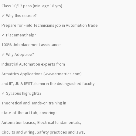
Class 10/12 pass (min. age 18 yrs)
✓ Why this course?
Prepare for Field Technicians job in Automation trade
✓ Placement help?
100% Job placement assistance
✓ Why Adeptree?
Industrial Automation experts from
Armatrics Applications (www.armatrics.com)
and IIT, JU & IIEST alumni in the distinguished faculty
✓ Syllabus highlights?
Theoretical and Hands-on training in
state-of-the-art Lab, covering :
Automation basics, Electrical fundamentals,
Circuits and wiring, Safety practices and laws,