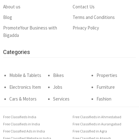
About us
Contact Us
Blog
Terms and Conditions
PromoteYour Business with
Privacy Policy
Bigadda
Categories
Mobile & Tablets
Bikes
Properties
Electronics Item
Jobs
Furniture
Cars & Motors
Services
Fashion
Free Classifieds India
Free Classifieds in Ahmedabad
Free Classifieds in India
Free Classifieds in Aurangabad
Free Classified Ads in India
Free Classified in Agra
Free Classified Website in India
Free Classified in Aligarh