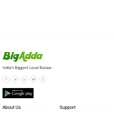
India's Biggest Local Bazaar
About Us
Support