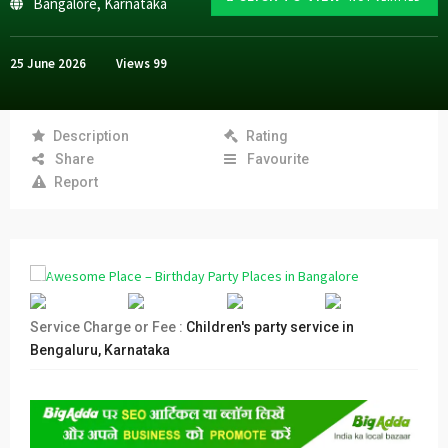
Bangalore
,
Karnataka
25 June 2026
Views
99
Description
Rating
Share
Favourite
Report
Service Charge or Fee :
Children's party service in
Bengaluru, Karnataka