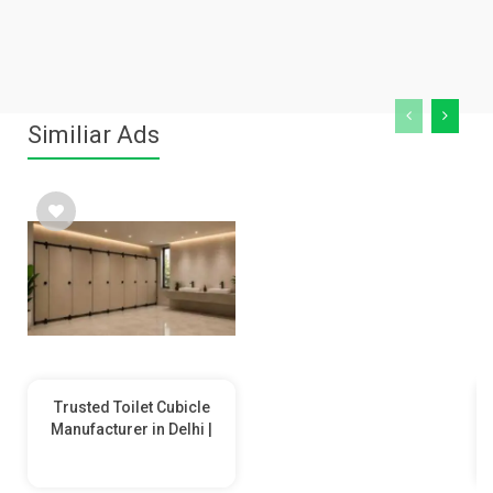
Similiar Ads
Trusted Toilet Cubicle
Manufacturer in Delhi |