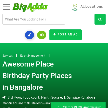
All Locations :
E
m
a
i
POST AN AD
l
a
d
d
Services
Event Management
r
Awesome Place –
e
s
Birthday Party Places
s
in Bangalore
3rd Floor, Food court, Mantri Square, 1, Sampige Rd, above
Mantri square mall, Malleshwaram, Bengaluru, Karnataka 560003
CLICK TO VIEW
-NOT VERIFIED