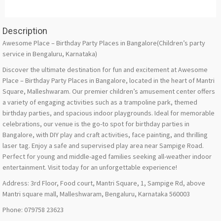
Description
Awesome Place – Birthday Party Places in Bangalore(Children’s party
service in Bengaluru, Karnataka)
Discover the ultimate destination for fun and excitement at Awesome
Place – Birthday Party Places in Bangalore, located in the heart of Mantri
Square, Malleshwaram. Our premier children’s amusement center offers
a variety of engaging activities such as a trampoline park, themed
birthday parties, and spacious indoor playgrounds. Ideal for memorable
celebrations, our venue is the go-to spot for birthday parties in
Bangalore, with DIY play and craft activities, face painting, and thrilling
laser tag. Enjoy a safe and supervised play area near Sampige Road.
Perfect for young and middle-aged families seeking all-weather indoor
entertainment. Visit today for an unforgettable experience!
Address: 3rd Floor, Food court, Mantri Square, 1, Sampige Rd, above
Mantri square mall, Malleshwaram, Bengaluru, Karnataka 560003
Phone: 079758 23623