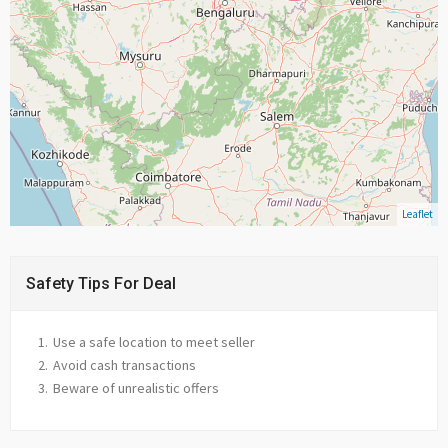
Leaflet
Safety Tips For Deal
Use a safe location to meet seller
Avoid cash transactions
Beware of unrealistic offers