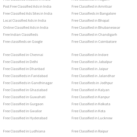
Post Free Classified Ads in India
Free Classified in Amritsar
Free Classified Ads Sites in India
Free Classifieds in Bangalore
Local Classified Ads in India
Free Classified in Bhopal
Online Classified Ads in India
Free Classified in Bhubaneswar
Free Indian Classifieds
Free Classified in Chandigarh
Free classifieds on Google
Free Classified in Coimbatore
Free Classified in Chennai
Free Classified in Indore
Free Classified in Delhi
Free Classified in Jabalpur
Free Classified in Dhanbad
Free Classified in Jaipur
Free Classifieds in Faridabad
Free Classified in Jalandhar
Free Classifieds in Gandhinagar
Free Classifieds in Jodhpur
Free Classified in Ghaziabad
Free Classified in Kalyan
Free Classified in Guwahati
Free Classified in Kanpur
Free Classified in Gurgaon
Free Classified in Kolkata
Free Classified in Gwalior
Free Classified in Kota
Free Classified in Hyderabad
Free Classified in Lucknow
Free Classified in Ludhiana
Free Classified in Raipur