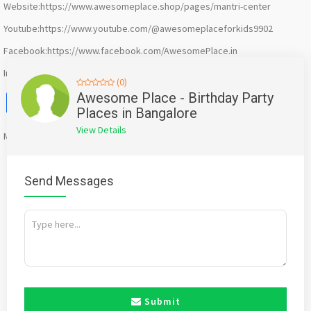
Website:https://www.awesomeplace.shop/pages/mantri-center
Youtube:https://www.youtube.com/@awesomeplaceforkids9902
Facebook:https://www.facebook.com/AwesomePlace.in
Instagram:https://www.instagram.com/awesomeplace.bengaluru/
(0)
Facebook
X
WhatsApp
Twitter
Email
Pinterest
Share
Awesome Place - Birthday Party
Places in Bangalore
View Details
Mention
bigadda.in
when calling seller to get a good deal
Send Messages
Submit