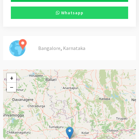
Whatsapp
,
Bangalore
Karnataka
+
−