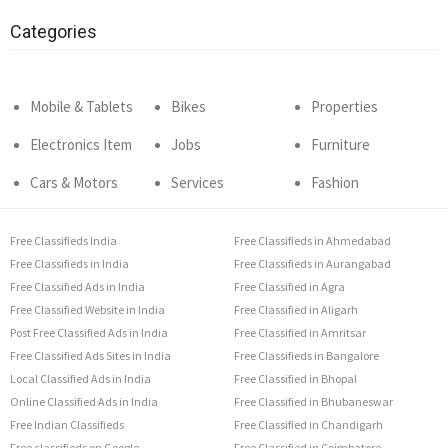
Categories
Mobile & Tablets
Bikes
Properties
Electronics Item
Jobs
Furniture
Cars & Motors
Services
Fashion
Free Classifieds India
Free Classifieds in Ahmedabad
Free Classifieds in India
Free Classifieds in Aurangabad
Free Classified Ads in India
Free Classified in Agra
Free Classified Website in India
Free Classified in Aligarh
Post Free Classified Ads in India
Free Classified in Amritsar
Free Classified Ads Sites in India
Free Classifieds in Bangalore
Local Classified Ads in India
Free Classified in Bhopal
Online Classified Ads in India
Free Classified in Bhubaneswar
Free Indian Classifieds
Free Classified in Chandigarh
Free classifieds on Google
Free Classified in Coimbatore