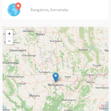
,
Bangalore
Karnataka
+
−