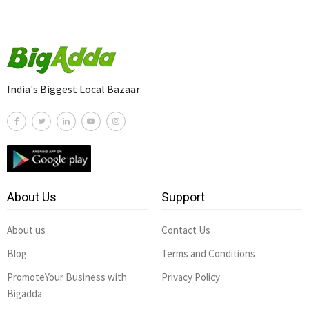
India's Biggest Local Bazaar
About Us
Support
About us
Contact Us
Blog
Terms and Conditions
PromoteYour Business with
Privacy Policy
Bigadda