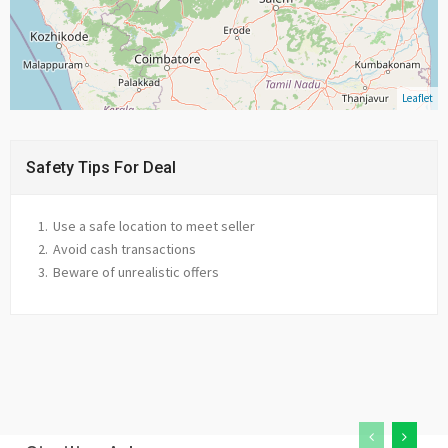
Leaflet
Safety Tips For Deal
Use a safe location to meet seller
Avoid cash transactions
Beware of unrealistic offers