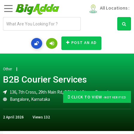
All Locations :
E
m
a
i
POST AN AD
l
a
d
d
Other
r
B2B Courier Services
e
s
136, 7th Cross, 29th Main Rd, BTM 2nd Stage, Bengaluru
s
CLICK TO VIEW
-NOT VERIFIED
Bangalore
,
Karnataka
2 April 2026
Views
132