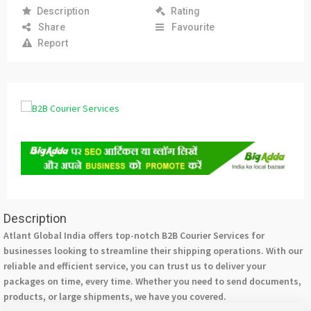
Description
Rating
Share
Favourite
Report
Description
Atlant Global India offers top-notch B2B Courier Services for
businesses looking to streamline their shipping operations. With our
reliable and efficient service, you can trust us to deliver your
packages on time, every time. Whether you need to send documents,
products, or large shipments, we have you covered.