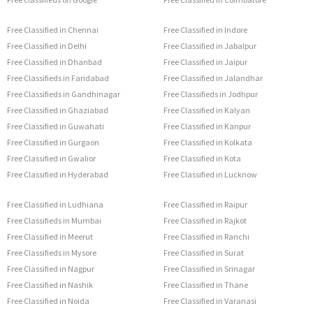
Free Classified in Chennai
Free Classified in Indore
Free Classified in Delhi
Free Classified in Jabalpur
Free Classified in Dhanbad
Free Classified in Jaipur
Free Classifieds in Faridabad
Free Classified in Jalandhar
Free Classifieds in Gandhinagar
Free Classifieds in Jodhpur
Free Classified in Ghaziabad
Free Classified in Kalyan
Free Classified in Guwahati
Free Classified in Kanpur
Free Classified in Gurgaon
Free Classified in Kolkata
Free Classified in Gwalior
Free Classified in Kota
Free Classified in Hyderabad
Free Classified in Lucknow
Free Classified in Ludhiana
Free Classified in Raipur
Free Classifieds in Mumbai
Free Classified in Rajkot
Free Classified in Meerut
Free Classified in Ranchi
Free Classifieds in Mysore
Free Classified in Surat
Free Classified in Nagpur
Free Classified in Srinagar
Free Classified in Nashik
Free Classified in Thane
Free Classified in Noida
Free Classified in Varanasi