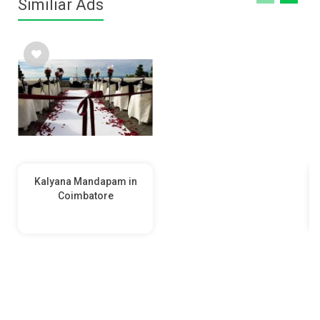
Similiar Ads
Kalyana Mandapam in
Coimbatore