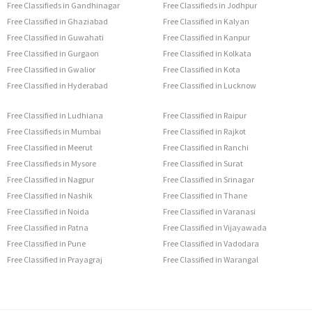
Free Classifieds in Gandhinagar
Free Classifieds in Jodhpur
Free Classified in Ghaziabad
Free Classified in Kalyan
Free Classified in Guwahati
Free Classified in Kanpur
Free Classified in Gurgaon
Free Classified in Kolkata
Free Classified in Gwalior
Free Classified in Kota
Free Classified in Hyderabad
Free Classified in Lucknow
Free Classified in Ludhiana
Free Classified in Raipur
Free Classifieds in Mumbai
Free Classified in Rajkot
Free Classified in Meerut
Free Classified in Ranchi
Free Classifieds in Mysore
Free Classified in Surat
Free Classified in Nagpur
Free Classified in Srinagar
Free Classified in Nashik
Free Classified in Thane
Free Classified in Noida
Free Classified in Varanasi
Free Classified in Patna
Free Classified in Vijayawada
Free Classified in Pune
Free Classified in Vadodara
Free Classified in Prayagraj
Free Classified in Warangal