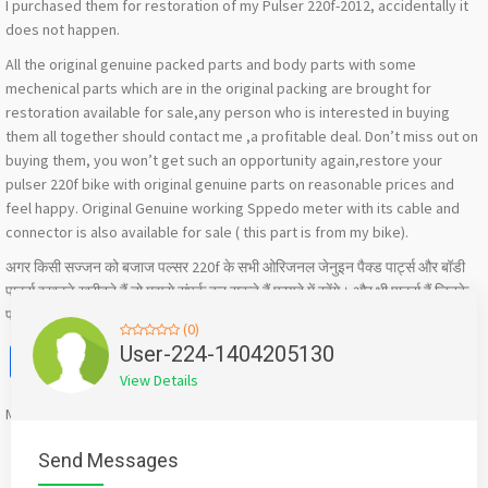
I purchased them for restoration of my Pulser 220f-2012, accidentally it
does not happen.
All the original genuine packed parts and body parts with some
mechenical parts which are in the original packing are brought for
restoration available for sale,any person who is interested in buying
them all together should contact me ,a profitable deal. Don’t miss out on
buying them, you won’t get such an opportunity again,restore your
pulser 220f bike with original genuine parts on reasonable prices and
feel happy. Original Genuine working Sppedo meter with its cable and
connector is also available for sale ( this part is from my bike).
अगर किसी सज्जन को बजाज पल्सर 220f के सभी ओरिजनल जेनुइन पैक्ड पार्ट्स और बॉडी
पार्ट्स इखट्टे खरीदने हैं तो मुझसे संपर्क कर सकते हैं फायदे में रहेंगे। और भी पार्ट्स हैं जिनके
फोटो में यहां पोस्ट नहीं कर पाया ,और फोटोज के लिए आप मुझे मैसेज कर सकते हैं
(0)
Facebook
X
WhatsApp
Twitter
Email
Pinterest
Share
User-224-1404205130
View Details
Mention
bigadda.in
when calling seller to get a good deal
Send Messages