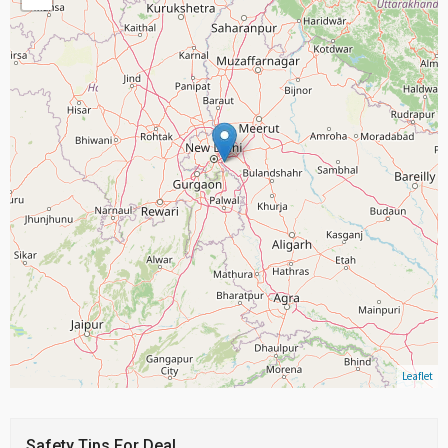
Leaflet
Safety Tips For Deal