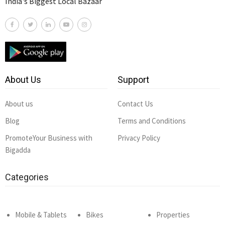
India's Biggest Local Bazaar
About Us
Support
About us
Contact Us
Blog
Terms and Conditions
PromoteYour Business with
Privacy Policy
Bigadda
Categories
Mobile & Tablets
Bikes
Properties