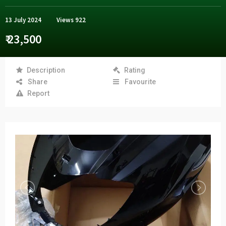
13 July 2024
Views
922
₹ 23,500
Description
Rating
Share
Favourite
Report