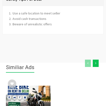
Use a safe location to meet seller
Avoid cash transactions
Beware of unrealistic offers
Similiar Ads