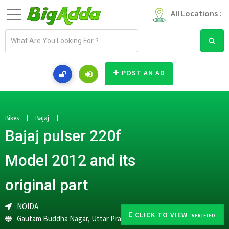
All Locations :
E
m
a
i
POST AN AD
l
a
d
d
Bikes
Bajaj
r
Bajaj pulser 220f
e
s
Model 2012 and its
s
original part
NOIDA
CLICK TO VIEW
-VERIFIED
Gautam Buddha Nagar
,
Uttar Pradesh