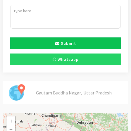
Submit
Whatsapp
,
Gautam Buddha Nagar
Uttar Pradesh
+
−