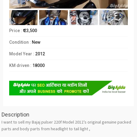
Price :
₹ 23,500
Condition :
New
Model Year :
2012
KM driven :
18000
Description
I want to sell my Bajaj pulser 220f Model 2012’s original genuine packed
parts and body parts from headlight to tail light ,