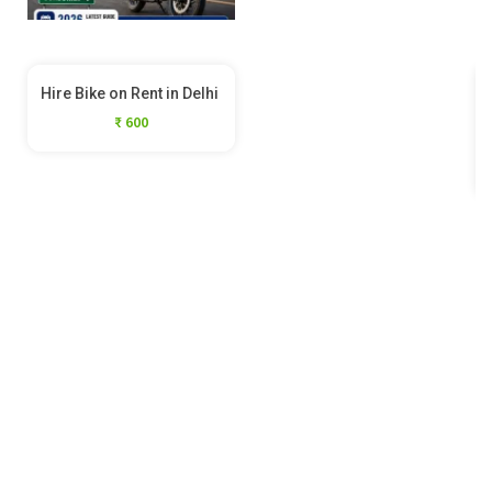
Hire Bike on Rent in Delhi
₹ 600