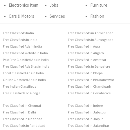
Electronics Item
Jobs
Furniture
Cars & Motors
Services
Fashion
Free Classifieds India
Free Classifieds in Ahmedabad
Free Classifieds in India
Free Classifieds in Aurangabad
Free Classified Ads in India
Free Classified in Agra
Free Classified Website in India
Free Classified in Aligarh
Post Free Classified Ads in India
Free Classified in Amritsar
Free Classified Ads Sites in India
Free Classifieds in Bangalore
Local Classified Ads in India
Free Classified in Bhopal
Online Classified Ads in India
Free Classified in Bhubaneswar
Free Indian Classifieds
Free Classified in Chandigarh
Free classifieds on Google
Free Classified in Coimbatore
Free Classified in Chennai
Free Classified in Indore
Free Classified in Delhi
Free Classified in Jabalpur
Free Classified in Dhanbad
Free Classified in Jaipur
Free Classifieds in Faridabad
Free Classified in Jalandhar