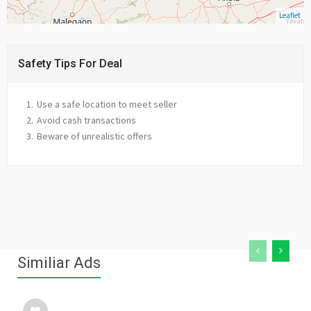
Leaflet
Safety Tips For Deal
Use a safe location to meet seller
Avoid cash transactions
Beware of unrealistic offers
Similiar Ads