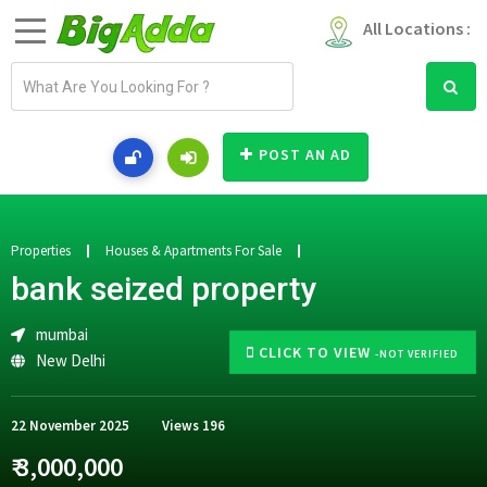
All Locations :
E
m
a
i
POST AN AD
l
a
d
d
Properties
Houses & Apartments For Sale
r
bank seized property
e
s
mumbai
s
CLICK TO VIEW
-NOT VERIFIED
New Delhi
22 November 2025
Views
196
₹ 3,000,000