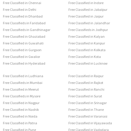
Free Classified in Chennai
Free Classified in Indore
Free Classified in Delhi
Free Classified in Jabalpur
Free Classified in Dhanbad
Free Classified in Jaipur
Free Classifieds in Faridabad
Free Classified in Jalandhar
Free Classifieds in Gandhinagar
Free Classifieds in Jodhpur
Free Classified in Ghaziabad
Free Classified in Kalyan
Free Classified in Guwahati
Free Classified in Kanpur
Free Classified in Gurgaon
Free Classified in Kolkata
Free Classified in Gwalior
Free Classified in Kota
Free Classified in Hyderabad
Free Classified in Lucknow
Free Classified in Ludhiana
Free Classified in Raipur
Free Classifieds in Mumbai
Free Classified in Rajkot
Free Classified in Meerut
Free Classified in Ranchi
Free Classifieds in Mysore
Free Classified in Surat
Free Classified in Nagpur
Free Classified in Srinagar
Free Classified in Nashik
Free Classified in Thane
Free Classified in Noida
Free Classified in Varanasi
Free Classified in Patna
Free Classified in Vijayawada
Free Classified in Pune
Free Classified in Vadodara