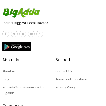
India's Biggest Local Bazaar
About Us
Support
About us
Contact Us
Blog
Terms and Conditions
PromoteYour Business with
Privacy Policy
Bigadda
Categories