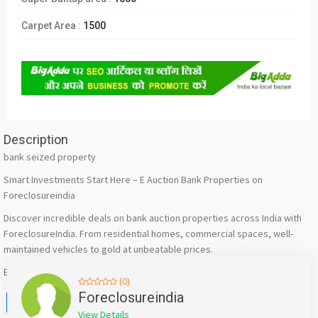
Carpet Area :
1500
Description
bank seized property
Smart Investments Start Here – E Auction Bank Properties on
Foreclosureindia
Discover incredible deals on bank auction properties across India with
ForeclosureIndia. From residential homes, commercial spaces, well-
maintained vehicles to gold at unbeatable prices.​
Explore listings now: https://foreclosureindia.com/
(0)
Facebook
X
WhatsApp
Twitter
Email
Pinterest
Share
Foreclosureindia
View Details