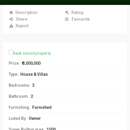
Description
Rating
Share
Favourite
Report
Price :
₹ 3,000,000
Type :
House & Villas
Bedrooms :
3
Bathroom :
2
Furnishing :
Furnished
Listed By :
Owner
Super Builtup area :
1500