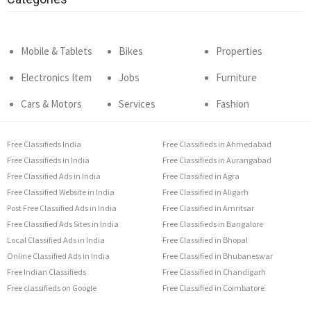
Mobile & Tablets
Bikes
Properties
Electronics Item
Jobs
Furniture
Cars & Motors
Services
Fashion
Free Classifieds India
Free Classifieds in Ahmedabad
Free Classifieds in India
Free Classifieds in Aurangabad
Free Classified Ads in India
Free Classified in Agra
Free Classified Website in India
Free Classified in Aligarh
Post Free Classified Ads in India
Free Classified in Amritsar
Free Classified Ads Sites in India
Free Classifieds in Bangalore
Local Classified Ads in India
Free Classified in Bhopal
Online Classified Ads in India
Free Classified in Bhubaneswar
Free Indian Classifieds
Free Classified in Chandigarh
Free classifieds on Google
Free Classified in Coimbatore