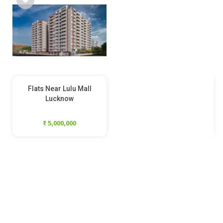
Flats Near Lulu Mall
Lucknow
₹ 5,000,000