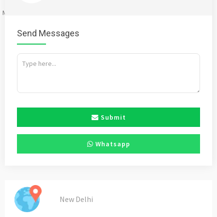
Mention
bigadda.in
when calling seller to get a good deal
Send Messages
Submit
Whatsapp
New Delhi