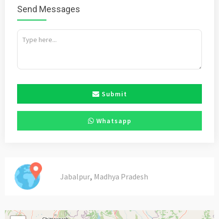
Send Messages
Submit
Whatsapp
,
Jabalpur
Madhya Pradesh