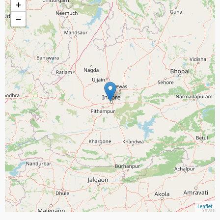
+
−
Leaflet