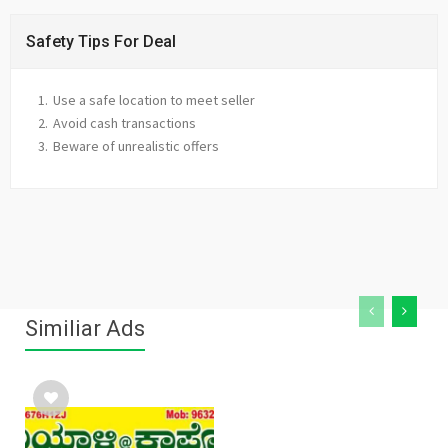
Safety Tips For Deal
Use a safe location to meet seller
Avoid cash transactions
Beware of unrealistic offers
Similiar Ads