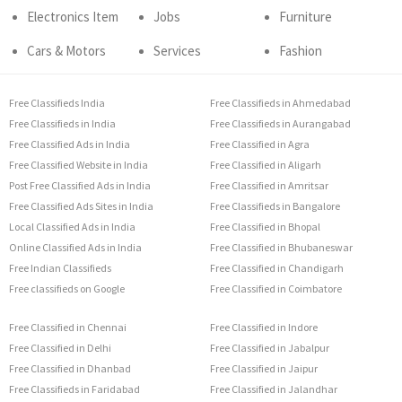
Electronics Item
Jobs
Furniture
Cars & Motors
Services
Fashion
Free Classifieds India
Free Classifieds in Ahmedabad
Free Classifieds in India
Free Classifieds in Aurangabad
Free Classified Ads in India
Free Classified in Agra
Free Classified Website in India
Free Classified in Aligarh
Post Free Classified Ads in India
Free Classified in Amritsar
Free Classified Ads Sites in India
Free Classifieds in Bangalore
Local Classified Ads in India
Free Classified in Bhopal
Online Classified Ads in India
Free Classified in Bhubaneswar
Free Indian Classifieds
Free Classified in Chandigarh
Free classifieds on Google
Free Classified in Coimbatore
Free Classified in Chennai
Free Classified in Indore
Free Classified in Delhi
Free Classified in Jabalpur
Free Classified in Dhanbad
Free Classified in Jaipur
Free Classifieds in Faridabad
Free Classified in Jalandhar