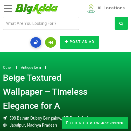
All Locations :
E
m
a
i
POST AN AD
l
a
d
d
Other
Antique Item
r
Beige Textured
e
s
Wallpaper – Timeless
s
Elegance for A
598 Balram Dubey Bungalow, BT Road, Garha
CLICK TO VIEW
-NOT VERIFIED
Jabalpur
,
Madhya Pradesh