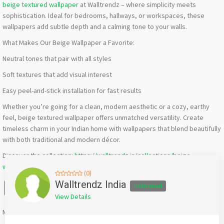
beige textured wallpaper
at Walltrendz – where simplicity meets
sophistication. Ideal for bedrooms, hallways, or workspaces, these
wallpapers add subtle depth and a calming tone to your walls.
What Makes Our Beige Wallpaper a Favorite:
Neutral tones that pair with all styles
Soft textures that add visual interest
Easy peel-and-stick installation for fast results
Whether you’re going for a clean, modern aesthetic or a cozy, earthy
feel, beige textured wallpaper offers unmatched versatility. Create
timeless charm in your Indian home with wallpapers that blend beautifully
with both traditional and modern décor.
Discover the collection:
https://walltrendz.in/collections/beige-
wallpaper
(0)
Facebook
X
WhatsApp
Twitter
Email
Pinterest
Share
Walltrendz India
Individual
View Details
Mention
bigadda.in
when calling seller to get a good deal