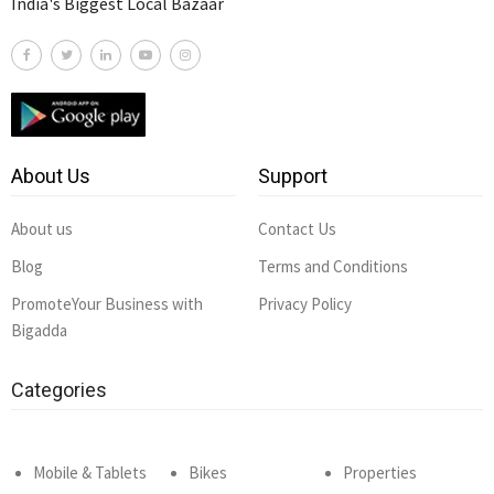
India's Biggest Local Bazaar
About Us
Support
About us
Contact Us
Blog
Terms and Conditions
PromoteYour Business with
Privacy Policy
Bigadda
Categories
Mobile & Tablets
Bikes
Properties