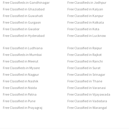
Free Classifieds in Gandhinagar
Free Classifieds in Jodhpur
Free Classified in Ghaziabad
Free Classified in Kalyan
Free Classified in Guwahati
Free Classified in Kanpur
Free Classified in Gurgaon
Free Classified in Kolkata
Free Classified in Gwalior
Free Classified in Kota
Free Classified in Hyderabad
Free Classified in Lucknow
Free Classified in Ludhiana
Free Classified in Raipur
Free Classifieds in Mumbai
Free Classified in Rajkot
Free Classified in Meerut
Free Classified in Ranchi
Free Classifieds in Mysore
Free Classified in Surat
Free Classified in Nagpur
Free Classified in Srinagar
Free Classified in Nashik
Free Classified in Thane
Free Classified in Noida
Free Classified in Varanasi
Free Classified in Patna
Free Classified in Vijayawada
Free Classified in Pune
Free Classified in Vadodara
Free Classified in Prayagraj
Free Classified in Warangal