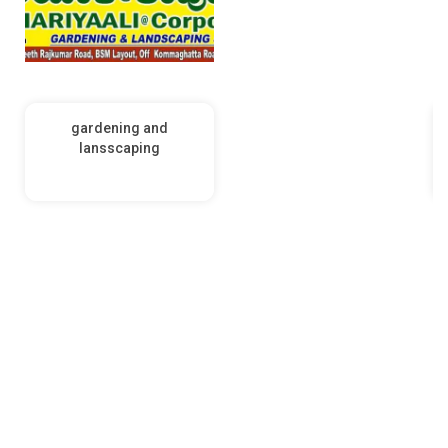
gardening and
lansscaping