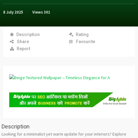
8 July 2025
Views
301
Description
Rating
Share
Favourite
Report
Description
Looking for a minimalist yet warm update for your interiors? Explore