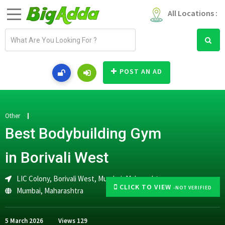
All Locations :
E
m
a
i
POST AN AD
l
a
d
d
Other
r
Best Bodybuilding Gym
e
s
in Borivali West
s
LIC Colony, Borivali West, Mumbai, Maharashtra
CLICK TO VIEW
-NOT VERIFIED
Mumbai
,
Maharashtra
5 March 2026
Views
129