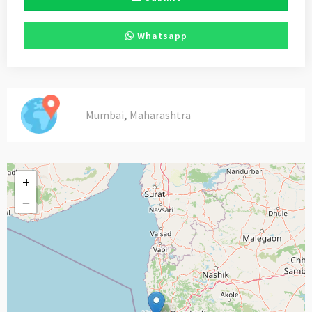
Whatsapp
,
Mumbai
Maharashtra
+
−