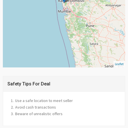
Leaflet
Safety Tips For Deal
Use a safe location to meet seller
Avoid cash transactions
Beware of unrealistic offers