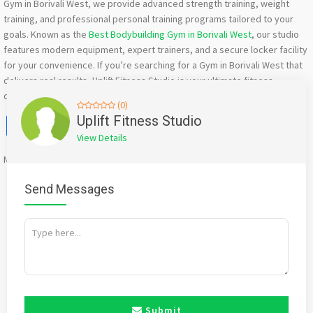
Gym in Borivali West, we provide advanced strength training, weight
training, and professional personal training programs tailored to your
goals. Known as the
Best Bodybuilding Gym in Borivali West
, our studio
features modern equipment, expert trainers, and a secure locker facility
for your convenience. If you’re searching for a Gym in Borivali West that
delivers real results, Uplift Fitness Studio is your ultimate fitness
destination.
(0)
Facebook
X
WhatsApp
Twitter
Email
Pinterest
Share
Uplift Fitness Studio
View Details
Mention
bigadda.in
when calling seller to get a good deal
Send Messages
Submit