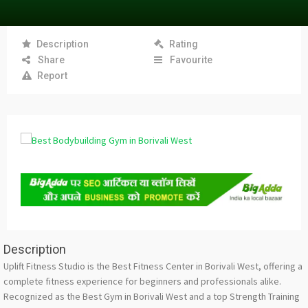
Description
Rating
Share
Favourite
Report
Description
Uplift Fitness Studio is the Best Fitness Center in Borivali West, offering a
complete fitness experience for beginners and professionals alike.
Recognized as the Best Gym in Borivali West and a top Strength Training