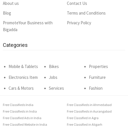
About us
Contact Us
Blog
Terms and Conditions
PromoteYour Business with
Privacy Policy
Bigadda
Categories
Mobile & Tablets
Bikes
Properties
Electronics Item
Jobs
Furniture
Cars & Motors
Services
Fashion
Free Classifieds India
Free Classifieds in Ahmedabad
Free Classifieds in India
Free Classifieds in Aurangabad
Free Classified Ads in India
Free Classified in Agra
Free Classified Website in India
Free Classified in Aligarh