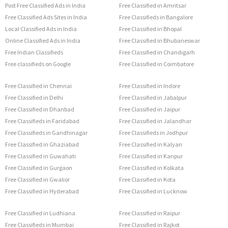
Post Free Classified Ads in India
Free Classified in Amritsar
Free Classified Ads Sites in India
Free Classifieds in Bangalore
Local Classified Ads in India
Free Classified in Bhopal
Online Classified Ads in India
Free Classified in Bhubaneswar
Free Indian Classifieds
Free Classified in Chandigarh
Free classifieds on Google
Free Classified in Coimbatore
Free Classified in Chennai
Free Classified in Indore
Free Classified in Delhi
Free Classified in Jabalpur
Free Classified in Dhanbad
Free Classified in Jaipur
Free Classifieds in Faridabad
Free Classified in Jalandhar
Free Classifieds in Gandhinagar
Free Classifieds in Jodhpur
Free Classified in Ghaziabad
Free Classified in Kalyan
Free Classified in Guwahati
Free Classified in Kanpur
Free Classified in Gurgaon
Free Classified in Kolkata
Free Classified in Gwalior
Free Classified in Kota
Free Classified in Hyderabad
Free Classified in Lucknow
Free Classified in Ludhiana
Free Classified in Raipur
Free Classifieds in Mumbai
Free Classified in Rajkot