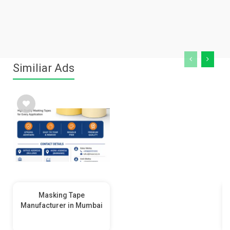
Similiar Ads
Masking Tape
Manufacturer in Mumbai