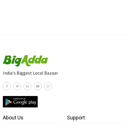
India's Biggest Local Bazaar
About Us
Support