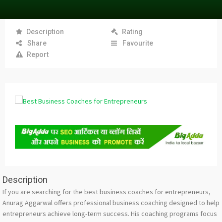
Description
Rating
Share
Favourite
Report
Description
If you are searching for the best business coaches for entrepreneurs,
Anurag Aggarwal offers professional business coaching designed to help
entrepreneurs achieve long-term success. His coaching programs focus