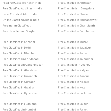
Post Free Classified Ads in India
Free Classified in Amritsar
Free Classified Ads Sites in India
Free Classifieds in Bangalore
Local Classified Ads in India
Free Classified in Bhopal
Online Classified Ads in India
Free Classified in Bhubaneswar
Free Indian Classifieds
Free Classified in Chandigarh
Free classifieds on Google
Free Classified in Coimbatore
Free Classified in Chennai
Free Classified in Indore
Free Classified in Delhi
Free Classified in Jabalpur
Free Classified in Dhanbad
Free Classified in Jaipur
Free Classifieds in Faridabad
Free Classified in Jalandhar
Free Classifieds in Gandhinagar
Free Classifieds in Jodhpur
Free Classified in Ghaziabad
Free Classified in Kalyan
Free Classified in Guwahati
Free Classified in Kanpur
Free Classified in Gurgaon
Free Classified in Kolkata
Free Classified in Gwalior
Free Classified in Kota
Free Classified in Hyderabad
Free Classified in Lucknow
Free Classified in Ludhiana
Free Classified in Raipur
Free Classifieds in Mumbai
Free Classified in Rajkot