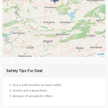
Leaflet
Safety Tips For Deal
Use a safe location to meet seller
Avoid cash transactions
Beware of unrealistic offers