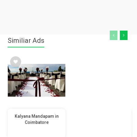
Similiar Ads
Kalyana Mandapam in
Coimbatore