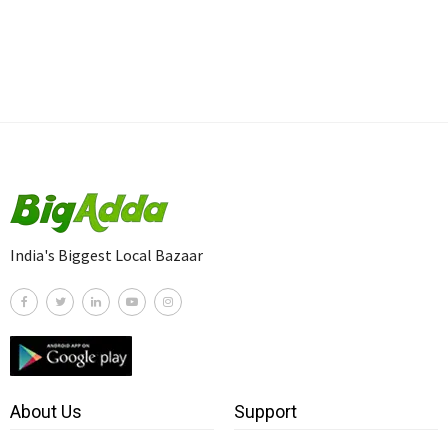
India's Biggest Local Bazaar
About Us
Support