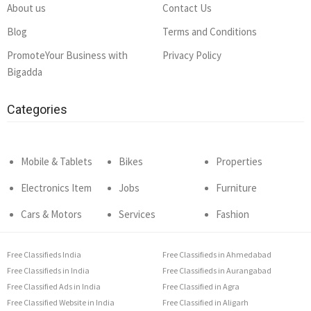
About us
Contact Us
Blog
Terms and Conditions
PromoteYour Business with
Privacy Policy
Bigadda
Categories
Mobile & Tablets
Bikes
Properties
Electronics Item
Jobs
Furniture
Cars & Motors
Services
Fashion
Free Classifieds India
Free Classifieds in Ahmedabad
Free Classifieds in India
Free Classifieds in Aurangabad
Free Classified Ads in India
Free Classified in Agra
Free Classified Website in India
Free Classified in Aligarh