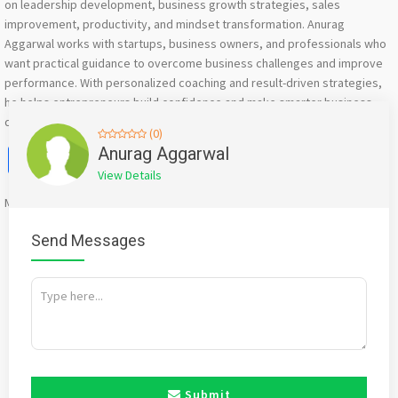
on leadership development, business growth strategies, sales
improvement, productivity, and mindset transformation. Anurag
Aggarwal works with startups, business owners, and professionals who
want practical guidance to overcome business challenges and improve
performance. With personalized coaching and result-driven strategies,
he helps entrepreneurs build confidence and make smarter business
decisions.
(0)
Facebook
X
WhatsApp
Twitter
Email
Pinterest
Share
Anurag Aggarwal
View Details
Mention
bigadda.in
when calling seller to get a good deal
Send Messages
Submit