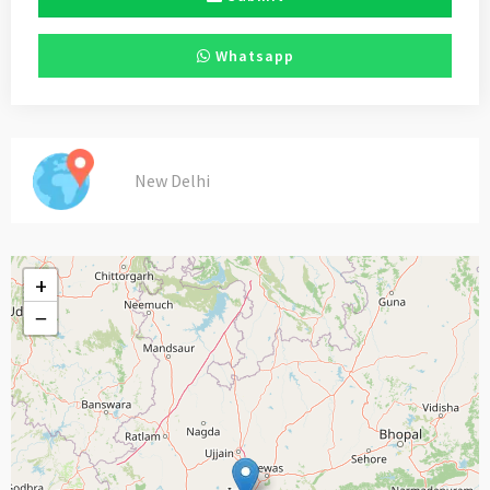
Whatsapp
New Delhi
+
−