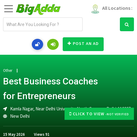
All Locations :
E
m
a
i
POST AN AD
l
a
d
d
Other
r
Best Business Coaches
e
s
for Entrepreneurs
s
Kamla Nagar, Near Delhi University North Campus, Delhi-110007
CLICK TO VIEW
-NOT VERIFIED
New Delhi
15 May 2026
Views
91