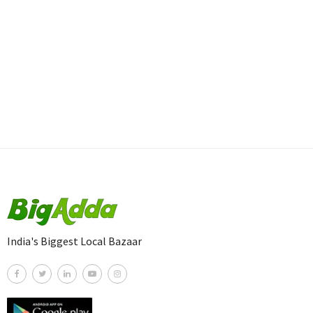
India's Biggest Local Bazaar