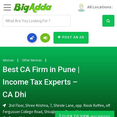
All Locations :
E
m
a
i
POST AN AD
l
a
d
d
Services
Other Services
r
Best CA Firm in Pune |
e
s
Income Tax Experts –
s
CA Dhi
2nd Floor, Shree Krishna, 7, Shirole Lane, opp. Kiosk Koffee, off
Fergusson College Road, Shivajinagar, Pune, Maharashtra
CLICK TO VIEW
-NOT VERIFIED