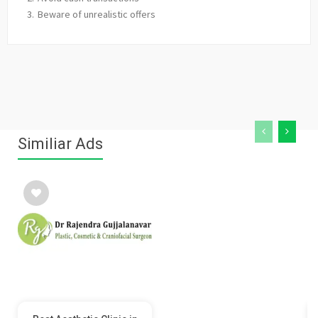
Beware of unrealistic offers
Similiar Ads