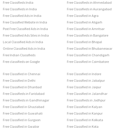
Free Classifieds India
Free Classifieds in Ahmedabad
Free Classifieds in India
Free Classifieds in Aurangabad
Free Classified Ads in India
Free Classified in Agra
Free Classified Website in India
Free Classified in Aligarh
Post Free Classified Ads in India
Free Classified in Amritsar
Free Classified Ads Sites in India
Free Classifieds in Bangalore
Local Classified Ads in India
Free Classified in Bhopal
Online Classified Ads in India
Free Classified in Bhubaneswar
Free Indian Classifieds
Free Classified in Chandigarh
Free classifieds on Google
Free Classified in Coimbatore
Free Classified in Chennai
Free Classified in Indore
Free Classified in Delhi
Free Classified in Jabalpur
Free Classified in Dhanbad
Free Classified in Jaipur
Free Classifieds in Faridabad
Free Classified in Jalandhar
Free Classifieds in Gandhinagar
Free Classifieds in Jodhpur
Free Classified in Ghaziabad
Free Classified in Kalyan
Free Classified in Guwahati
Free Classified in Kanpur
Free Classified in Gurgaon
Free Classified in Kolkata
Free Classified in Gwalior
Free Classified in Kota