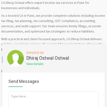
CA Dhiraj Ostwal offers expert income tax services in Pune for
businesses and individuals.
As a trusted CA in Pune, we provide complete solutions including income
tax filing, tax planning, tax consulting, GST compliance, accounting
services, and audit support. Our team ensures timely filings, accurate
documentation, and optimized tax strategies to reduce liabilities.
With a practical and client-focused approach, CA Dhiraj Ostwal delivers
reliable, compliant, and growth-oriented financial solutions. Choose the
Best CA Firm in Pune for expert income tax services.
(0)
Facebook
X
WhatsApp
Twitter
Email
Pinterest
Share
Dhiraj Ostwal Ostwal
View Details
Mention
bigadda.in
when calling seller to get a good deal
Send Messages