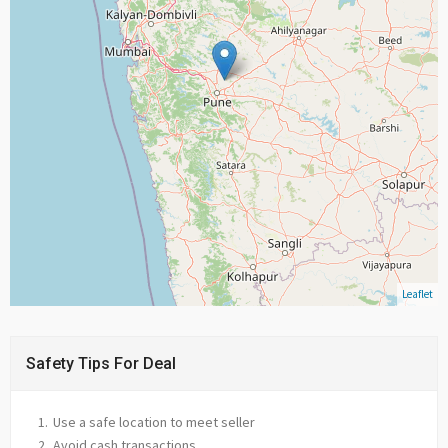
Leaflet
Safety Tips For Deal
Use a safe location to meet seller
Avoid cash transactions