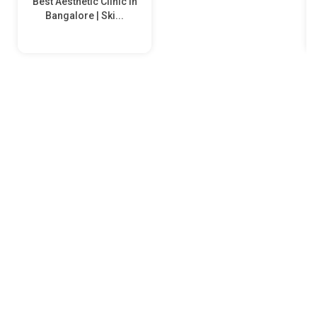
Best Aesthetic Clinic in
Bangalore | Ski...