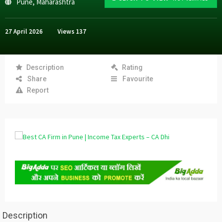
Pune
,
Maharashtra
27 April 2026
Views
137
Description
Rating
Share
Favourite
Report
Description