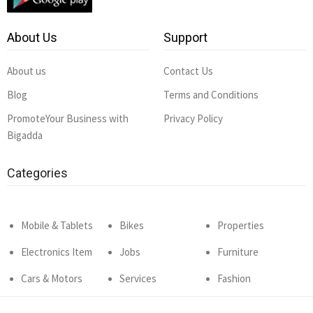
About Us
Support
About us
Contact Us
Blog
Terms and Conditions
PromoteYour Business with
Privacy Policy
Bigadda
Categories
Mobile & Tablets
Bikes
Properties
Electronics Item
Jobs
Furniture
Cars & Motors
Services
Fashion