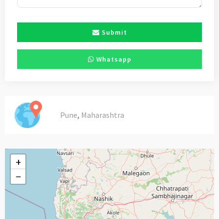
Submit
Whatsapp
,
Pune
Maharashtra
+
−