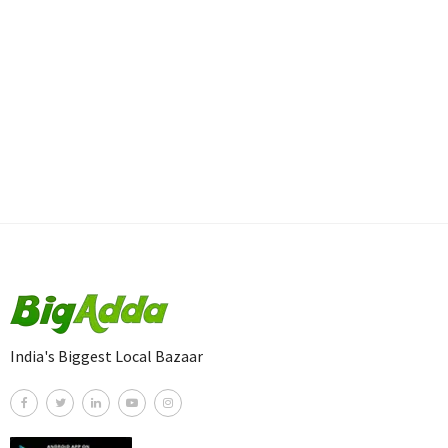
India's Biggest Local Bazaar