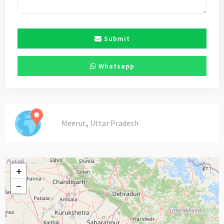
Submit
Whatsapp
,
Meerut
Uttar Pradesh
+
−