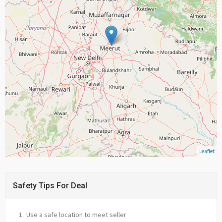
Leaflet
Safety Tips For Deal
Use a safe location to meet seller