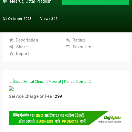
Meerut
,
Uttar Pradesh
31 October 2025
Views
349
Description
Rating
Share
Favourite
Report
Service Charge or Fee :
299