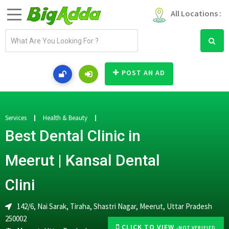
All Locations :
E
m
a
i
POST AN AD
l
a
d
d
Services
Health & Beauty
r
Best Dental Clinic in
e
s
Meerut | Kansal Dental
s
Clini
142/6, Nai Sarak, Tiraha, Shastri Nagar, Meerut, Uttar Pradesh
250002
CLICK TO VIEW
-NOT VERIFIED