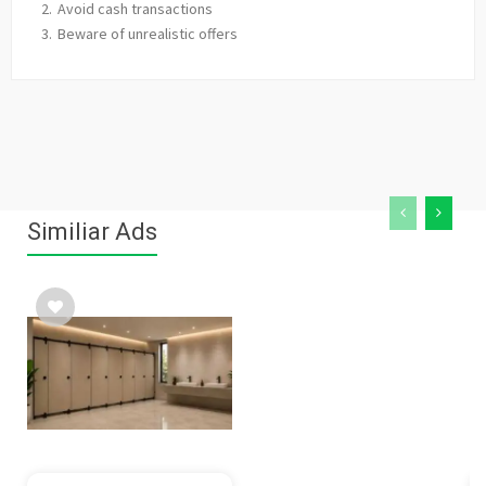
Avoid cash transactions
Beware of unrealistic offers
Similiar Ads