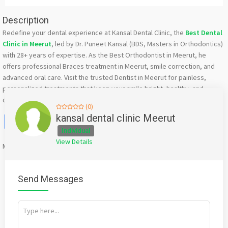
Description
Redefine your dental experience at Kansal Dental Clinic, the
Best Dental
Clinic in Meerut
, led by Dr. Puneet Kansal (BDS, Masters in Orthodontics)
with 28+ years of expertise. As the Best Orthodontist in Meerut, he
offers professional Braces treatment in Meerut, smile correction, and
advanced oral care. Visit the trusted Dentist in Meerut for painless,
personalized treatments that keep your smile bright, healthy, and
confident.
(0)
Facebook
X
WhatsApp
Twitter
Email
Pinterest
Share
kansal dental clinic Meerut
Individual
View Details
Mention
bigadda.in
when calling seller to get a good deal
Send Messages