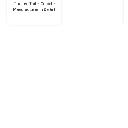
Trusted Toilet Cubicle
Manufacturer in Delhi |