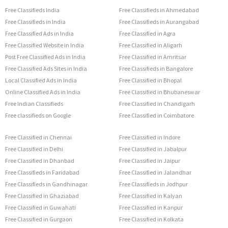
Free Classifieds India
Free Classifieds in Ahmedabad
Free Classifieds in India
Free Classifieds in Aurangabad
Free Classified Ads in India
Free Classified in Agra
Free Classified Website in India
Free Classified in Aligarh
Post Free Classified Ads in India
Free Classified in Amritsar
Free Classified Ads Sites in India
Free Classifieds in Bangalore
Local Classified Ads in India
Free Classified in Bhopal
Online Classified Ads in India
Free Classified in Bhubaneswar
Free Indian Classifieds
Free Classified in Chandigarh
Free classifieds on Google
Free Classified in Coimbatore
Free Classified in Chennai
Free Classified in Indore
Free Classified in Delhi
Free Classified in Jabalpur
Free Classified in Dhanbad
Free Classified in Jaipur
Free Classifieds in Faridabad
Free Classified in Jalandhar
Free Classifieds in Gandhinagar
Free Classifieds in Jodhpur
Free Classified in Ghaziabad
Free Classified in Kalyan
Free Classified in Guwahati
Free Classified in Kanpur
Free Classified in Gurgaon
Free Classified in Kolkata