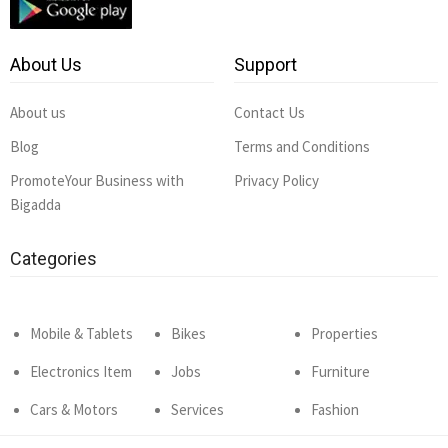
About Us
Support
About us
Contact Us
Blog
Terms and Conditions
PromoteYour Business with
Privacy Policy
Bigadda
Categories
Mobile & Tablets
Bikes
Properties
Electronics Item
Jobs
Furniture
Cars & Motors
Services
Fashion